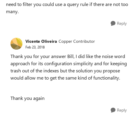
need to filter you could use a query rule if there are not too
many.
Reply
Vicente Oliveira
Copper Contributor
Feb 23, 2018
Thank you for your answer Bill, I did like the noise word
approach for its configuration simplicity and for keeping
trash out of the indexes but the solution you propose
would allow me to get the same kind of functionality.
Thank you again
Reply