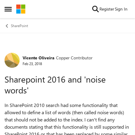
Skip to content
Register
Sign In
Open Side Menu
SharePoint
Vicente Oliveira
Copper Contributor
Forum Discussion
Feb 23, 2018
Sharepoint 2016 and 'noise
words'
In SharePoint 2010 search had some functionality that
allowed to define a list of words (then called noise words)
that should not be added to the index. I can't find any
documents stating that this functionality is still supported in
SharePoint 2016 or that has been replaced by some similar