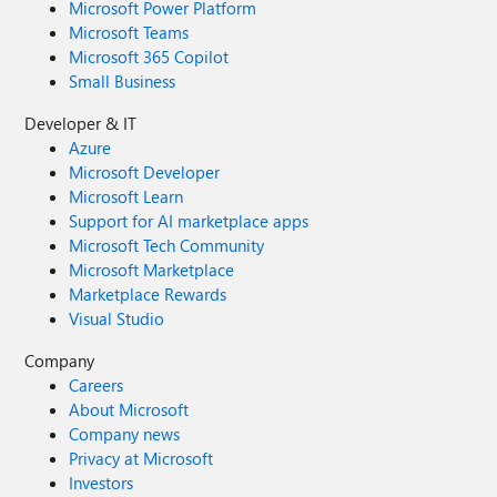
Microsoft Power Platform
Microsoft Teams
Microsoft 365 Copilot
Small Business
Developer & IT
Azure
Microsoft Developer
Microsoft Learn
Support for AI marketplace apps
Microsoft Tech Community
Microsoft Marketplace
Marketplace Rewards
Visual Studio
Company
Careers
About Microsoft
Company news
Privacy at Microsoft
Investors