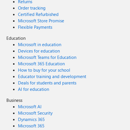
Returns
Order tracking
Certified Refurbished
Microsoft Store Promise
Flexible Payments
Education
Microsoft in education
Devices for education
Microsoft Teams for Education
Microsoft 365 Education
How to buy for your school
Educator training and development
Deals for students and parents
AI for education
Business
Microsoft AI
Microsoft Security
Dynamics 365
Microsoft 365