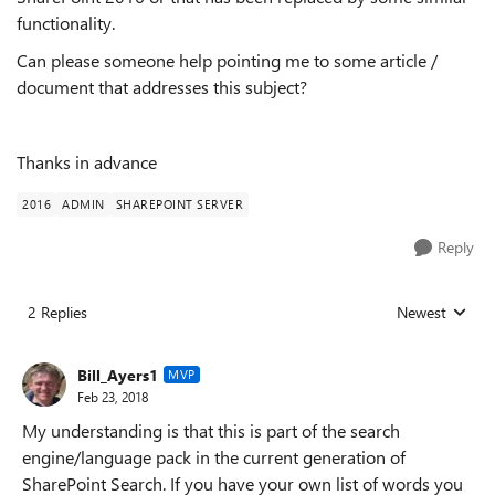
functionality.
Can please someone help pointing me to some article /
document that addresses this subject?
Thanks in advance
2016
ADMIN
SHAREPOINT SERVER
Reply
2 Replies
Newest
Replies sorted
Bill_Ayers1
MVP
Feb 23, 2018
My understanding is that this is part of the search
engine/language pack in the current generation of
SharePoint Search. If you have your own list of words you