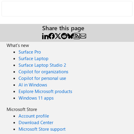
Share this page
What's new
Surface Pro
Surface Laptop
Surface Laptop Studio 2
Copilot for organizations
Copilot for personal use
AI in Windows
Explore Microsoft products
Windows 11 apps
Microsoft Store
Account profile
Download Center
Microsoft Store support