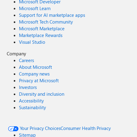
Microsoft Developer
Microsoft Learn
Support for AI marketplace apps
Microsoft Tech Community
Microsoft Marketplace
Marketplace Rewards
Visual Studio
Company
Careers
About Microsoft
Company news
Privacy at Microsoft
Investors
Diversity and inclusion
Accessibility
Sustainability
Your Privacy Choices
Consumer Health Privacy
Sitemap