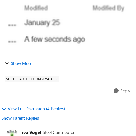
able to give the name o...
Show More
SET DEFAULT COLUMN VALUES
Reply
View Full Discussion (4 Replies)
Show Parent Replies
Eva Vogel
Steel Contributor