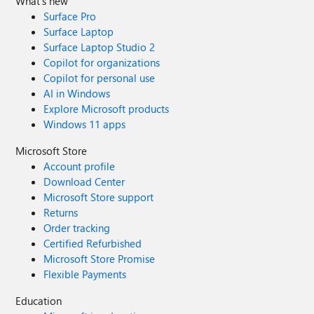
What's new
Surface Pro
Surface Laptop
Surface Laptop Studio 2
Copilot for organizations
Copilot for personal use
AI in Windows
Explore Microsoft products
Windows 11 apps
Microsoft Store
Account profile
Download Center
Microsoft Store support
Returns
Order tracking
Certified Refurbished
Microsoft Store Promise
Flexible Payments
Education