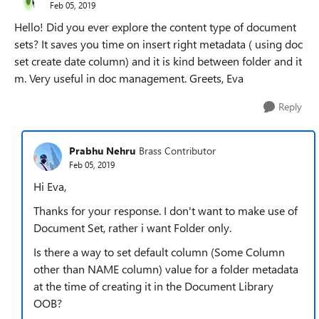
Feb 05, 2019
Hello! Did you ever explore the content type of document
sets? It saves you time on insert right metadata ( using doc
set create date column) and it is kind between folder and it
m. Very useful in doc management. Greets, Eva
Reply
Prabhu Nehru
Brass Contributor
Feb 05, 2019
Hi Eva,
Thanks for your response. I don't want to make use of
Document Set, rather i want Folder only.
Is there a way to set default column (Some Column
other than NAME column) value for a folder metadata
at the time of creating it in the Document Library
OOB?