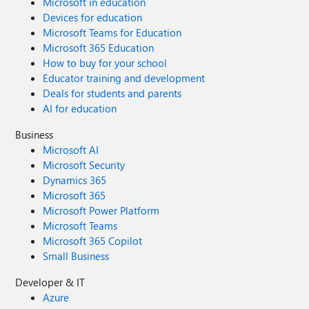
Microsoft in education
Devices for education
Microsoft Teams for Education
Microsoft 365 Education
How to buy for your school
Educator training and development
Deals for students and parents
AI for education
Business
Microsoft AI
Microsoft Security
Dynamics 365
Microsoft 365
Microsoft Power Platform
Microsoft Teams
Microsoft 365 Copilot
Small Business
Developer & IT
Azure