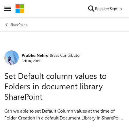
Skip to content
Register
Sign In
Open Side Menu
SharePoint
Prabhu Nehru
Brass Contributor
Forum Discussion
Feb 04, 2019
Set Default column values to
Folders in document library
SharePoint
Can we able to set Default Column values at the time of
Folder Creation in a default Document Library in SharePoint.
?? Does anybody had tried it out ?? By Default, we will be