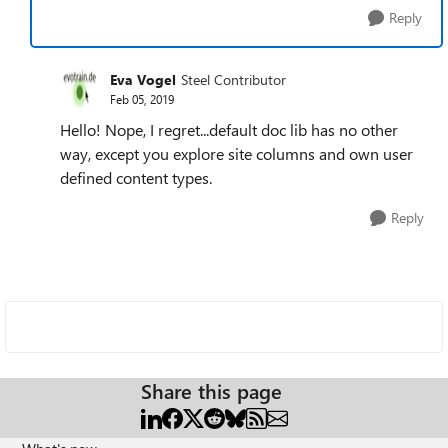
Reply
Eva Vogel
Steel Contributor
Feb 05, 2019
Hello! Nope, I regret...default doc lib has no other
way, except you explore site columns and own user
defined content types.
Reply
Share this page