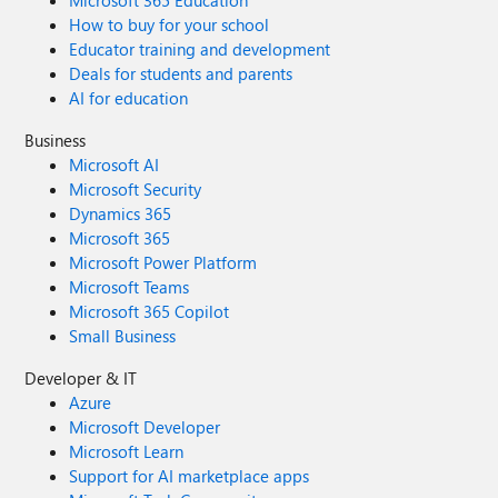
Microsoft 365 Education
How to buy for your school
Educator training and development
Deals for students and parents
AI for education
Business
Microsoft AI
Microsoft Security
Dynamics 365
Microsoft 365
Microsoft Power Platform
Microsoft Teams
Microsoft 365 Copilot
Small Business
Developer & IT
Azure
Microsoft Developer
Microsoft Learn
Support for AI marketplace apps