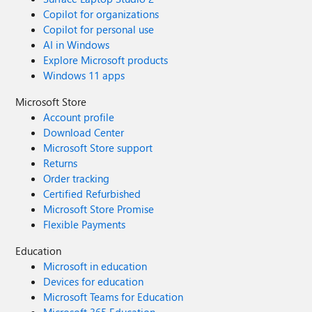
Copilot for organizations
Copilot for personal use
AI in Windows
Explore Microsoft products
Windows 11 apps
Microsoft Store
Account profile
Download Center
Microsoft Store support
Returns
Order tracking
Certified Refurbished
Microsoft Store Promise
Flexible Payments
Education
Microsoft in education
Devices for education
Microsoft Teams for Education