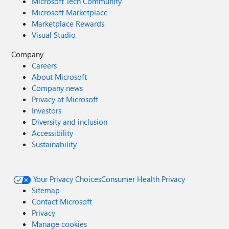
Microsoft Tech Community
Microsoft Marketplace
Marketplace Rewards
Visual Studio
Company
Careers
About Microsoft
Company news
Privacy at Microsoft
Investors
Diversity and inclusion
Accessibility
Sustainability
Your Privacy Choices
Consumer Health Privacy
Sitemap
Contact Microsoft
Privacy
Manage cookies