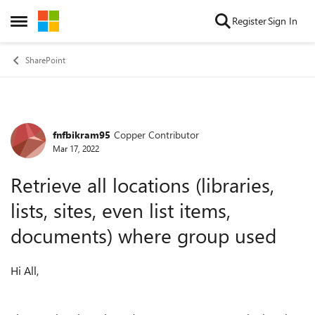
Skip to content
Register
Sign In
Open Side Menu
SharePoint
fnfbikram95
Copper Contributor
Forum Discussion
Mar 17, 2022
Retrieve all locations (libraries,
lists, sites, even list items,
documents) where group used
Hi All,