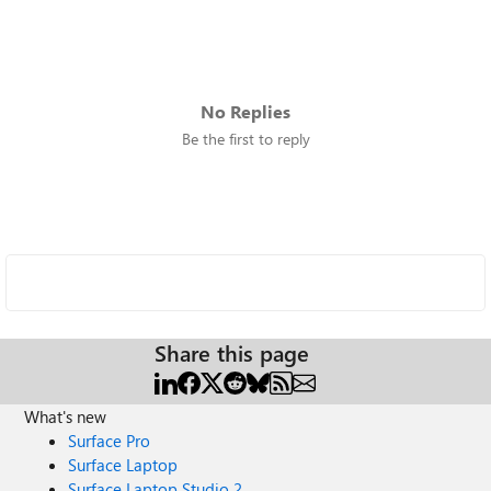
No Replies
Be the first to reply
Share this page
What's new
Surface Pro
Surface Laptop
Surface Laptop Studio 2