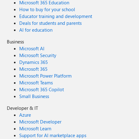
Microsoft 365 Education
How to buy for your school
Educator training and development
Deals for students and parents
AI for education
Business
Microsoft AI
Microsoft Security
Dynamics 365
Microsoft 365
Microsoft Power Platform
Microsoft Teams
Microsoft 365 Copilot
Small Business
Developer & IT
Azure
Microsoft Developer
Microsoft Learn
Support for AI marketplace apps