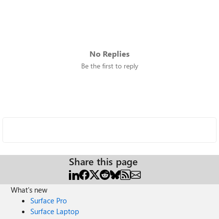
No Replies
Be the first to reply
Share this page
What's new
Surface Pro
Surface Laptop