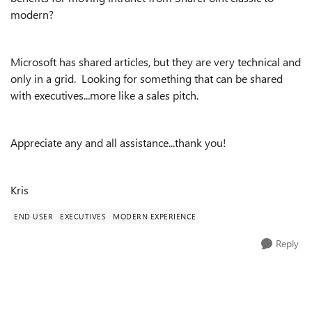
modern?
Microsoft has shared articles, but they are very technical and
only in a grid. Looking for something that can be shared
with executives...more like a sales pitch.
Appreciate any and all assistance...thank you!
Kris
END USER
EXECUTIVES
MODERN EXPERIENCE
Reply