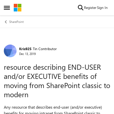
Skip to content
Register
Sign In
Open Side Menu
SharePoint
Kris925
Tin Contributor
Forum Discussion
Dec 13, 2019
resource describing END-USER
and/or EXECUTIVE benefits of
moving from SharePoint classic to
modern
Any resource that describes end-user (and/or executive)
benefits for moving intranet from SharePoint classic to