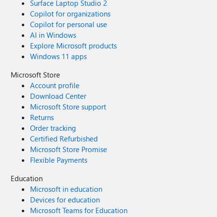
Surface Laptop Studio 2
Copilot for organizations
Copilot for personal use
AI in Windows
Explore Microsoft products
Windows 11 apps
Microsoft Store
Account profile
Download Center
Microsoft Store support
Returns
Order tracking
Certified Refurbished
Microsoft Store Promise
Flexible Payments
Education
Microsoft in education
Devices for education
Microsoft Teams for Education