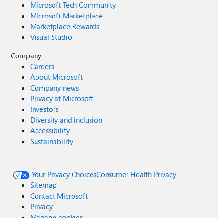
Microsoft Tech Community
Microsoft Marketplace
Marketplace Rewards
Visual Studio
Company
Careers
About Microsoft
Company news
Privacy at Microsoft
Investors
Diversity and inclusion
Accessibility
Sustainability
Your Privacy Choices
Consumer Health Privacy
Sitemap
Contact Microsoft
Privacy
Manage cookies