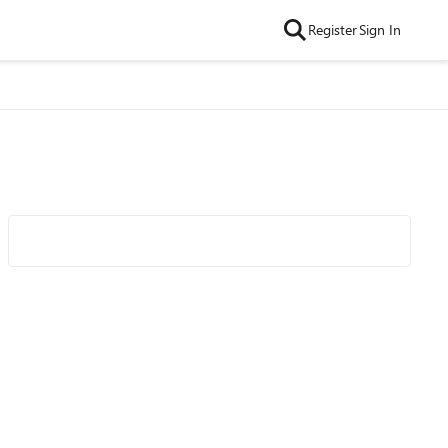
Register
Sign In