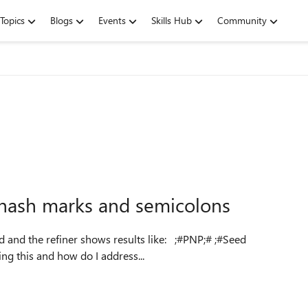
Topics
Blogs
Events
Skills Hub
Community
e hash marks and semicolons
 refiner shows results like: ;#PNP;# ;#Seed
juvants;#PNP;# What is causing this and how do I address...