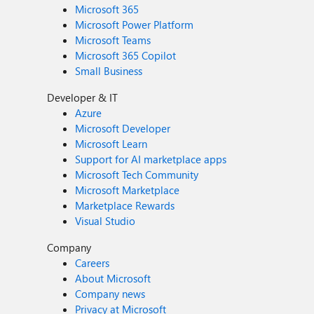
Microsoft 365
Microsoft Power Platform
Microsoft Teams
Microsoft 365 Copilot
Small Business
Developer & IT
Azure
Microsoft Developer
Microsoft Learn
Support for AI marketplace apps
Microsoft Tech Community
Microsoft Marketplace
Marketplace Rewards
Visual Studio
Company
Careers
About Microsoft
Company news
Privacy at Microsoft