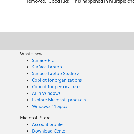
removed. Good luck. This happened in multiple cho
What's new
Surface Pro
Surface Laptop
Surface Laptop Studio 2
Copilot for organizations
Copilot for personal use
AI in Windows
Explore Microsoft products
Windows 11 apps
Microsoft Store
Account profile
Download Center