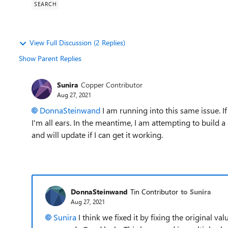
SEARCH
View Full Discussion (2 Replies)
Show Parent Replies
Sunira
Copper Contributor
Aug 27, 2021
DonnaSteinwand
I am running into this same issue. I
I'm all ears. In the meantime, I am attempting to build a 
and will update if I can get it working.
DonnaSteinwand
Tin Contributor
to Sunira
Aug 27, 2021
Sunira
I think we fixed it by fixing the original v