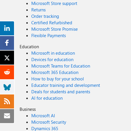
Microsoft Store support
Returns
Order tracking
Certified Refurbished
Microsoft Store Promise
Flexible Payments
Education
Microsoft in education
Devices for education
Microsoft Teams for Education
Microsoft 365 Education
How to buy for your school
Educator training and development
Deals for students and parents
AI for education
Business
Microsoft AI
Microsoft Security
Dynamics 365