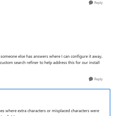
Reply
f someone else has answers where I can configure it away,
custom search refiner to help address this for our install
Reply
alues where extra characters or misplaced characters were