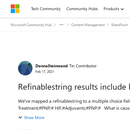
Skip to content
Tech Community
Community Hubs
Products
Microsoft Community Hub
Content Management
SharePoint
Forum Discussion
DonnaSteinwand
Tin Contributor
Feb 17, 2021
Refinablestring results includ
We've mapped a refinablestring to a multiple choice field and the
Treatment;#PNP;# HIF;#Ad
Show More