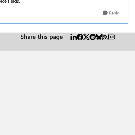
ice fields.
Reply
Share this page