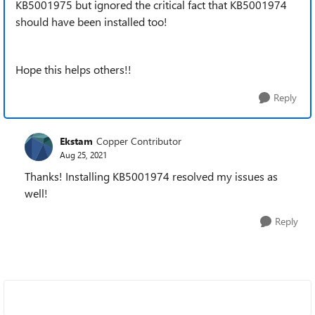
KB5001975 but ignored the critical fact that KB5001974
should have been installed too!
Hope this helps others!!
Reply
Ekstam
Copper Contributor
Aug 25, 2021
Thanks! Installing KB5001974 resolved my issues as
well!
Reply