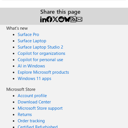
Share this page
What's new
Surface Pro
Surface Laptop
Surface Laptop Studio 2
Copilot for organizations
Copilot for personal use
AI in Windows
Explore Microsoft products
Windows 11 apps
Microsoft Store
Account profile
Download Center
Microsoft Store support
Returns
Order tracking
Certified Refurbished