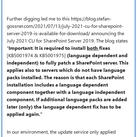
Further digging led me to this https://blog.stefan-
gossner.com/2021/07/13/july-2021-cu-for-sharepoint-
server-2019-is-available-for-download/ announcing the
July 2021 CU for SharePoint Server 2019. The blog states
"
Important: It is required to install
both
fixes
[KB5001974 & KB5001975]
(language dependent and
independent) to fully patch a SharePoint server. This
applies also to servers which do not have language
packs installed. The reason is that each SharePoint
installation includes a language dependent
component together with a language independent
component. If additional language packs are added
later (only) the language dependent fix has to be
applied again."
In our environment, the update service only applied