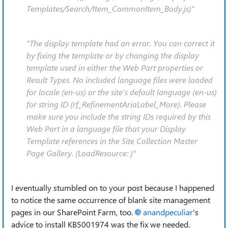
Templates/Search/Item_CommonItem_Body.js)"
"The display template had an error. You can correct it
by fixing the template or by changing the display
template used in either the Web Part properties or
Result Types. No included language files were loaded
for locale (en-us) or the site's default language (en-us)
for string ID (rf_RefinementAriaLabel_More). Please
make sure you include the string IDs required by this
Web Part in a language file that your Display
Template references in the Site Collection Master
Page Gallery. (LoadResource: )"
I eventually stumbled on to your post because I happened
to notice the same occurrence of blank site management
pages in our SharePoint Farm, too.
anandpeculiar
's
advice to install KB5001974 was the fix we needed.