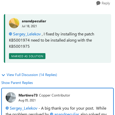
Reply
anandpeculiar
Jul 18, 2021
Sergey_Lelekov
, I fixed by installing the patch
KB5001974 need to be installed along with the
KB5001975
MARKED AS SOLUTION
View Full Discussion (14 Replies)
Show Parent Replies
Martinro73
Copper Contributor
Aug 05, 2021
Sergey_Lelekov
- A big thank you for your post. While
the problem resolved by
anandpeculiar
also solved my