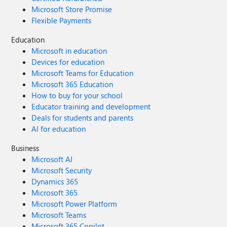
Microsoft Store Promise
Flexible Payments
Education
Microsoft in education
Devices for education
Microsoft Teams for Education
Microsoft 365 Education
How to buy for your school
Educator training and development
Deals for students and parents
AI for education
Business
Microsoft AI
Microsoft Security
Dynamics 365
Microsoft 365
Microsoft Power Platform
Microsoft Teams
Microsoft 365 Copilot