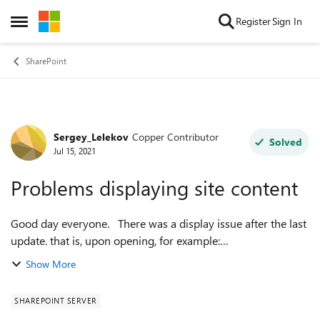
Skip to content
Register
Sign In
Open Side Menu
SharePoint
Sergey_Lelekov
Copper Contributor
Forum Discussion
Solved
Jul 15, 2021
Problems displaying site content
Good day everyone. There was a display issue after the last
update. that is, upon opening, for example:
SitePages/Forms/ByAuthor.aspx
Show More
Shared%20Documents/Forms/AllItems.aspx
_layouts/15/viewls...
SHAREPOINT SERVER