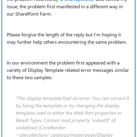
issue, the problem first manifested in a different way in
our SharePoint Farm.
Please forgive the length of the reply but I'm hoping it
may further help others encountering the same problem.
In our environment the problem first appeared with a
variety of Display Template related error messages similar
to these two samples:
"The display template had an error. You can correct it
by fixing the template or by changing the display
template used in either the Web Part properties or
Result Types. Cannot read property 'indexOf' of
undefined (CoreRender:
~sitecollection/_catalogs/masterpage/Display