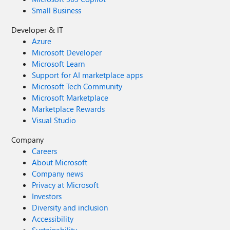
Small Business
Developer & IT
Azure
Microsoft Developer
Microsoft Learn
Support for AI marketplace apps
Microsoft Tech Community
Microsoft Marketplace
Marketplace Rewards
Visual Studio
Company
Careers
About Microsoft
Company news
Privacy at Microsoft
Investors
Diversity and inclusion
Accessibility