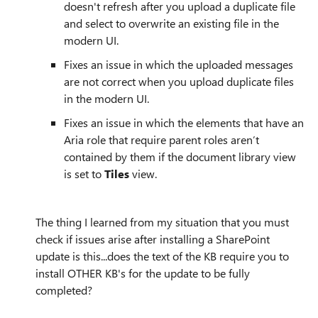
doesn't refresh after you upload a duplicate file
and select to overwrite an existing file in the
modern UI.
Fixes an issue in which the uploaded messages
are not correct when you upload duplicate files
in the modern UI.
Fixes an issue in which the elements that have an
Aria role that require parent roles aren’t
contained by them if the document library view
is set to
Tiles
view.
The thing I learned from my situation that you must
check if issues arise after installing a SharePoint
update is this...does the text of the KB require you to
install OTHER KB's for the update to be fully
completed?