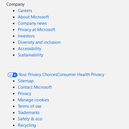
Company
Careers
About Microsoft
Company news
Privacy at Microsoft
Investors
Diversity and inclusion
Accessibility
Sustainability
Your Privacy Choices
Consumer Health Privacy
Sitemap
Contact Microsoft
Privacy
Manage cookies
Terms of use
Trademarks
Safety & eco
Recycling