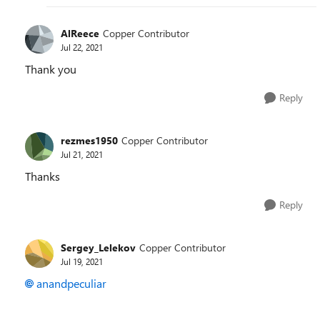
AlReece
Copper Contributor
Jul 22, 2021
Thank you
Reply
rezmes1950
Copper Contributor
Jul 21, 2021
Thanks
Reply
Sergey_Lelekov
Copper Contributor
Jul 19, 2021
anandpeculiar