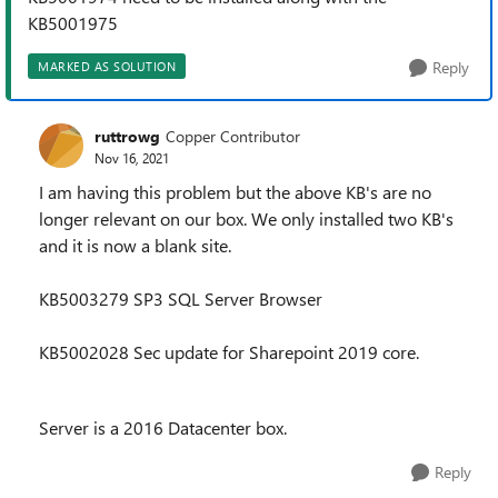
KB5001975
Reply
MARKED AS SOLUTION
ruttrowg
Copper Contributor
Nov 16, 2021
I am having this problem but the above KB's are no
longer relevant on our box. We only installed two KB's
and it is now a blank site.
KB5003279 SP3 SQL Server Browser
KB5002028 Sec update for Sharepoint 2019 core.
Server is a 2016 Datacenter box.
Reply