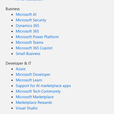
Business
Microsoft AI
Microsoft Security
Dynamics 365
Microsoft 365
Microsoft Power Platform
Microsoft Teams
Microsoft 365 Copilot
Small Business
Developer & IT
Azure
Microsoft Developer
Microsoft Learn
Support for AI marketplace apps
Microsoft Tech Community
Microsoft Marketplace
Marketplace Rewards
Visual Studio