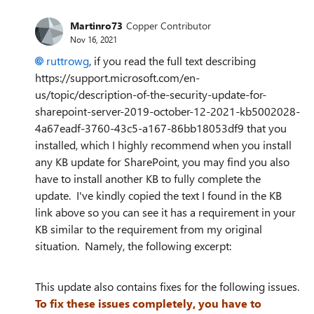
Martinro73
Copper Contributor
Nov 16, 2021
ruttrowg
, if you read the full text describing
https://support.microsoft.com/en-
us/topic/description-of-the-security-update-for-
sharepoint-server-2019-october-12-2021-kb5002028-
4a67eadf-3760-43c5-a167-86bb18053df9 that you
installed, which I highly recommend when you install
any KB update for SharePoint, you may find you also
have to install another KB to fully complete the
update. I've kindly copied the text I found in the KB
link above so you can see it has a requirement in your
KB similar to the requirement from my original
situation. Namely, the following excerpt:
This update also contains fixes for the following issues.
To fix these issues completely, you have to