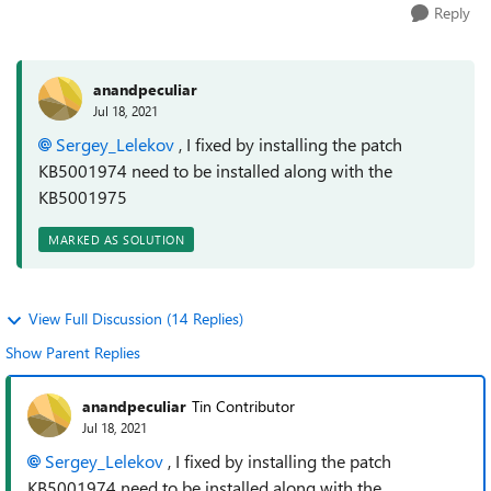
Reply
anandpeculiar
Jul 18, 2021
Sergey_Lelekov
, I fixed by installing the patch
KB5001974 need to be installed along with the
KB5001975
MARKED AS SOLUTION
View Full Discussion (14 Replies)
Show Parent Replies
anandpeculiar
Tin Contributor
Jul 18, 2021
Sergey_Lelekov
, I fixed by installing the patch
KB5001974 need to be installed along with the