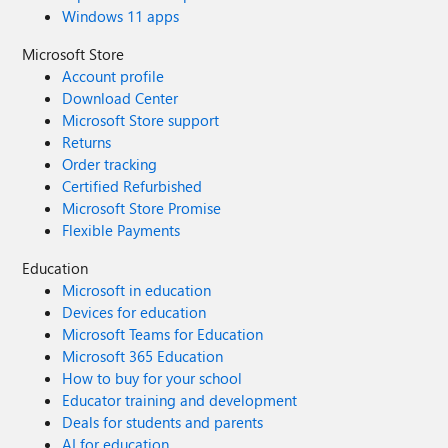
Windows 11 apps
Microsoft Store
Account profile
Download Center
Microsoft Store support
Returns
Order tracking
Certified Refurbished
Microsoft Store Promise
Flexible Payments
Education
Microsoft in education
Devices for education
Microsoft Teams for Education
Microsoft 365 Education
How to buy for your school
Educator training and development
Deals for students and parents
AI for education