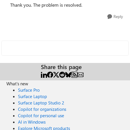
Thank you. The problem is resolved.
Reply
Share this page
What's new
Surface Pro
Surface Laptop
Surface Laptop Studio 2
Copilot for organizations
Copilot for personal use
AI in Windows
Explore Microsoft products