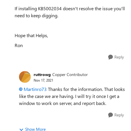
If installing KB5002034 doesn't resolve the issue you'll
need to keep digging.
Hope that Helps,
Ron
Reply
ruttrowg
Copper Contributor
Nov 17, 2021
Martinro73
Thanks for the information. That looks
like the case we are having. I will try it once I get a
window to work on server, and report back.
Reply
Show More