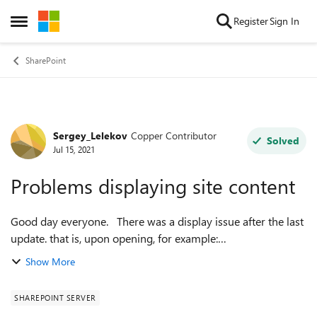
Skip to content
Register
Sign In
Open Side Menu
SharePoint
Sergey_Lelekov
Copper Contributor
Forum Discussion
Solved
Jul 15, 2021
Problems displaying site content
Good day everyone. There was a display issue after the last
update. that is, upon opening, for example:
SitePages/Forms/ByAuthor.aspx
Show More
Shared%20Documents/Forms/AllItems.aspx
_layouts/15/viewls...
SHAREPOINT SERVER