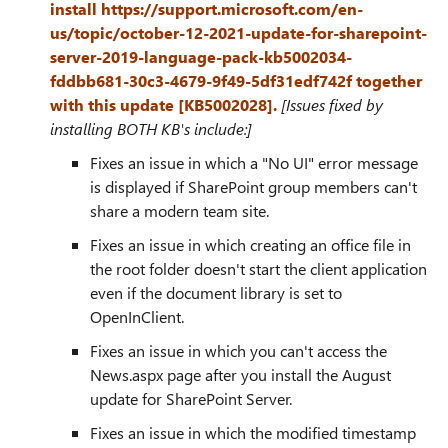
install https://support.microsoft.com/en-
us/topic/october-12-2021-update-for-sharepoint-
server-2019-language-pack-kb5002034-
fddbb681-30c3-4679-9f49-5df31edf742f together
with this update [KB5002028].
[Issues fixed by
installing BOTH KB's include:]
Fixes an issue in which a "No UI" error message
is displayed if SharePoint group members can't
share a modern team site.
Fixes an issue in which creating an office file in
the root folder doesn't start the client application
even if the document library is set to
OpenInClient.
Fixes an issue in which you can't access the
News.aspx page after you install the August
update for SharePoint Server.
Fixes an issue in which the modified timestamp