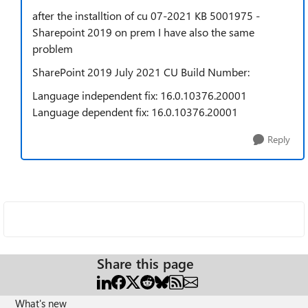
after the installtion of cu 07-2021 KB 5001975 -
Sharepoint 2019 on prem I have also the same
problem
SharePoint 2019 July 2021 CU Build Number:
Language independent fix: 16.0.10376.20001
Language dependent fix: 16.0.10376.20001
Reply
Share this page
What's new