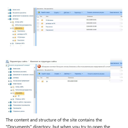
The content and structure of the site contains the
"Documents" directory, but when you try to open the