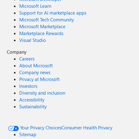
Microsoft Learn
Support for AI marketplace apps
Microsoft Tech Community
Microsoft Marketplace
Marketplace Rewards
Visual Studio
Company
Careers
About Microsoft
Company news
Privacy at Microsoft
Investors
Diversity and inclusion
Accessibility
Sustainability
Your Privacy Choices
Consumer Health Privacy
Sitemap