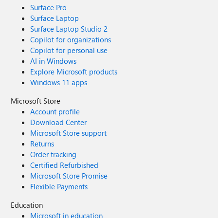
Surface Pro
Surface Laptop
Surface Laptop Studio 2
Copilot for organizations
Copilot for personal use
AI in Windows
Explore Microsoft products
Windows 11 apps
Microsoft Store
Account profile
Download Center
Microsoft Store support
Returns
Order tracking
Certified Refurbished
Microsoft Store Promise
Flexible Payments
Education
Microsoft in education