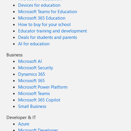
Devices for education
Microsoft Teams for Education
Microsoft 365 Education
How to buy for your school
Educator training and development
Deals for students and parents
AI for education
Business
Microsoft AI
Microsoft Security
Dynamics 365
Microsoft 365
Microsoft Power Platform
Microsoft Teams
Microsoft 365 Copilot
Small Business
Developer & IT
Azure
Microsoft Developer