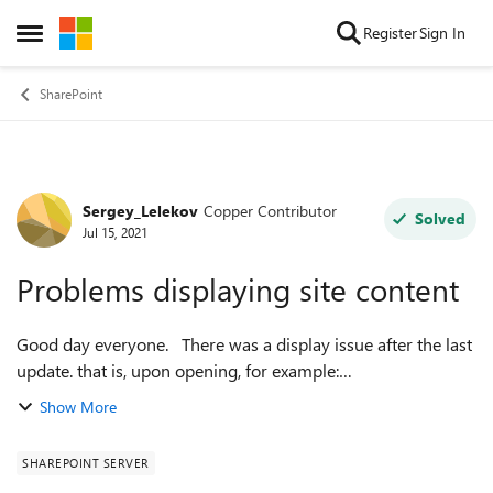
Skip to content
Register
Sign In
Open Side Menu
SharePoint
Sergey_Lelekov
Copper Contributor
Forum Discussion
Solved
Jul 15, 2021
Problems displaying site content
Good day everyone. There was a display issue after the last
update. that is, upon opening, for example:
SitePages/Forms/ByAuthor.aspx
Show More
Shared%20Documents/Forms/AllItems.aspx
_layouts/15/viewls...
SHAREPOINT SERVER