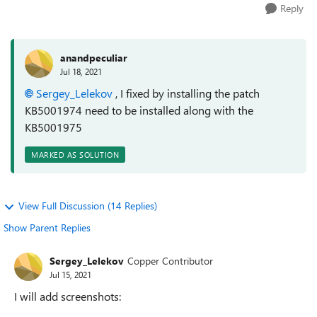
Reply
anandpeculiar
Jul 18, 2021
Sergey_Lelekov
, I fixed by installing the patch
KB5001974 need to be installed along with the
KB5001975
MARKED AS SOLUTION
View Full Discussion (14 Replies)
Show Parent Replies
Sergey_Lelekov
Copper Contributor
Jul 15, 2021
I will add screenshots: