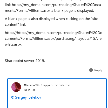
link https://my_domain.com/purchasing/Shared%20Docu
ments/Forms/AllItems.aspx a blank page is displayed.
A blank page is also displayed when clicking on the "site
content" link
https://https://my_domain.com/purchasing/Shared%20Do
cuments/Forms/AllItems.aspx/purchasing/_layouts/15/vie
wlsts.aspx
Sharepoint server 2019.
Reply
Marco705
Copper Contributor
Jul 15, 2021
Sergey_Lelekov