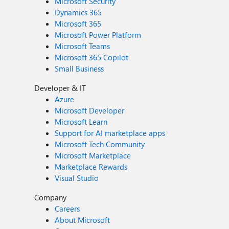
Microsoft Security
Dynamics 365
Microsoft 365
Microsoft Power Platform
Microsoft Teams
Microsoft 365 Copilot
Small Business
Developer & IT
Azure
Microsoft Developer
Microsoft Learn
Support for AI marketplace apps
Microsoft Tech Community
Microsoft Marketplace
Marketplace Rewards
Visual Studio
Company
Careers
About Microsoft