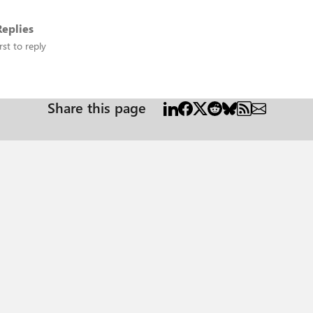
eplies
rst to reply
Share this page