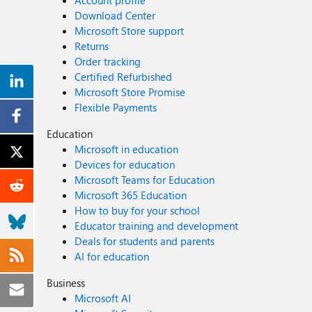
Account profile
Download Center
Microsoft Store support
Returns
Order tracking
Certified Refurbished
Microsoft Store Promise
Flexible Payments
Education
Microsoft in education
Devices for education
Microsoft Teams for Education
Microsoft 365 Education
How to buy for your school
Educator training and development
Deals for students and parents
AI for education
Business
Microsoft AI