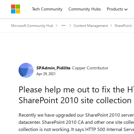
Skip to content
Tech Community
Community Hubs
Products
Microsoft Community Hub
Content Management
SharePoint
Forum Discussion
SPAdmin_Pidilite
Copper Contributor
Apr 29, 2021
Please help me out to fix the H
SharePoint 2010 site collection
Recently we have upgraded our SharePoint 2010 serve
datacenter. SharePoint 2010 CA and other one site collect
collection is not working. It says HTTP 500 Internal Serv