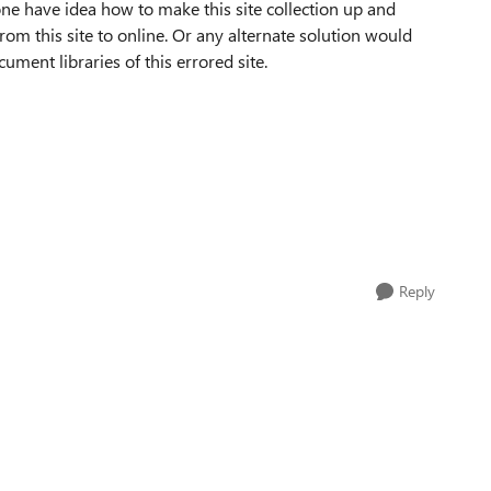
nyone have idea how to make this site collection up and
m this site to online. Or any alternate solution would
ment libraries of this errored site.
Reply