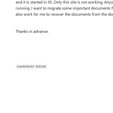
and it is started in IIS. Only this site is not working. A
running. I want to migrate some important documents fro
also work for me to recover the documents from the docu
Thanks in advance.
SHAREPOINT SERVER