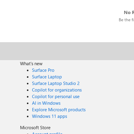
No R
Be the fi
What's new
Surface Pro
Surface Laptop
Surface Laptop Studio 2
Copilot for organizations
Copilot for personal use
AI in Windows
Explore Microsoft products
Windows 11 apps
Microsoft Store