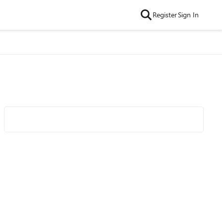
Register
Sign In