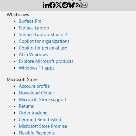
What's new
Surface Pro
Surface Laptop
Surface Laptop Studio 2
Copilot for organizations
Copilot for personal use
AI in Windows
Explore Microsoft products
Windows 11 apps
Microsoft Store
Account profile
Download Center
Microsoft Store support
Returns
Order tracking
Certified Refurbished
Microsoft Store Promise
Flexible Payments