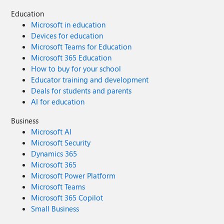
Education
Microsoft in education
Devices for education
Microsoft Teams for Education
Microsoft 365 Education
How to buy for your school
Educator training and development
Deals for students and parents
AI for education
Business
Microsoft AI
Microsoft Security
Dynamics 365
Microsoft 365
Microsoft Power Platform
Microsoft Teams
Microsoft 365 Copilot
Small Business