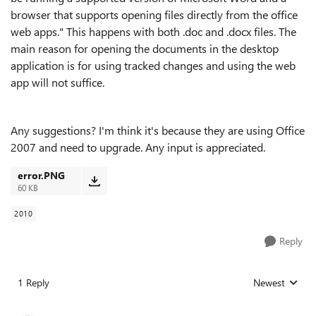
browser that supports opening files directly from the office
web apps." This happens with both .doc and .docx files. The
main reason for opening the documents in the desktop
application is for using tracked changes and using the web
app will not suffice.
Any suggestions? I'm think it's because they are using Office
2007 and need to upgrade. Any input is appreciated.
error.PNG
60 KB
2010
Reply
1 Reply
Newest
Replies sorted