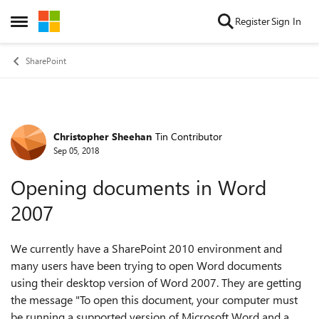
Skip to content
Register
Sign In
Open Side Menu
SharePoint
Christopher Sheehan
Tin Contributor
Forum Discussion
Sep 05, 2018
Opening documents in Word
2007
We currently have a SharePoint 2010 environment and
many users have been trying to open Word documents
using their desktop version of Word 2007. They are getting
the message "To open this document, your computer must
be running a supported version of Microsoft Word and a