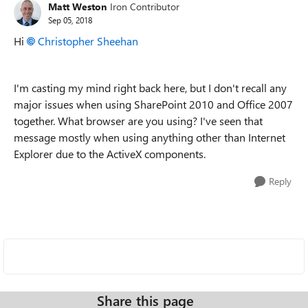
Matt Weston
Iron Contributor
Sep 05, 2018
Hi
Christopher Sheehan
I'm casting my mind right back here, but I don't recall any
major issues when using SharePoint 2010 and Office 2007
together. What browser are you using? I've seen that
message mostly when using anything other than Internet
Explorer due to the ActiveX components.
Reply
Share this page