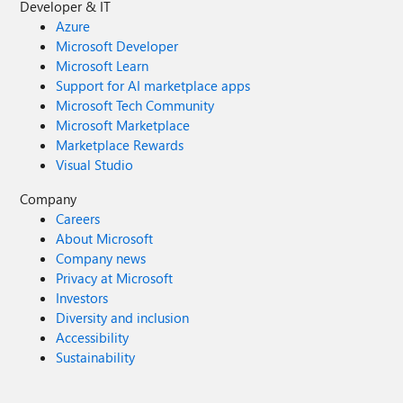
Developer & IT
Azure
Microsoft Developer
Microsoft Learn
Support for AI marketplace apps
Microsoft Tech Community
Microsoft Marketplace
Marketplace Rewards
Visual Studio
Company
Careers
About Microsoft
Company news
Privacy at Microsoft
Investors
Diversity and inclusion
Accessibility
Sustainability