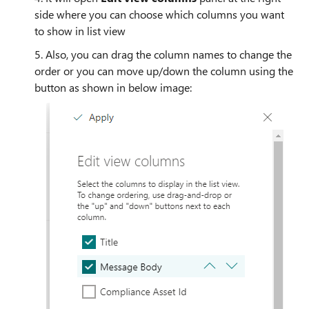
side where you can choose which columns you want
to show in list view
5. Also, you can drag the column names to change the
order or you can move up/down the column using the
button as shown in below image: