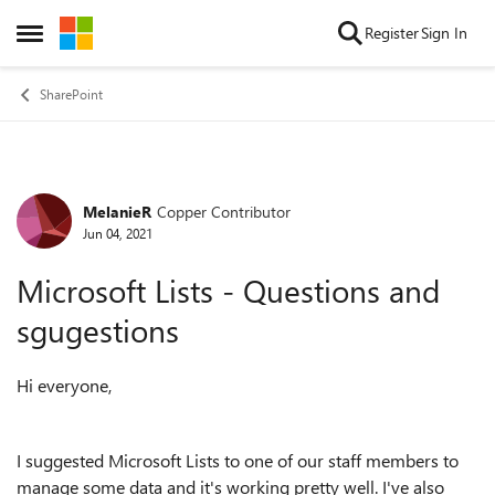
Skip to content
Register
Sign In
Open Side Menu
SharePoint
MelanieR
Copper Contributor
Forum Discussion
Jun 04, 2021
Microsoft Lists - Questions and
sgugestions
Hi everyone,
I suggested Microsoft Lists to one of our staff members to
manage some data and it's working pretty well. I've also