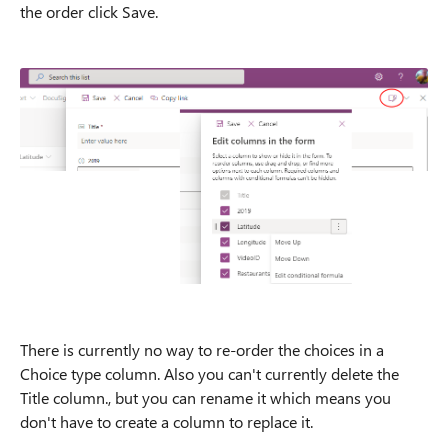
the order click Save.
There is currently no way to re-order the choices in a
Choice type column. Also you can't currently delete the
Title column., but you can rename it which means you
don't have to create a column to replace it.