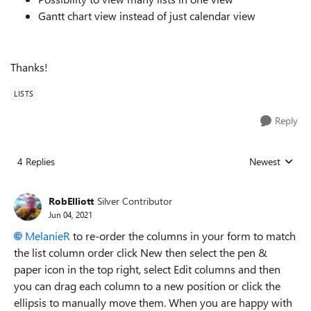
Gantt chart view instead of just calendar view
Thanks!
LISTS
Reply
4 Replies
Newest
Replies sorted
RobElliott
Silver Contributor
Jun 04, 2021
MelanieR
to re-order the columns in your form to match
the list column order click New then select the pen &
paper icon in the top right, select Edit columns and then
you can drag each column to a new position or click the
ellipsis to manually move them. When you are happy with