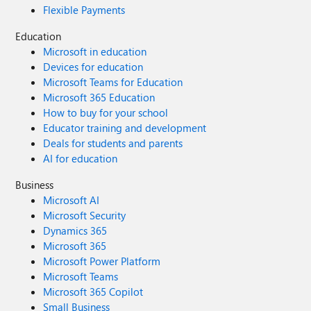
Flexible Payments
Education
Microsoft in education
Devices for education
Microsoft Teams for Education
Microsoft 365 Education
How to buy for your school
Educator training and development
Deals for students and parents
AI for education
Business
Microsoft AI
Microsoft Security
Dynamics 365
Microsoft 365
Microsoft Power Platform
Microsoft Teams
Microsoft 365 Copilot
Small Business