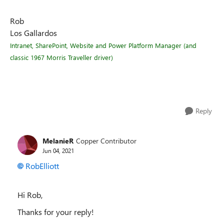
Rob
Los Gallardos
Intranet, SharePoint, Website and Power Platform Manager (and
classic 1967 Morris Traveller driver)
Reply
MelanieR
Copper Contributor
Jun 04, 2021
RobElliott
Hi Rob,
Thanks for your reply!