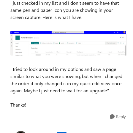
I just checked in my list and I don't seem to have that
same pen and paper icon you are showing in your
screen capture. Here is what I have:
I tried to look around in my options and saw a page
similar to what you were showing, but when I changed
the order it only changed it in my quick edit view once
again. Maybe I just need to wait for an upgrade?
Thanks!
Reply