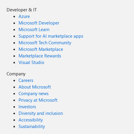
Developer & IT
Azure
Microsoft Developer
Microsoft Learn
Support for AI marketplace apps
Microsoft Tech Community
Microsoft Marketplace
Marketplace Rewards
Visual Studio
Company
Careers
About Microsoft
Company news
Privacy at Microsoft
Investors
Diversity and inclusion
Accessibility
Sustainability