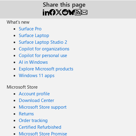
Share this page
What's new
Surface Pro
Surface Laptop
Surface Laptop Studio 2
Copilot for organizations
Copilot for personal use
AI in Windows
Explore Microsoft products
Windows 11 apps
Microsoft Store
Account profile
Download Center
Microsoft Store support
Returns
Order tracking
Certified Refurbished
Microsoft Store Promise