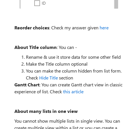
Reorder choices
: Check my answer given
here
About Title column
: You can -
Rename & use it store data for some other field
Make the Title column optional
You can make the column hidden from list form.
Check
Hide Title
section
Gantt Chart
: You can create Gantt chart view in classic
experience of list. Check
this article
About many lists in one view
You cannot show multiple lists in single view. You can
create multiple view within a list or you can create a