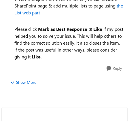
SharePoint page & add multiple lists to page using
the
List web part
Please click
Mark as Best Response
&
Like
if my post
helped you to solve your issue. This will help others to
find the correct solution easily. It also closes the item.
If the post was useful in other ways, please consider
giving it
Like
.
Reply
Show More