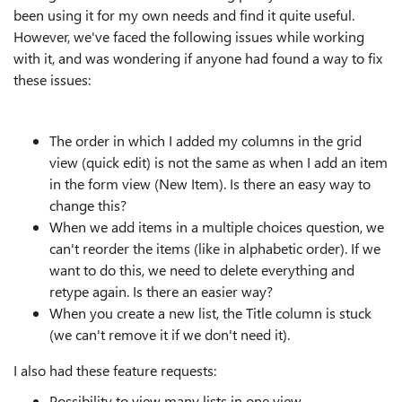
been using it for my own needs and find it quite useful.
However, we've faced the following issues while working
with it, and was wondering if anyone had found a way to fix
these issues:
The order in which I added my columns in the grid
view (quick edit) is not the same as when I add an item
in the form view (New Item). Is there an easy way to
change this?
When we add items in a multiple choices question, we
can't reorder the items (like in alphabetic order). If we
want to do this, we need to delete everything and
retype again. Is there an easier way?
When you create a new list, the Title column is stuck
(we can't remove it if we don't need it).
I also had these feature requests:
Possibility to view many lists in one view