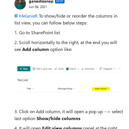
ganeshsanap
MVP
Jun 04, 2021
MelanieR
To show/hide or reorder the columns in
list view, you can follow below steps:
1. Go to SharePoint list
2. Scroll horizontally to the right, at the end you will
see
Add column
option like:
3. Click on Add column, it will open a pop up --> select
last option
Show/hide columns
4. It will open
Edit view columns
panel at the right