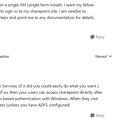
 a single VM (single farm install). I want my fellow
to sign-in to my sharepoint site. I am newbie to
 steps and point me to any documentation for details.
Reply
eplies
Newest
Replies sorted
rvices (if it did you could easily do what you want ).
 so, then your users can access sharepoint directly after
ims based authentication with Windows. When they visit
dress (unless you have ADFS configured)
Reply