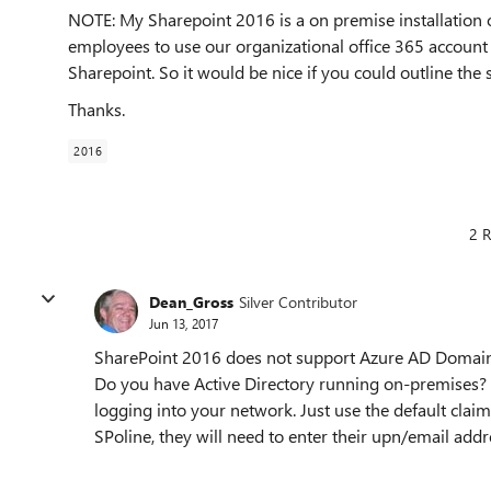
NOTE: My Sharepoint 2016 is a on premise installation on
employees to use our organizational office 365 account 
Sharepoint. So it would be nice if you could outline the
Thanks.
2016
2 R
Dean_Gross
Silver Contributor
Jun 13, 2017
SharePoint 2016 does not support Azure AD Domain Se
Do you have Active Directory running on-premises? if
logging into your network. Just use the default cla
SPoline, they will need to enter their upn/email ad