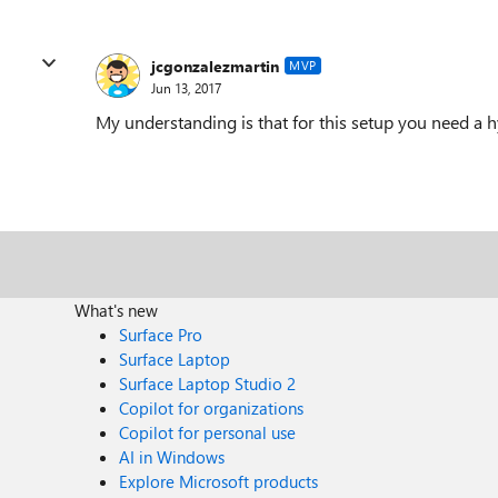
jcgonzalezmartin
MVP
Jun 13, 2017
My understanding is that for this setup you need a
What's new
Surface Pro
Surface Laptop
Surface Laptop Studio 2
Copilot for organizations
Copilot for personal use
AI in Windows
Explore Microsoft products