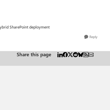
 hybrid SharePoint deployment
Reply
Share this page