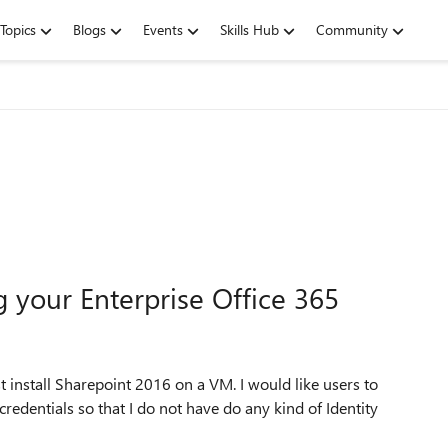
Topics
Blogs
Events
Skills Hub
Community
g your Enterprise Office 365
rst install Sharepoint 2016 on a VM. I would like users to
credentials so that I do not have do any kind of Identity