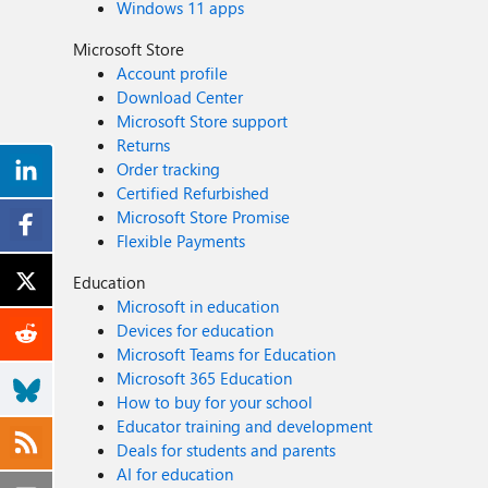
Windows 11 apps
Microsoft Store
Account profile
Download Center
Microsoft Store support
Returns
Order tracking
Certified Refurbished
Microsoft Store Promise
Flexible Payments
Education
Microsoft in education
Devices for education
Microsoft Teams for Education
Microsoft 365 Education
How to buy for your school
Educator training and development
Deals for students and parents
AI for education