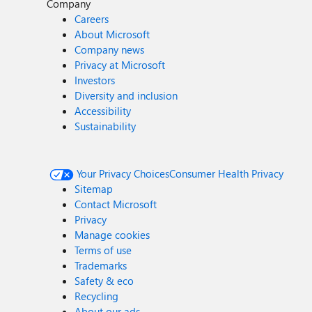
Company
Careers
About Microsoft
Company news
Privacy at Microsoft
Investors
Diversity and inclusion
Accessibility
Sustainability
Your Privacy Choices
Consumer Health Privacy
Sitemap
Contact Microsoft
Privacy
Manage cookies
Terms of use
Trademarks
Safety & eco
Recycling
About our ads