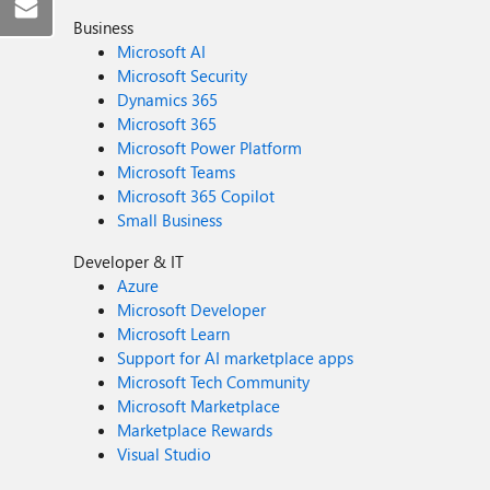
Business
Microsoft AI
Microsoft Security
Dynamics 365
Microsoft 365
Microsoft Power Platform
Microsoft Teams
Microsoft 365 Copilot
Small Business
Developer & IT
Azure
Microsoft Developer
Microsoft Learn
Support for AI marketplace apps
Microsoft Tech Community
Microsoft Marketplace
Marketplace Rewards
Visual Studio