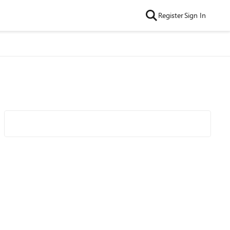
Register
Sign In