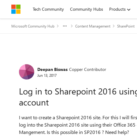
Skip to content
Tech Community
Community Hubs
Products
Microsoft Community Hub
Content Management
SharePoint
Forum Discussion
Deepan Biswas
Copper Contributor
Jun 13, 2017
Log in to Sharepoint 2016 usin
account
I want to create a Sharepoint 2016 site. For this I will fi
log into the Sharepoint 2016 site using their Office 365 
Mangement. Is this possible in SP2016 ? Need help?