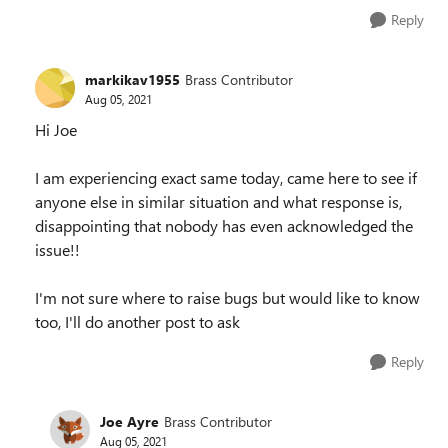
Reply
markikav1955
Brass Contributor
Aug 05, 2021
Hi Joe
I am experiencing exact same today, came here to see if
anyone else in similar situation and what response is,
disappointing that nobody has even acknowledged the
issue!!
I'm not sure where to raise bugs but would like to know
too, I'll do another post to ask
Reply
Joe Ayre
Brass Contributor
Aug 05, 2021