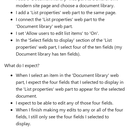
modern site page and choose a document library.
I add a 'List properties' web part to the same page.
I connect the 'List properties' web part to the
'Document library' web part.
I set 'Allow users to edit list items' to 'On'.
In the 'Select fields to display' section of the 'List
properties' web part, I select four of the ten fields (my
Document library has ten fields).
What do I expect?
When I select an item in the 'Document library' web
part, I expect the four fields that I selected to display in
the 'List properties' web part to appear for the selected
document.
I expect to be able to edit any of those four fields.
When I finish making my edits to any or all of the four
fields, I still only see the four fields I selected to
display.