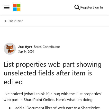
Skip to content
Register
Sign In
Open Side Menu
SharePoint
Joe Ayre
Brass Contributor
Forum Discussion
Sep 14, 2020
List properties web part showing
unselected fields after item is
edited
I've noticed (what I think is) a bug with the 'List properties'
web part in SharePoint Online. Here's what I'm doing:
I add a 'Document library' web part to a SharePoint