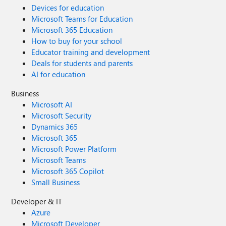
Devices for education
Microsoft Teams for Education
Microsoft 365 Education
How to buy for your school
Educator training and development
Deals for students and parents
AI for education
Business
Microsoft AI
Microsoft Security
Dynamics 365
Microsoft 365
Microsoft Power Platform
Microsoft Teams
Microsoft 365 Copilot
Small Business
Developer & IT
Azure
Microsoft Developer