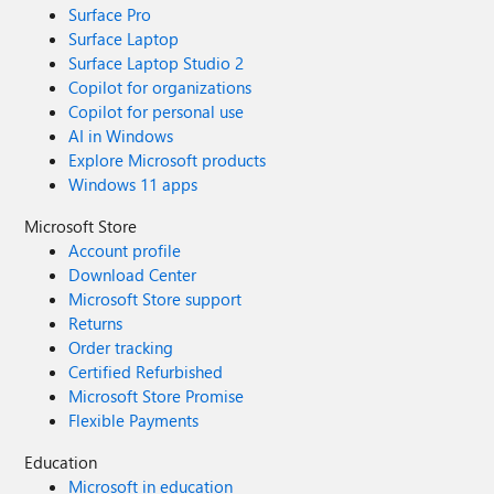
Surface Pro
Surface Laptop
Surface Laptop Studio 2
Copilot for organizations
Copilot for personal use
AI in Windows
Explore Microsoft products
Windows 11 apps
Microsoft Store
Account profile
Download Center
Microsoft Store support
Returns
Order tracking
Certified Refurbished
Microsoft Store Promise
Flexible Payments
Education
Microsoft in education