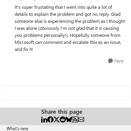
It's super frustating that I went into quite a lot of
details to explain the problem and got no reply. Glad
someone else is experiencing the problem as I thought
I was alone (obviously I'm not glad that it is causing
you problems personally!). Hopefully someone from
Microsoft can comment and escalate this as an issue,
and fix it!
Reply
Share this page
What's new