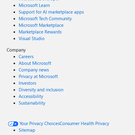
Microsoft Learn
Support for AI marketplace apps
Microsoft Tech Community
Microsoft Marketplace
Marketplace Rewards
Visual Studio
Company
Careers
About Microsoft
Company news
Privacy at Microsoft
Investors
Diversity and inclusion
Accessibility
Sustainability
Your Privacy Choices
Consumer Health Privacy
Sitemap