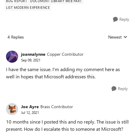
BUG REPORT
DOCUMENT LIBRARY WEB PART
LIST MODERN EXPERIENCE
Reply
4 Replies
Newest
Replies sorted
joannalynne
Copper Contributor
Sep 09, 2021
I have the same issue. I'm adding my comment here as
well in hopes that Microsoft addresses this.
Reply
Joe Ayre
Brass Contributor
Jul 12, 2021
10 months since I posted this and no reply. The issue is still
present. How do I escalate this to someone at Microsoft?