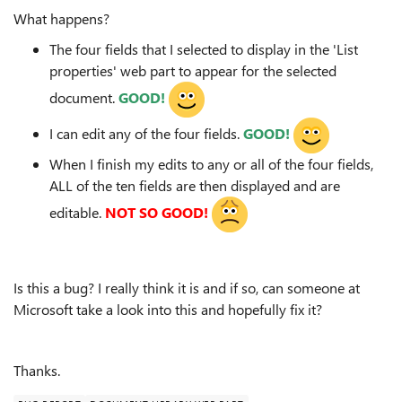
What happens?
The four fields that I selected to display in the 'List
properties' web part to appear for the selected
document.
GOOD!
I can edit any of the four fields.
GOOD!
When I finish my edits to any or all of the four fields,
ALL of the ten fields are then displayed and are
editable.
NOT SO GOOD!
Is this a bug? I really think it is and if so, can someone at
Microsoft take a look into this and hopefully fix it?
Thanks.