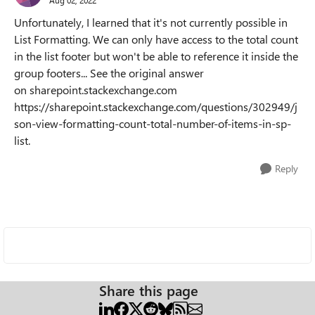
Aug 02, 2022
Unfortunately, I learned that it's not currently possible in
List Formatting. We can only have access to the total count
in the list footer but won't be able to reference it inside the
group footers... See the original answer
on sharepoint.stackexchange.com
https://sharepoint.stackexchange.com/questions/302949/j
son-view-formatting-count-total-number-of-items-in-sp-
list.
Reply
Share this page