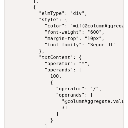
        },

        {

          "elmType": "div",

          "style": {

            "color": "=if(@columnAggregat
            "font-weight": "600",

            "margin-top": "10px",

            "font-family": "Segoe UI"

          },

          "txtContent": {

            "operator": "*",

            "operands": [

              100,

              {

                "operator": "/",

                "operands": [

                  "@columnAggregate.value"
                  31

                ]

              }

            ]
