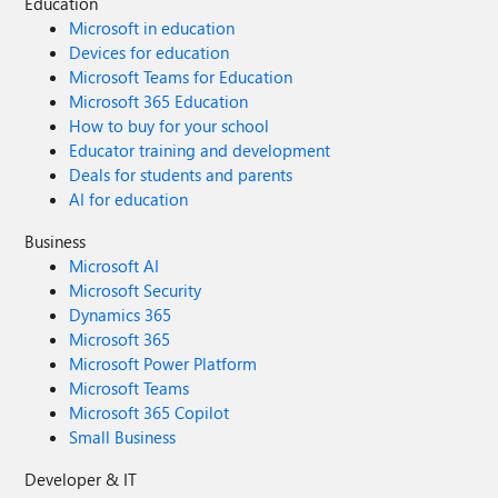
Education
Microsoft in education
Devices for education
Microsoft Teams for Education
Microsoft 365 Education
How to buy for your school
Educator training and development
Deals for students and parents
AI for education
Business
Microsoft AI
Microsoft Security
Dynamics 365
Microsoft 365
Microsoft Power Platform
Microsoft Teams
Microsoft 365 Copilot
Small Business
Developer & IT