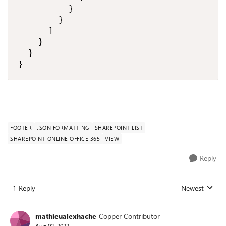
          }

        }

      ]

    }

  }

}
FOOTER
JSON FORMATTING
SHAREPOINT LIST
SHAREPOINT ONLINE OFFICE 365
VIEW
Reply
1 Reply
Newest
Replies sorted
mathieualexhache
Copper Contributor