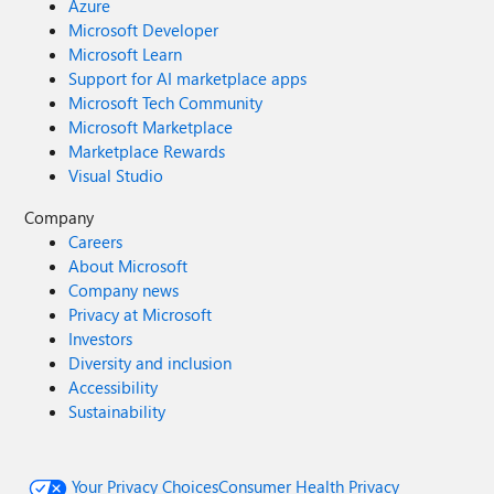
Azure
Microsoft Developer
Microsoft Learn
Support for AI marketplace apps
Microsoft Tech Community
Microsoft Marketplace
Marketplace Rewards
Visual Studio
Company
Careers
About Microsoft
Company news
Privacy at Microsoft
Investors
Diversity and inclusion
Accessibility
Sustainability
Your Privacy Choices
Consumer Health Privacy