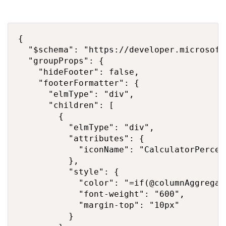
{

  "$schema": "https://developer.microsoft
  "groupProps": {

    "hideFooter": false,

    "footerFormatter": {

      "elmType": "div",

      "children": [

        {

          "elmType": "div",

          "attributes": {

            "iconName": "CalculatorPercent
          },

          "style": {

            "color": "=if(@columnAggregat
            "font-weight": "600",

            "margin-top": "10px"

          }
