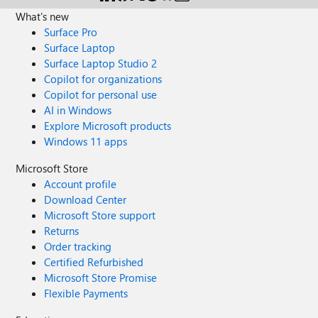
What's new
Surface Pro
Surface Laptop
Surface Laptop Studio 2
Copilot for organizations
Copilot for personal use
AI in Windows
Explore Microsoft products
Windows 11 apps
Microsoft Store
Account profile
Download Center
Microsoft Store support
Returns
Order tracking
Certified Refurbished
Microsoft Store Promise
Flexible Payments