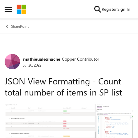
Skip to content
Register
Sign In
Open Side Menu
SharePoint
mathieualexhache
Copper Contributor
Forum Discussion
Jul 26, 2022
JSON View Formatting - Count
total number of items in SP list