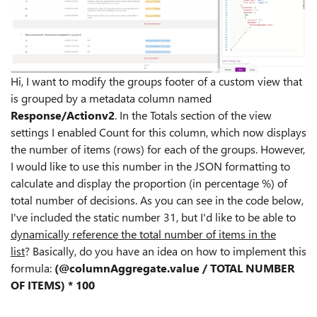
Hi, I want to modify the groups footer of a custom view that
is grouped by a metadata column named
Response/Actionv2
.
In the Totals section of the view
settings I enabled Count for this column, which now displays
the number of items (rows) for each of the groups.
However,
I would like to use this number in the JSON formatting to
calculate and display the proportion (in percentage %) of
total number of decisions.
As you can see in the code below,
I've included the static number 31, but I'd like to be able to
dynamically reference the total number of items in the
list
?
Basically, do you have an idea on how
to implement this
formula:
(@columnAggregate.value / TOTAL NUMBER
OF ITEMS) * 100