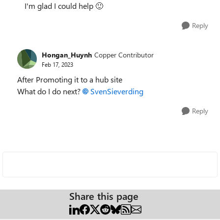
I'm glad I could help
🙂
Reply
Hongan_Huynh
Copper Contributor
Feb 17, 2023
After Promoting it to a hub site
What do I do next?
SvenSieverding
Reply
Share this page