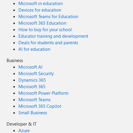
Microsoft in education
Devices for education
Microsoft Teams for Education
Microsoft 365 Education
How to buy for your school
Educator training and development
Deals for students and parents
AI for education
Business
Microsoft AI
Microsoft Security
Dynamics 365
Microsoft 365
Microsoft Power Platform
Microsoft Teams
Microsoft 365 Copilot
Small Business
Developer & IT
Azure