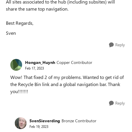
All sites associated to the hub (including subsites) will
share the same top navigation.
Best Regards,
Sven
Reply
Hongan_Huynh
Copper Contributor
Feb 17, 2023
Wow! That fixed 2 of my problems. Wanted to get rid of
the Recycle Bin link and a global navigation bar. Thank
you!!!!!!!
Reply
SvenSieverding
Bronze Contributor
Feb 19, 2023