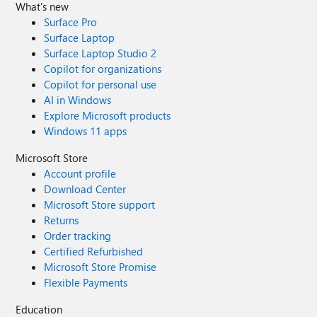
What's new
Surface Pro
Surface Laptop
Surface Laptop Studio 2
Copilot for organizations
Copilot for personal use
AI in Windows
Explore Microsoft products
Windows 11 apps
Microsoft Store
Account profile
Download Center
Microsoft Store support
Returns
Order tracking
Certified Refurbished
Microsoft Store Promise
Flexible Payments
Education