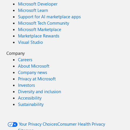
Microsoft Developer
Microsoft Learn
Support for AI marketplace apps
Microsoft Tech Community
Microsoft Marketplace
Marketplace Rewards
Visual Studio
Company
Careers
About Microsoft
Company news
Privacy at Microsoft
Investors
Diversity and inclusion
Accessibility
Sustainability
Your Privacy Choices
Consumer Health Privacy