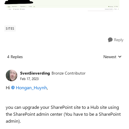
SITES
Reply
4 Replies
Newest
Replies sorted
SvenSieverding
Bronze Contributor
Feb 17, 2023
Hi
Hongan_Huynh
,
you can upgrade your SharePoint site to a Hub site using
the SharePoint admin center (You have to be a SharePoint
admin).