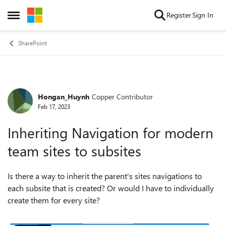
Skip to content
Register
Sign In
Open Side Menu
SharePoint
Hongan_Huynh
Copper Contributor
Forum Discussion
Feb 17, 2023
Inheriting Navigation for modern
team sites to subsites
Is there a way to inherit the parent's sites navigations to
each subsite that is created? Or would I have to individually
create them for every site?