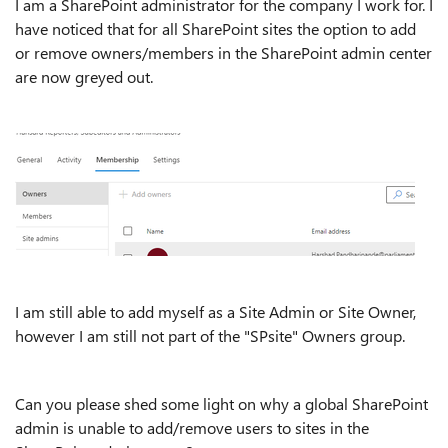
I am a SharePoint administrator for the company I work for. I
have noticed that for all SharePoint sites the option to add
or remove owners/members in the SharePoint admin center
are now greyed out.
I am still able to add myself as a Site Admin or Site Owner,
however I am still not part of the "SPsite" Owners group.
Can you please shed some light on why a global SharePoint
admin is unable to add/remove users to sites in the