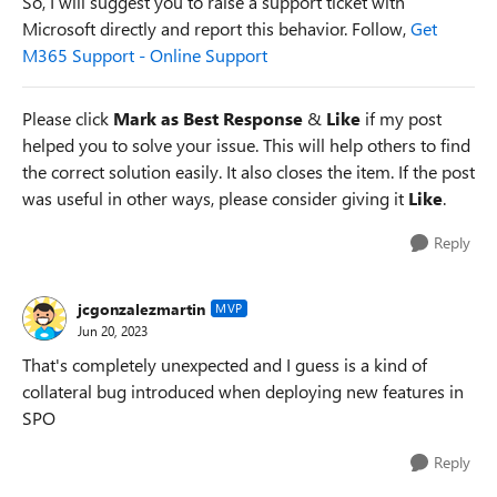
So, I will suggest you to raise a support ticket with
Microsoft directly and report this behavior. Follow,
Get
M365 Support - Online Support
Please click
Mark as Best Response
&
Like
if my post
helped you to solve your issue. This will help others to find
the correct solution easily. It also closes the item. If the post
was useful in other ways, please consider giving it
Like
.
Reply
jcgonzalezmartin
MVP
Jun 20, 2023
That's completely unexpected and I guess is a kind of
collateral bug introduced when deploying new features in
SPO
Reply