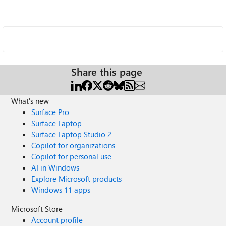
Share this page
What's new
Surface Pro
Surface Laptop
Surface Laptop Studio 2
Copilot for organizations
Copilot for personal use
AI in Windows
Explore Microsoft products
Windows 11 apps
Microsoft Store
Account profile