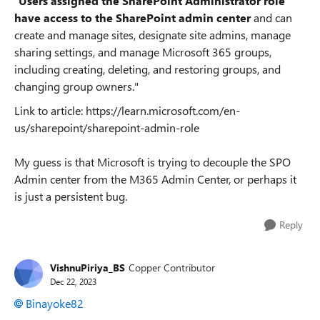
"
Users assigned the SharePoint Administrator role
have access to the SharePoint admin center
and can
create and manage sites, designate site admins, manage
sharing settings, and manage Microsoft 365 groups,
including creating, deleting, and restoring groups, and
changing group owners."
Link to article: https://learn.microsoft.com/en-
us/sharepoint/sharepoint-admin-role
My guess is that Microsoft is trying to decouple the SPO
Admin center from the M365 Admin Center, or perhaps it
is just a persistent bug.
Reply
VishnuPiriya_BS
Copper Contributor
Dec 22, 2023
Binayoke82