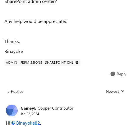
SharePoint admin center?
Any help would be appreciated.
Thanks,
Binayoke
ADMIN
PERMISSIONS
SHAREPOINT ONLINE
Reply
5 Replies
Newest
Replies sorted
GaineyE
Copper Contributor
Jan 22, 2024
Hi
Binayoke82
,