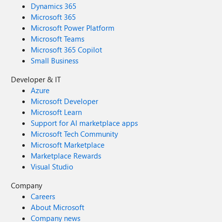
Dynamics 365
Microsoft 365
Microsoft Power Platform
Microsoft Teams
Microsoft 365 Copilot
Small Business
Developer & IT
Azure
Microsoft Developer
Microsoft Learn
Support for AI marketplace apps
Microsoft Tech Community
Microsoft Marketplace
Marketplace Rewards
Visual Studio
Company
Careers
About Microsoft
Company news