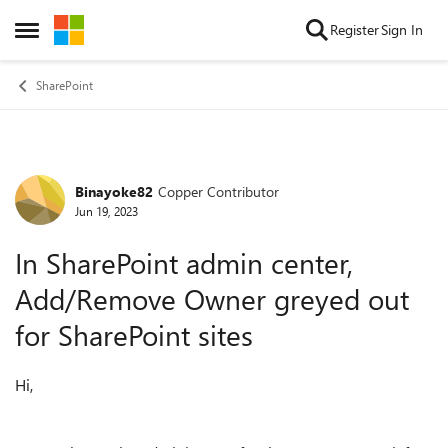
Skip to content
Register
Sign In
Open Side Menu
SharePoint
Binayoke82
Copper Contributor
Forum Discussion
Jun 19, 2023
In SharePoint admin center,
Add/Remove Owner greyed out
for SharePoint sites
Hi,