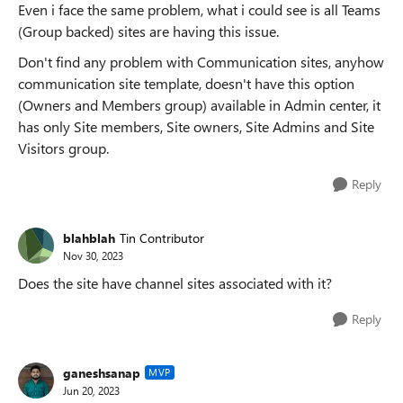
Even i face the same problem, what i could see is all Teams
(Group backed) sites are having this issue.
Don't find any problem with Communication sites, anyhow
communication site template, doesn't have this option
(Owners and Members group) available in Admin center, it
has only Site members, Site owners, Site Admins and Site
Visitors group.
Reply
blahblah
Tin Contributor
Nov 30, 2023
Does the site have channel sites associated with it?
Reply
ganeshsanap
MVP
Jun 20, 2023