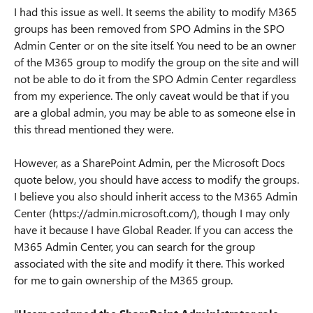
I had this issue as well. It seems the ability to modify M365
groups has been removed from SPO Admins in the SPO
Admin Center or on the site itself. You need to be an owner
of the M365 group to modify the group on the site and will
not be able to do it from the SPO Admin Center regardless
from my experience. The only caveat would be that if you
are a global admin, you may be able to as someone else in
this thread mentioned they were.
However, as a SharePoint Admin, per the Microsoft Docs
quote below, you should have access to modify the groups.
I believe you also should inherit access to the M365 Admin
Center (https://admin.microsoft.com/), though I may only
have it because I have Global Reader. If you can access the
M365 Admin Center, you can search for the group
associated with the site and modify it there. This worked
for me to gain ownership of the M365 group.