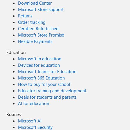
Download Center
Microsoft Store support
Returns
Order tracking
Certified Refurbished
Microsoft Store Promise
Flexible Payments
Education
Microsoft in education
Devices for education
Microsoft Teams for Education
Microsoft 365 Education
How to buy for your school
Educator training and development
Deals for students and parents
AI for education
Business
Microsoft AI
Microsoft Security