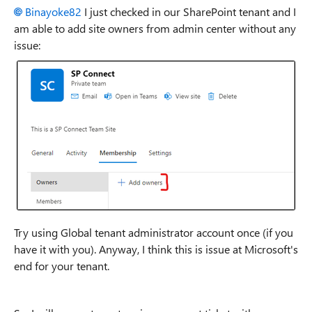
Binayoke82
I just checked in our SharePoint tenant and I
am able to add site owners from admin center without any
issue:
Try using Global tenant administrator account once (if you
have it with you). Anyway, I think this is issue at Microsoft's
end for your tenant.