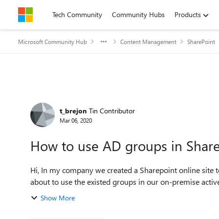
Skip to content
Tech Community
Community Hubs
Products
Microsoft Community Hub
Content Management
SharePoint
Forum Discussion
t_brejon
Tin Contributor
Mar 06, 2020
How to use AD groups in Share
Hi, In my company we created a Sharepoint online site to manage our procedure. To manage security, we think
Show More