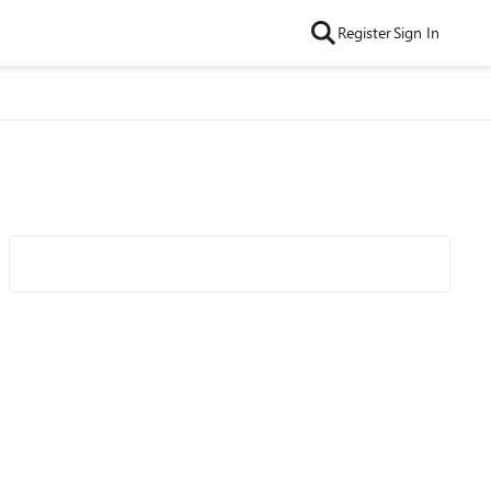
Register
Sign In