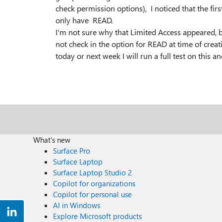
check permission options), I noticed that the f
only have READ.
I'm not sure why that Limited Access appeared, bu
not check in the option for READ at time of creati
today or next week I will run a full test on this
What's new
Surface Pro
Surface Laptop
Surface Laptop Studio 2
Copilot for organizations
Copilot for personal use
AI in Windows
Explore Microsoft products