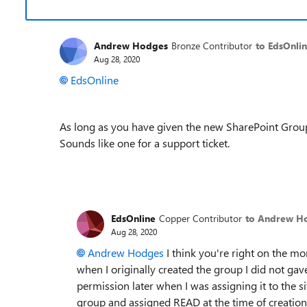
Andrew Hodges
Bronze Contributor
to EdsOnli
Aug 28, 2020
EdsOnline
As long as you have given the new SharePoint Group 
Sounds like one for a support ticket.
EdsOnline
Copper Contributor
to Andrew H
Aug 28, 2020
Andrew Hodges
I think you're right on the mo
when I originally created the group I did not gav
permission later when I was assigning it to the s
group and assigned READ at the time of creation