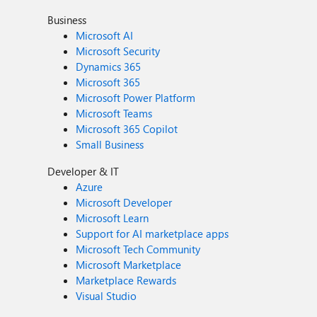
Business
Microsoft AI
Microsoft Security
Dynamics 365
Microsoft 365
Microsoft Power Platform
Microsoft Teams
Microsoft 365 Copilot
Small Business
Developer & IT
Azure
Microsoft Developer
Microsoft Learn
Support for AI marketplace apps
Microsoft Tech Community
Microsoft Marketplace
Marketplace Rewards
Visual Studio