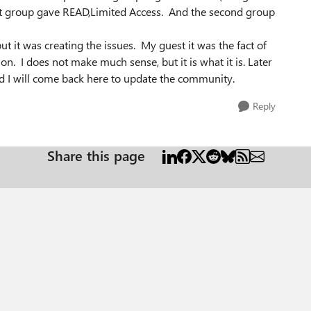
irst group gave READ,Limited Access. And the second group
t it was creating the issues. My guest it was the fact of
on. I does not make much sense, but it is what it is. Later
 and I will come back here to update the community.
Reply
Share this page