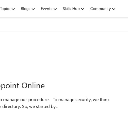
Topics
Blogs
Events
Skills Hub
Community
point Online
about to use the existed groups in our on-premise active directory. So, we started by...