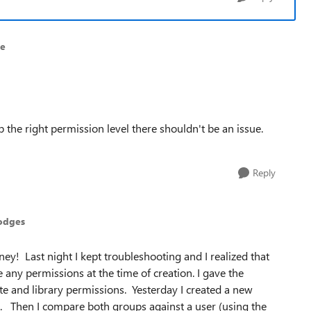
ne
the right permission level there shouldn't be an issue.
Reply
odges
ney! Last night I kept troubleshooting and I realized that
e any permissions at the time of creation. I gave the
ite and library permissions. Yesterday I created a new
. Then I compare both groups against a user (using the