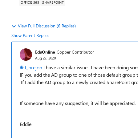
OFFICE 365
SHAREPOINT
View Full Discussion (6 Replies)
Show Parent Replies
EdsOnline
Copper Contributor
Aug 27, 2020
t_brejon
I have a similar issue. I have been doing som
IF you add the AD group to one of those default group 
If I add the AD group to a newly created SharePoint gro
If someone have any suggestion, it will be appreciated.
Eddie