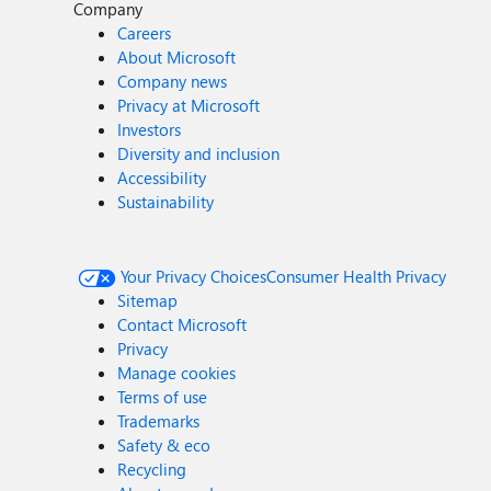
Company
Careers
About Microsoft
Company news
Privacy at Microsoft
Investors
Diversity and inclusion
Accessibility
Sustainability
Your Privacy Choices
Consumer Health Privacy
Sitemap
Contact Microsoft
Privacy
Manage cookies
Terms of use
Trademarks
Safety & eco
Recycling