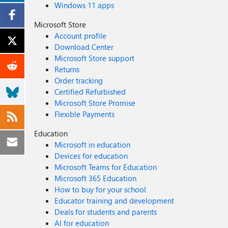
Windows 11 apps
Microsoft Store
Account profile
Download Center
Microsoft Store support
Returns
Order tracking
Certified Refurbished
Microsoft Store Promise
Flexible Payments
Education
Microsoft in education
Devices for education
Microsoft Teams for Education
Microsoft 365 Education
How to buy for your school
Educator training and development
Deals for students and parents
AI for education