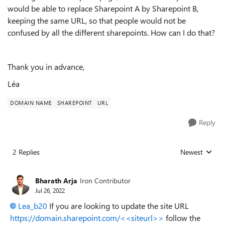
would be able to replace Sharepoint A by Sharepoint B,
keeping the same URL, so that people would not be
confused by all the different sharepoints. How can I do that?
Thank you in advance,
Léa
DOMAIN NAME
SHAREPOINT
URL
Reply
2 Replies
Newest
Replies sorted
Bharath Arja
Iron Contributor
Jul 26, 2022
Lea_b20
If you are looking to update the site URL
https://domain.sharepoint.com/<<siteurl>>
follow the