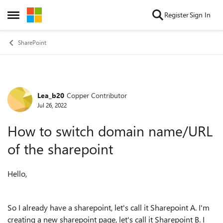
Skip to content
Register
Sign In
Open Side Menu
SharePoint
Lea_b20
Copper Contributor
Forum Discussion
Jul 26, 2022
How to switch domain name/URL
of the sharepoint
Hello,
So I already have a sharepoint, let's call it Sharepoint A. I'm
creating a new sharepoint page, let's call it Sharepoint B. I