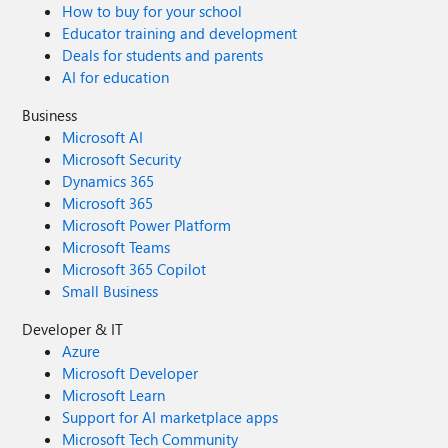
How to buy for your school
Educator training and development
Deals for students and parents
AI for education
Business
Microsoft AI
Microsoft Security
Dynamics 365
Microsoft 365
Microsoft Power Platform
Microsoft Teams
Microsoft 365 Copilot
Small Business
Developer & IT
Azure
Microsoft Developer
Microsoft Learn
Support for AI marketplace apps
Microsoft Tech Community