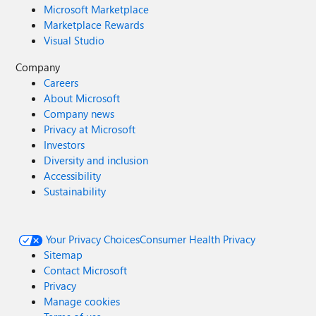
Microsoft Marketplace
Marketplace Rewards
Visual Studio
Company
Careers
About Microsoft
Company news
Privacy at Microsoft
Investors
Diversity and inclusion
Accessibility
Sustainability
Your Privacy Choices
Consumer Health Privacy
Sitemap
Contact Microsoft
Privacy
Manage cookies