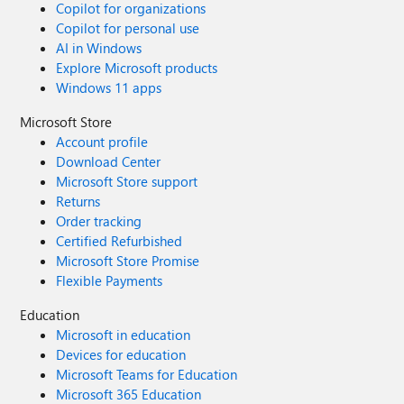
Copilot for organizations
Copilot for personal use
AI in Windows
Explore Microsoft products
Windows 11 apps
Microsoft Store
Account profile
Download Center
Microsoft Store support
Returns
Order tracking
Certified Refurbished
Microsoft Store Promise
Flexible Payments
Education
Microsoft in education
Devices for education
Microsoft Teams for Education
Microsoft 365 Education