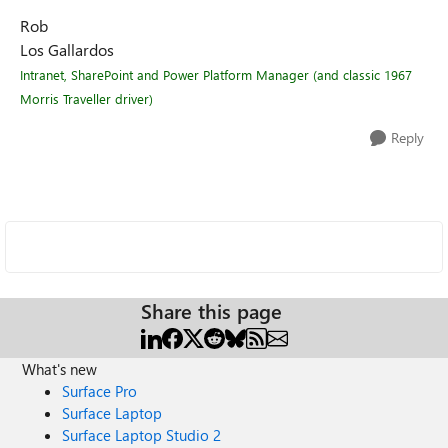
Rob
Los Gallardos
Intranet, SharePoint and Power Platform Manager (and classic 1967
Morris Traveller driver)
Reply
Share this page
What's new
Surface Pro
Surface Laptop
Surface Laptop Studio 2