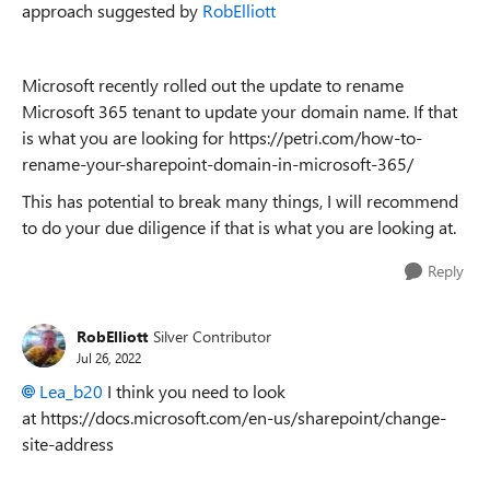
approach suggested by
RobElliott
Microsoft recently rolled out the update to rename
Microsoft 365 tenant to update your domain name. If that
is what you are looking for https://petri.com/how-to-
rename-your-sharepoint-domain-in-microsoft-365/
This has potential to break many things, I will recommend
to do your due diligence if that is what you are looking at.
Reply
RobElliott
Silver Contributor
Jul 26, 2022
Lea_b20
I think you need to look
at https://docs.microsoft.com/en-us/sharepoint/change-
site-address