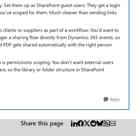
ly: Set them up as SharePoint guest users. They get a login
you've scoped for them. Much cleaner than sending links
o clients or suppliers as part of a workflow: You'd want to
gger a sharing flow directly from Dynamics 365 events, so
ed PDF gets shared automatically with the right person
 is permissions scoping. You don't want external users
e, so the library or folder structure in SharePoint
Reply
Share this page