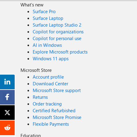
What's new
Surface Pro
Surface Laptop
Surface Laptop Studio 2
Copilot for organizations
Copilot for personal use
AI in Windows
Explore Microsoft products
Windows 11 apps
Microsoft Store
Account profile
Download Center
Microsoft Store support
Returns
Order tracking
Certified Refurbished
Microsoft Store Promise
Flexible Payments
Education