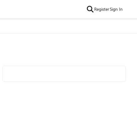
Register
Sign In