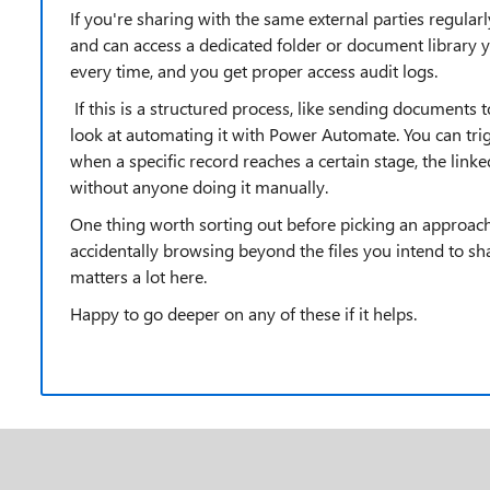
If you're sharing with the same external parties regular
and can access a dedicated folder or document library 
every time, and you get proper access audit logs.
If this is a structured process, like sending documents t
look at automating it with Power Automate. You can tri
when a specific record reaches a certain stage, the link
without anyone doing it manually.
One thing worth sorting out before picking an approach
accidentally browsing beyond the files you intend to shar
matters a lot here.
Happy to go deeper on any of these if it helps.