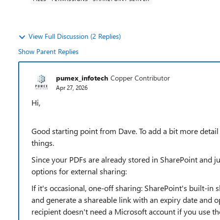
View Full Discussion (2 Replies)
Show Parent Replies
pumex_infotech
Copper Contributor
Apr 27, 2026
Hi,
Good starting point from Dave. To add a bit more detail
things.
Since your PDFs are already stored in SharePoint and j
options for external sharing:
If it's occasional, one-off sharing: SharePoint's built-in 
and generate a shareable link with an expiry date and o
recipient doesn't need a Microsoft account if you use th