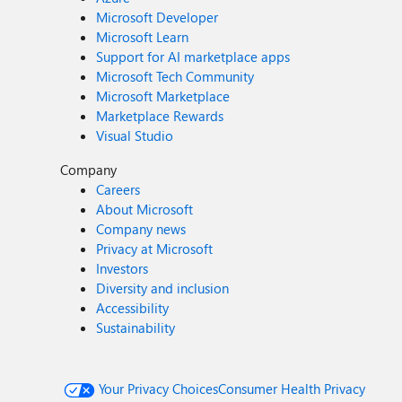
Microsoft Developer
Microsoft Learn
Support for AI marketplace apps
Microsoft Tech Community
Microsoft Marketplace
Marketplace Rewards
Visual Studio
Company
Careers
About Microsoft
Company news
Privacy at Microsoft
Investors
Diversity and inclusion
Accessibility
Sustainability
Your Privacy Choices
Consumer Health Privacy