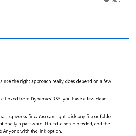
 since the right approach really does depend on a few
ust linked from Dynamics 365, you have a few clean
sharing works fine. You can right-click any file or folder
ptionally a password. No extra setup needed, and the
e Anyone with the link option.