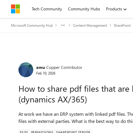
Skip to content
Tech Community
Community Hubs
Products
Microsoft Community Hub
Content Management
SharePoint
Forum Discussion
amu
Copper Contributor
Feb 10, 2026
How to share pdf files that are
(dynamics AX/365)
At work we have an ERP system with linked pdf files. Th
files with external parties. What is the best way to do thi
FILES
PERMISSIONS
SHAREPOINT SERVER