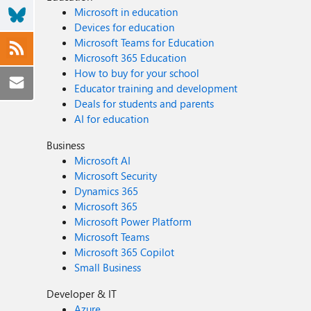
Microsoft in education
Devices for education
Microsoft Teams for Education
Microsoft 365 Education
How to buy for your school
Educator training and development
Deals for students and parents
AI for education
Business
Microsoft AI
Microsoft Security
Dynamics 365
Microsoft 365
Microsoft Power Platform
Microsoft Teams
Microsoft 365 Copilot
Small Business
Developer & IT
Azure