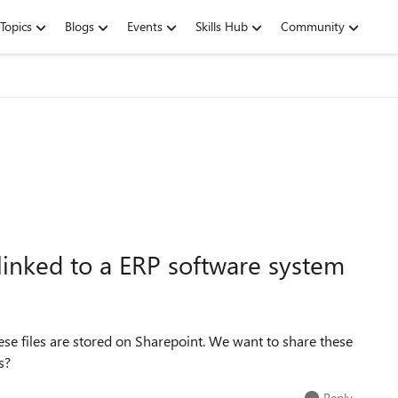
Topics
Blogs
Events
Skills Hub
Community
 linked to a ERP software system
ese files are stored on Sharepoint. We want to share these
s?
Reply