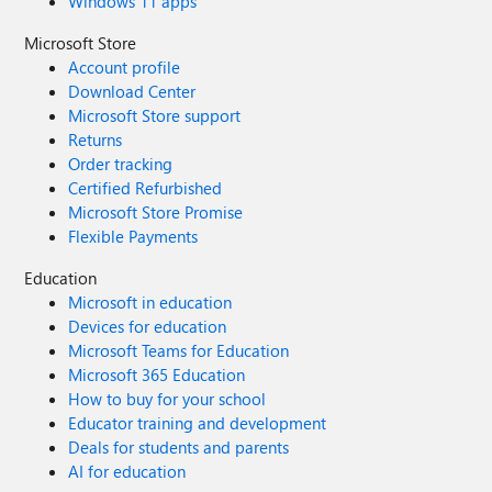
Windows 11 apps
Microsoft Store
Account profile
Download Center
Microsoft Store support
Returns
Order tracking
Certified Refurbished
Microsoft Store Promise
Flexible Payments
Education
Microsoft in education
Devices for education
Microsoft Teams for Education
Microsoft 365 Education
How to buy for your school
Educator training and development
Deals for students and parents
AI for education