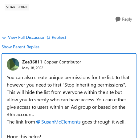
SHAREPOINT
Reply
View Full Discussion (3 Replies)
Show Parent Replies
Zee36811
Copper Contributor
May 18, 2022
You can also create unique permissions for the list. To that
however you need to first "Stop Inheriting permissions".
This will hide the list from everyone within the site but
allow you to specify who can have access. You can either
give access to users within an Ad group or based on the
365 account.
The link from
SusanMcClements
goes through it well.
Hope this helps!