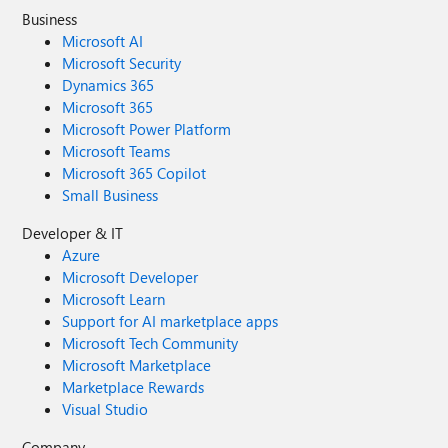
Business
Microsoft AI
Microsoft Security
Dynamics 365
Microsoft 365
Microsoft Power Platform
Microsoft Teams
Microsoft 365 Copilot
Small Business
Developer & IT
Azure
Microsoft Developer
Microsoft Learn
Support for AI marketplace apps
Microsoft Tech Community
Microsoft Marketplace
Marketplace Rewards
Visual Studio
Company