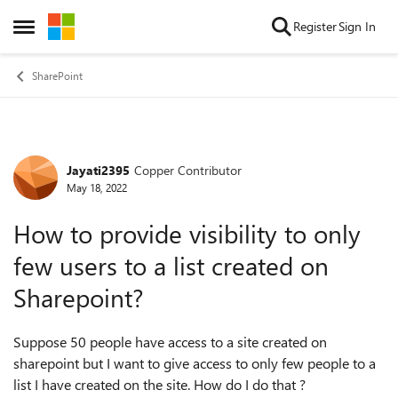
Skip to content
Register
Sign In
Open Side Menu
SharePoint
Jayati2395
Copper Contributor
Forum Discussion
May 18, 2022
How to provide visibility to only
few users to a list created on
Sharepoint?
Suppose 50 people have access to a site created on
sharepoint but I want to give access to only few people to a
list I have created on the site. How do I do that ?