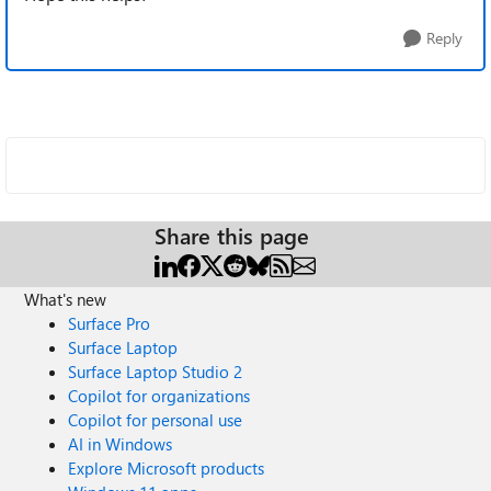
Reply
Share this page
What's new
Surface Pro
Surface Laptop
Surface Laptop Studio 2
Copilot for organizations
Copilot for personal use
AI in Windows
Explore Microsoft products