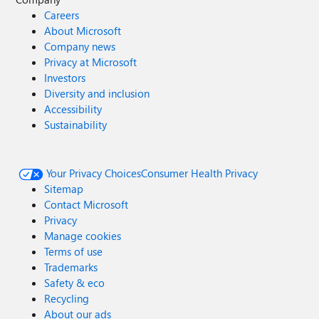
Careers
About Microsoft
Company news
Privacy at Microsoft
Investors
Diversity and inclusion
Accessibility
Sustainability
Your Privacy Choices
Consumer Health Privacy
Sitemap
Contact Microsoft
Privacy
Manage cookies
Terms of use
Trademarks
Safety & eco
Recycling
About our ads