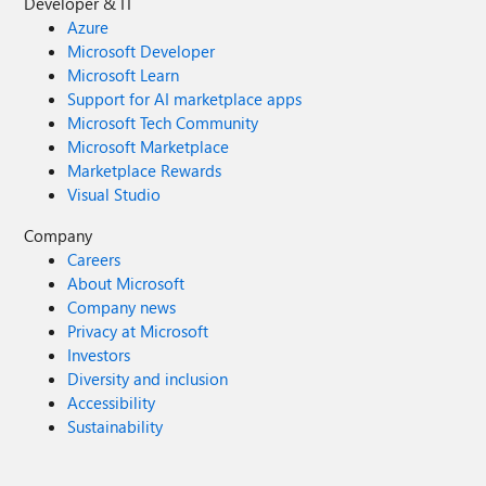
Developer & IT
Azure
Microsoft Developer
Microsoft Learn
Support for AI marketplace apps
Microsoft Tech Community
Microsoft Marketplace
Marketplace Rewards
Visual Studio
Company
Careers
About Microsoft
Company news
Privacy at Microsoft
Investors
Diversity and inclusion
Accessibility
Sustainability