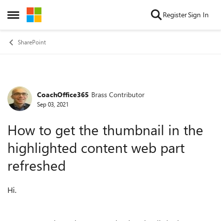
Skip to content
Register
Sign In
Open Side Menu
SharePoint
CoachOffice365
Brass Contributor
Forum Discussion
Sep 03, 2021
How to get the thumbnail in the
highlighted content web part
refreshed
Hi.