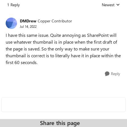
1 Reply
Newest
Replies sorted
DMDrew
Copper Contributor
Jul 14, 2022
I have this same issue. Quite annoying as SharePoint will
use whatever thumbnail is in place when the first draft of
the page is saved. So the only way to make sure your
thumbnail is correct is to literally have it in place within the
first 60 seconds.
Reply
Share this page