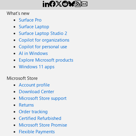
What's new
Surface Pro
Surface Laptop
Surface Laptop Studio 2
Copilot for organizations
Copilot for personal use
AI in Windows
Explore Microsoft products
Windows 11 apps
Microsoft Store
Account profile
Download Center
Microsoft Store support
Returns
Order tracking
Certified Refurbished
Microsoft Store Promise
Flexible Payments