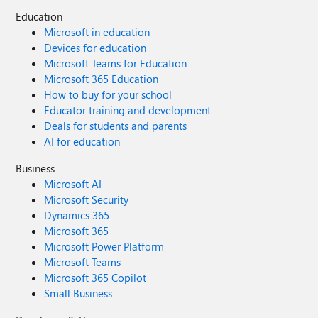
Education
Microsoft in education
Devices for education
Microsoft Teams for Education
Microsoft 365 Education
How to buy for your school
Educator training and development
Deals for students and parents
AI for education
Business
Microsoft AI
Microsoft Security
Dynamics 365
Microsoft 365
Microsoft Power Platform
Microsoft Teams
Microsoft 365 Copilot
Small Business