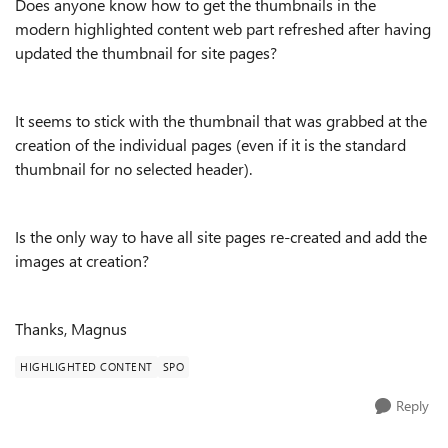
Does anyone know how to get the thumbnails in the
modern highlighted content web part refreshed after having
updated the thumbnail for site pages?
It seems to stick with the thumbnail that was grabbed at the
creation of the individual pages (even if it is the standard
thumbnail for no selected header).
Is the only way to have all site pages re-created and add the
images at creation?
Thanks, Magnus
HIGHLIGHTED CONTENT
SPO
Reply