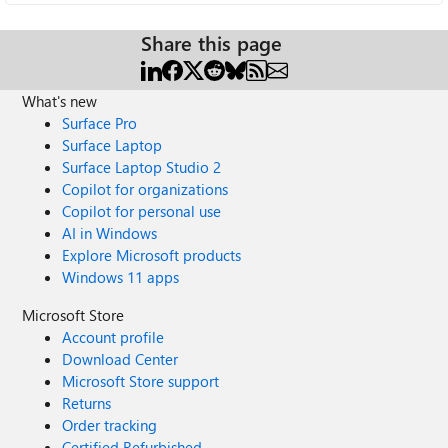
Share this page
What's new
Surface Pro
Surface Laptop
Surface Laptop Studio 2
Copilot for organizations
Copilot for personal use
AI in Windows
Explore Microsoft products
Windows 11 apps
Microsoft Store
Account profile
Download Center
Microsoft Store support
Returns
Order tracking
Certified Refurbished