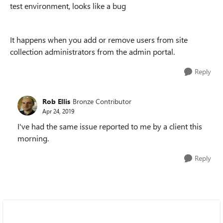
test environment, looks like a bug
It happens when you add or remove users from site
collection administrators from the admin portal.
Reply
Rob Ellis
Bronze Contributor
Apr 24, 2019
I've had the same issue reported to me by a client this
morning.
Reply