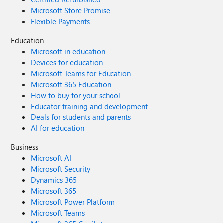
Microsoft Store Promise
Flexible Payments
Education
Microsoft in education
Devices for education
Microsoft Teams for Education
Microsoft 365 Education
How to buy for your school
Educator training and development
Deals for students and parents
AI for education
Business
Microsoft AI
Microsoft Security
Dynamics 365
Microsoft 365
Microsoft Power Platform
Microsoft Teams