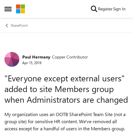
Skip to content
Register
Sign In
Open Side Menu
SharePoint
Paul Hermany
Copper Contributor
Forum Discussion
Apr 15, 2019
"Everyone except external users"
added to site Members group
when Administrators are changed
My organization uses an OOTB SharePoint Team Site (not a
group site) for sensitive HR content. We've removed all
access except for a handful of users in the Members group.