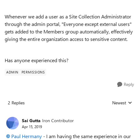
Whenever we add a user as a Site Collection Administrator
through the admin portal, "Everyone except external users"
gets added to the Members group automatically, effectively
giving the entire organization access to sensitive content.
Has anyone experienced this?
ADMIN
PERMISSIONS
Reply
2 Replies
Newest
Replies sorted
Sai Gutta
Iron Contributor
Apr 15, 2019
Paul Hermany
- I am having the same experience in our