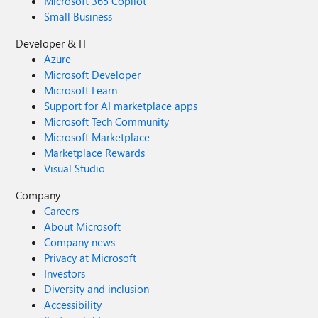
Microsoft 365 Copilot
Small Business
Developer & IT
Azure
Microsoft Developer
Microsoft Learn
Support for AI marketplace apps
Microsoft Tech Community
Microsoft Marketplace
Marketplace Rewards
Visual Studio
Company
Careers
About Microsoft
Company news
Privacy at Microsoft
Investors
Diversity and inclusion
Accessibility