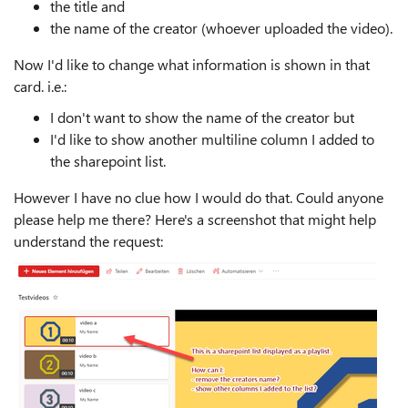
the title and
the name of the creator (whoever uploaded the video).
Now I'd like to change what information is shown in that
card. i.e.:
I don't want to show the name of the creator but
I'd like to show another multiline column I added to
the sharepoint list.
However I have no clue how I would do that. Could anyone
please help me there? Here's a screenshot that might help
understand the request: