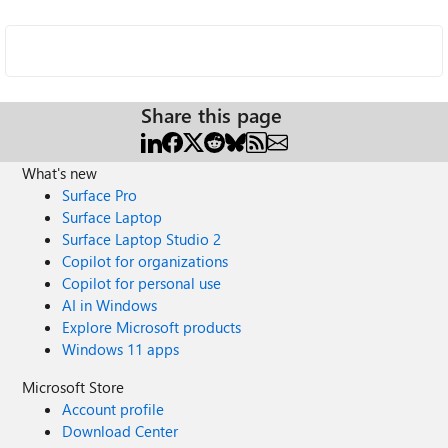
Share this page
What's new
Surface Pro
Surface Laptop
Surface Laptop Studio 2
Copilot for organizations
Copilot for personal use
AI in Windows
Explore Microsoft products
Windows 11 apps
Microsoft Store
Account profile
Download Center