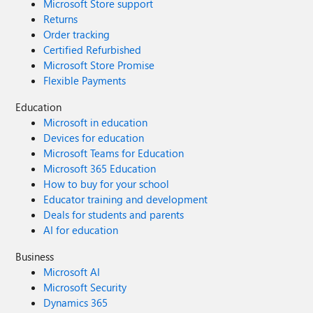
Microsoft Store support
Returns
Order tracking
Certified Refurbished
Microsoft Store Promise
Flexible Payments
Education
Microsoft in education
Devices for education
Microsoft Teams for Education
Microsoft 365 Education
How to buy for your school
Educator training and development
Deals for students and parents
AI for education
Business
Microsoft AI
Microsoft Security
Dynamics 365