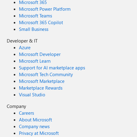
Microsoft 365
Microsoft Power Platform
Microsoft Teams
Microsoft 365 Copilot
Small Business
Developer & IT
Azure
Microsoft Developer
Microsoft Learn
Support for AI marketplace apps
Microsoft Tech Community
Microsoft Marketplace
Marketplace Rewards
Visual Studio
Company
Careers
About Microsoft
Company news
Privacy at Microsoft