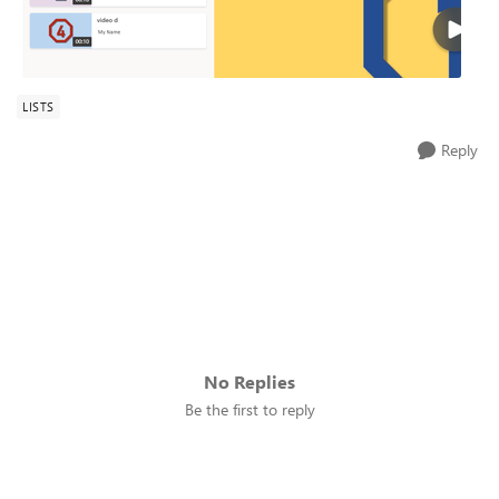
LISTS
Reply
No Replies
Be the first to reply