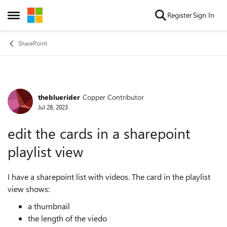
Skip to content
Register
Sign In
Open Side Menu
SharePoint
thebluerider
Copper Contributor
Forum Discussion
Jul 28, 2023
edit the cards in a sharepoint
playlist view
I have a sharepoint list with videos. The card in the playlist
view shows:
a thumbnail
the length of the viedo