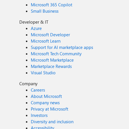
Microsoft 365 Copilot
Small Business
Developer & IT
Azure
Microsoft Developer
Microsoft Learn
Support for AI marketplace apps
Microsoft Tech Community
Microsoft Marketplace
Marketplace Rewards
Visual Studio
Company
Careers
About Microsoft
Company news
Privacy at Microsoft
Investors
Diversity and inclusion
Accessibility