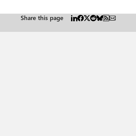
Share this page