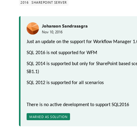
2016
SHAREPOINT SERVER
Johanson Sandrasagra
Nov 10, 2016
Just an update on the support for Workflow Manager 1.
SQL 2016 is not supported for WFM
SQL 2014 is supported but only for SharePoint based sce
SB1.1
)
SQL 2012 is supported for all scenarios
There is no active development to support SQL2016
MARKED AS SOLUTION