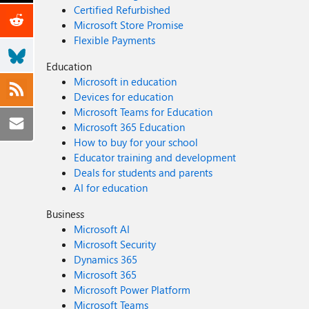
Certified Refurbished
Microsoft Store Promise
Flexible Payments
Education
Microsoft in education
Devices for education
Microsoft Teams for Education
Microsoft 365 Education
How to buy for your school
Educator training and development
Deals for students and parents
AI for education
Business
Microsoft AI
Microsoft Security
Dynamics 365
Microsoft 365
Microsoft Power Platform
Microsoft Teams