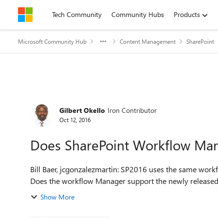
Skip to content
Tech Community
Community Hubs
Products
Microsoft Community Hub
Content Management
SharePoint
Forum Discussion
Gilbert Okello
Iron Contributor
Oct 12, 2016
Does SharePoint Workflow Man
Bill Baer, jcgonzalezmartin: SP2016 uses the same w
Show More