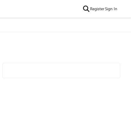
Register
Sign In