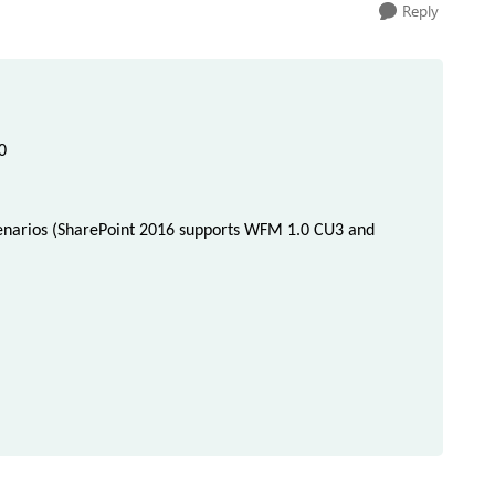
Reply
0
narios (
SharePoint 2016 supports WFM 1.0 CU3 and