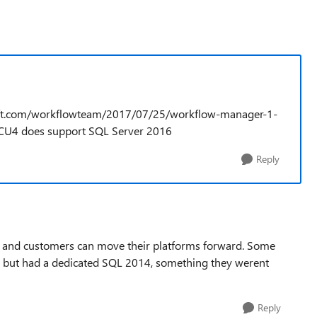
osoft.com/workflowteam/2017/07/25/workflow-manager-1-
CU4 does support SQL Server 2016
Reply
on and customers can move their platforms forward. Some
 but had a dedicated SQL 2014, something they werent
Reply