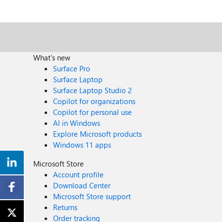
What's new
Surface Pro
Surface Laptop
Surface Laptop Studio 2
Copilot for organizations
Copilot for personal use
AI in Windows
Explore Microsoft products
Windows 11 apps
Microsoft Store
Account profile
Download Center
Microsoft Store support
Returns
Order tracking