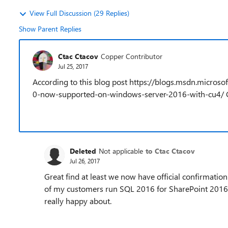
View Full Discussion (29 Replies)
Show Parent Replies
Ctac Ctacov
Copper Contributor
Jul 25, 2017
According to this blog post https://blogs.msdn.micr
0-now-supported-on-windows-server-2016-with-cu4/ 
Deleted
Not applicable
to Ctac Ctacov
Jul 26, 2017
Great find at least we now have official confirmati
of my customers run SQL 2016 for SharePoint 2016
really happy about.