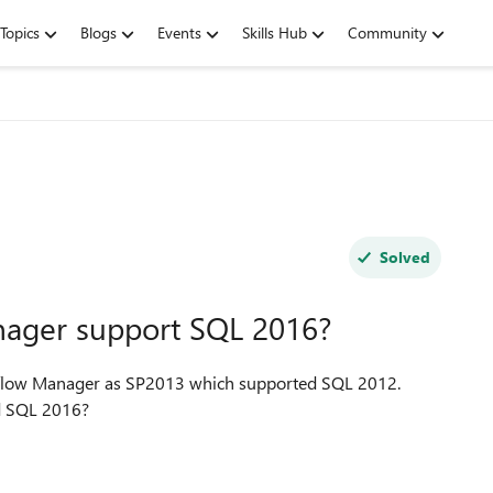
Topics
Blogs
Events
Skills Hub
Community
Solved
ager support SQL 2016?
orkflow Manager as SP2013 which supported SQL 2012.
Does the workflow Manager support the newly released SQL 2016?