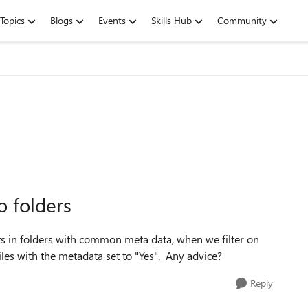
Topics
Blogs
Events
Skills Hub
Community
o folders
in folders with common meta data, when we filter on
 files with the metadata set to "Yes". Any advice?
Reply