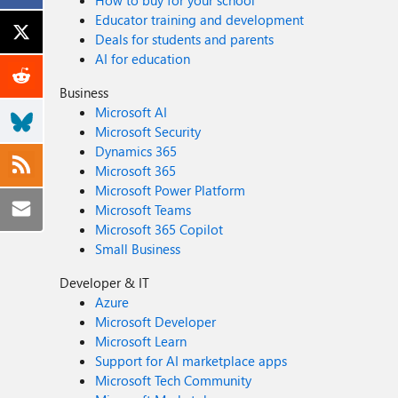
How to buy for your school
Educator training and development
Deals for students and parents
AI for education
Business
Microsoft AI
Microsoft Security
Dynamics 365
Microsoft 365
Microsoft Power Platform
Microsoft Teams
Microsoft 365 Copilot
Small Business
Developer & IT
Azure
Microsoft Developer
Microsoft Learn
Support for AI marketplace apps
Microsoft Tech Community