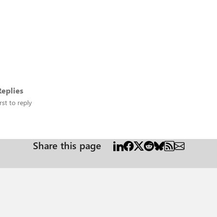
eplies
rst to reply
Share this page