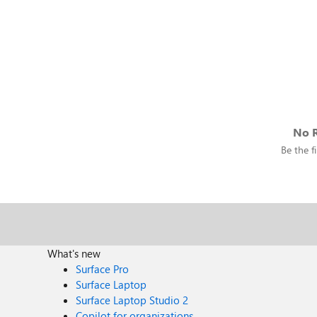
No R
Be the fi
What's new
Surface Pro
Surface Laptop
Surface Laptop Studio 2
Copilot for organizations