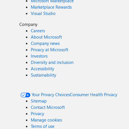
Microsoft Marketplace
Marketplace Rewards
Visual Studio
Company
Careers
About Microsoft
Company news
Privacy at Microsoft
Investors
Diversity and inclusion
Accessibility
Sustainability
Your Privacy Choices
Consumer Health Privacy
Sitemap
Contact Microsoft
Privacy
Manage cookies
Terms of use