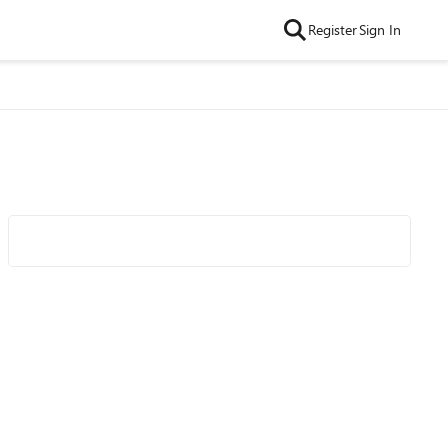
Register
Sign In