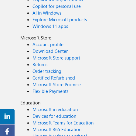
Copilot for personal use
AI in Windows
Explore Microsoft products
Windows 11 apps
Microsoft Store
Account profile
Download Center
Microsoft Store support
Returns
Order tracking
Certified Refurbished
Microsoft Store Promise
Flexible Payments
Education
Microsoft in education
Devices for education
Microsoft Teams for Education
Microsoft 365 Education