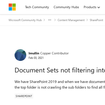
Skip to content
Tech Community
Community Hubs
Products
Microsoft Community Hub
Content Management
SharePoint
Forum Discussion
lmullin
Copper Contributor
Feb 03, 2021
Document Sets not filtering int
We have SharePoint 2019 and when we have documents 
the top folder is not crawling the sub folders to find all
SHAREPOINT