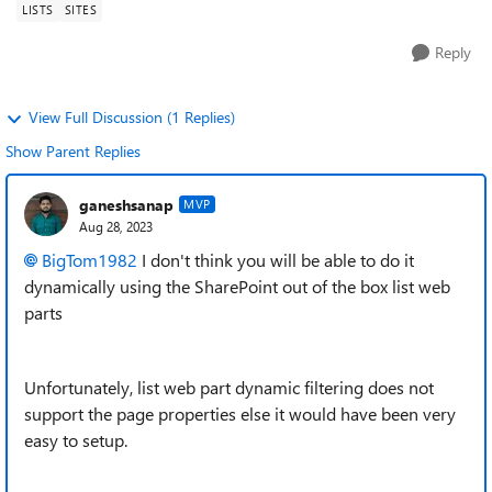
LISTS
SITES
Reply
View Full Discussion (1 Replies)
Show Parent Replies
ganeshsanap
MVP
Aug 28, 2023
BigTom1982
I don't think you will be able to do it
dynamically using the SharePoint out of the box list web
parts
Unfortunately, list web part dynamic filtering does not
support the page properties else it would have been very
easy to setup.