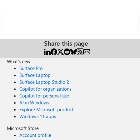
Share this page
What's new
Surface Pro
Surface Laptop
Surface Laptop Studio 2
Copilot for organizations
Copilot for personal use
AI in Windows
Explore Microsoft products
Windows 11 apps
Microsoft Store
Account profile