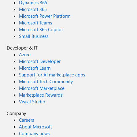
Dynamics 365
Microsoft 365
Microsoft Power Platform
Microsoft Teams
Microsoft 365 Copilot
Small Business
Developer & IT
Azure
Microsoft Developer
Microsoft Learn
Support for AI marketplace apps
Microsoft Tech Community
Microsoft Marketplace
Marketplace Rewards
Visual Studio
Company
Careers
About Microsoft
Company news