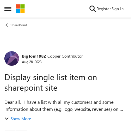
Skip to content
Register
Sign In
Open Side Menu
SharePoint
BigTom1982
Copper Contributor
Forum Discussion
Aug 28, 2023
Display single list item on
sharepoint site
Dear all, I have a list with all my customers and some
information about them (e.g. logo, website, revenues) on my
sharepoint. For each customer I also have a page on my
Show More
sharepoint where I also ...