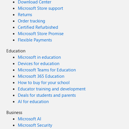
Download Center
Microsoft Store support
Returns
Order tracking
Certified Refurbished
Microsoft Store Promise
Flexible Payments
Education
Microsoft in education
Devices for education
Microsoft Teams for Education
Microsoft 365 Education
How to buy for your school
Educator training and development
Deals for students and parents
AI for education
Business
Microsoft AI
Microsoft Security