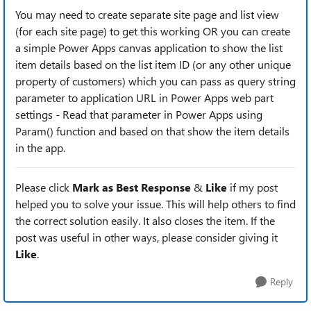
You may need to create separate site page and list view
(for each site page) to get this working OR you can create
a simple Power Apps canvas application to show the list
item details based on the list item ID (or any other unique
property of customers) which you can pass as query string
parameter to application URL in Power Apps web part
settings - Read that parameter in Power Apps using
Param() function and based on that show the item details
in the app.
Please click
Mark as Best Response
&
Like
if my post
helped you to solve your issue. This will help others to find
the correct solution easily. It also closes the item. If the
post was useful in other ways, please consider giving it
Like
.
Reply