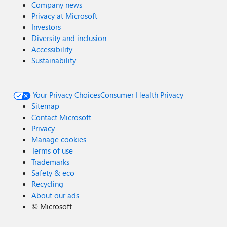
Company news
Privacy at Microsoft
Investors
Diversity and inclusion
Accessibility
Sustainability
Your Privacy Choices
Consumer Health Privacy
Sitemap
Contact Microsoft
Privacy
Manage cookies
Terms of use
Trademarks
Safety & eco
Recycling
About our ads
©
Microsoft