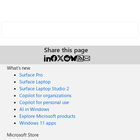
Share this page
What's new
Surface Pro
Surface Laptop
Surface Laptop Studio 2
Copilot for organizations
Copilot for personal use
AI in Windows
Explore Microsoft products
Windows 11 apps
Microsoft Store