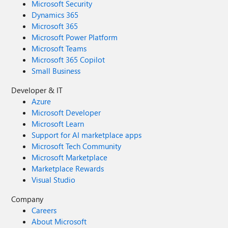
Microsoft Security
Dynamics 365
Microsoft 365
Microsoft Power Platform
Microsoft Teams
Microsoft 365 Copilot
Small Business
Developer & IT
Azure
Microsoft Developer
Microsoft Learn
Support for AI marketplace apps
Microsoft Tech Community
Microsoft Marketplace
Marketplace Rewards
Visual Studio
Company
Careers
About Microsoft