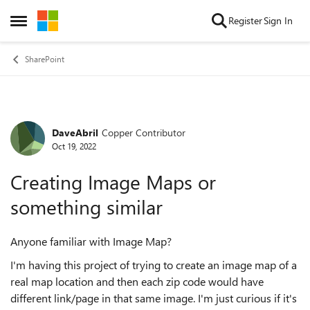
Skip to content
Register
Sign In
Open Side Menu
SharePoint
DaveAbril
Copper Contributor
Forum Discussion
Oct 19, 2022
Creating Image Maps or
something similar
Anyone familiar with Image Map?
I'm having this project of trying to create an image map of a
real map location and then each zip code would have
different link/page in that same image. I'm just curious if it's