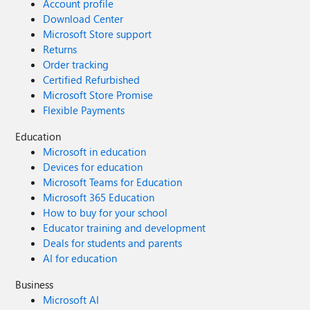
Account profile
Download Center
Microsoft Store support
Returns
Order tracking
Certified Refurbished
Microsoft Store Promise
Flexible Payments
Education
Microsoft in education
Devices for education
Microsoft Teams for Education
Microsoft 365 Education
How to buy for your school
Educator training and development
Deals for students and parents
AI for education
Business
Microsoft AI