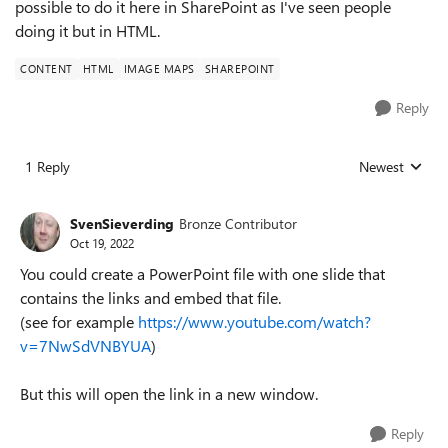
possible to do it here in SharePoint as I've seen people
doing it but in HTML.
CONTENT
HTML
IMAGE MAPS
SHAREPOINT
Reply
1 Reply
Newest
Replies sorted
SvenSieverding
Bronze Contributor
Oct 19, 2022
You could create a PowerPoint file with one slide that
contains the links and embed that file.
(see for example
https://www.youtube.com/watch?
v=7NwSdVNBYUA
)
But this will open the link in a new window.
Reply