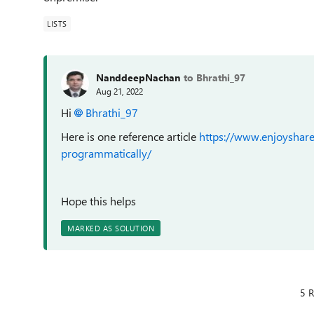
LISTS
NanddeepNachan
to Bhrathi_97
Aug 21, 2022
Hi
Bhrathi_97
Here is one reference article
https://www.enjoyshare
programmatically/
Hope this helps
MARKED AS SOLUTION
5 R