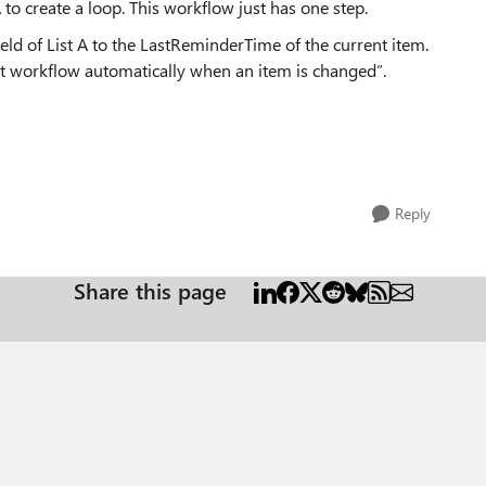
A to create a loop. This workflow just has one step.
eld of List A to the LastReminderTime of the current item.
tart workflow automatically when an item is changed”.
Reply
Share this page