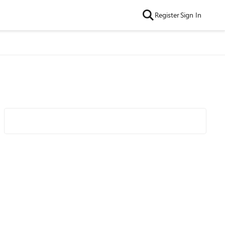
Register
Sign In