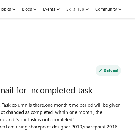
Topics
Blogs
Events
Skills Hub
Community
Solved
mail for incompleted task
 To, Task column is there.one month time period will be given
s not changed as completed within one month , the
me and "your task is not completed".
ner.I am using sharepoint designer 2010,sharepoint 2016