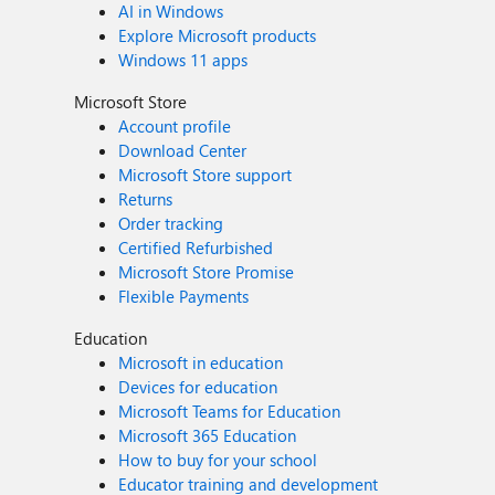
AI in Windows
Explore Microsoft products
Windows 11 apps
Microsoft Store
Account profile
Download Center
Microsoft Store support
Returns
Order tracking
Certified Refurbished
Microsoft Store Promise
Flexible Payments
Education
Microsoft in education
Devices for education
Microsoft Teams for Education
Microsoft 365 Education
How to buy for your school
Educator training and development