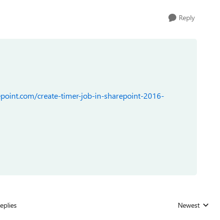
Reply
point.com/create-timer-job-in-sharepoint-2016-
eplies
Newest
Replies sorted