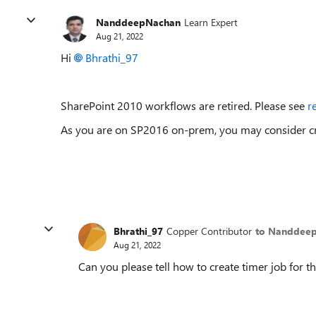
NanddeepNachan
Learn Expert
Aug 21, 2022
Hi
Bhrathi_97
SharePoint 2010 workflows are retired. Please see
r
As you are on SP2016 on-prem, you may consider cre
Bhrathi_97
Copper Contributor
to Nanddee
Aug 21, 2022
Can you please tell how to create timer job for th