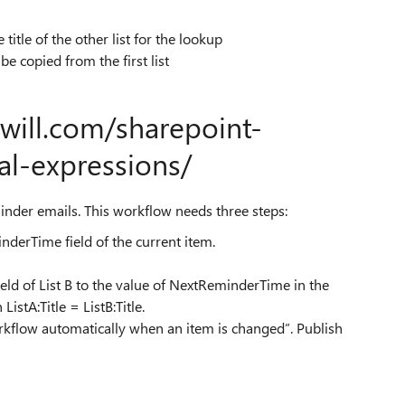
 title of the other list for the lookup
e copied from the first list
ewill.com/sharepoint-
al-expressions/
eminder emails. This workflow needs three steps:
nderTime field of the current item.
eld of List B to the value of NextReminderTime in the
ListA:Title = ListB:Title.
workflow automatically when an item is changed”. Publish