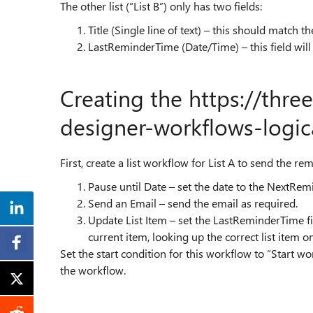
The other list (“List B”) only has two fields:
Title (Single line of text) – this should match the
LastReminderTime (Date/Time) – this field will b
Creating the
https://thre
designer-workflows-logic
First, create a list workflow for List A to send the r
Pause until Date – set the date to the NextRemi
Send an Email – send the email as required.
Update List Item – set the LastReminderTime fi
current item, looking up the correct list item on 
Set the start condition for this workflow to “Start 
the workflow.