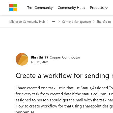
Skip to content
Tech Community
Community Hubs
Products
Microsoft Community Hub
Content Management
SharePoint
Forum Discussion
Bhrathi_97
Copper Contributor
Aug 20, 2022
Create a workflow for sending 
I have created one task list.In that list Status,Assigned
for every task from created date.If the status column i
assigned to person should get the mail with the task na
How to create workflow for that using sharepoint desig
onpremise.