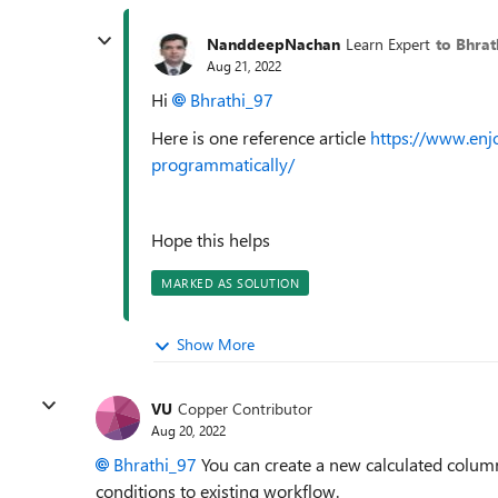
NanddeepNachan
Learn Expert
to Bhrat
Aug 21, 2022
Hi
Bhrathi_97
Here is one reference article
https://www.enj
programmatically/
Hope this helps
MARKED AS SOLUTION
Show More
VU
Copper Contributor
Aug 20, 2022
Bhrathi_97
You can create a new calculated colum
conditions to existing workflow.