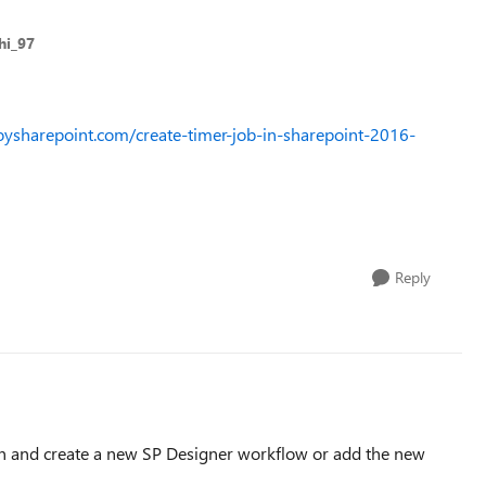
hi_97
oysharepoint.com/create-timer-job-in-sharepoint-2016-
Reply
n and create a new SP Designer workflow or add the new