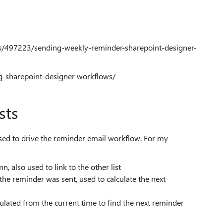
ns/497223/sending-weekly-reminder-sharepoint-designer-
ng-sharepoint-designer-workflows/
sts
 be used to drive the reminder email workflow. For my
umn, also used to link to the other list
he reminder was sent, used to calculate the next
ated from the current time to find the next reminder