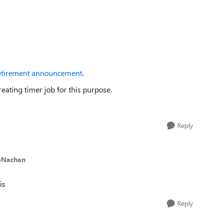
etirement announcement
.
ating timer job for this purpose.
Reply
pNachan
is
Reply