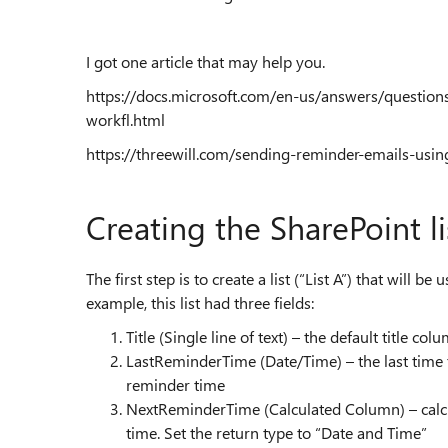
I got one article that may help you.
https://docs.microsoft.com/en-us/answers/questio
workfl.html
https://threewill.com/sending-reminder-emails-usi
Creating the SharePoint li
The first step is to create a list (“List A”) that will
example, this list had three fields:
Title (Single line of text) – the default title col
LastReminderTime (Date/Time) – the last time t
reminder time
NextReminderTime (Calculated Column) – calcul
time. Set the return type to “Date and Time”