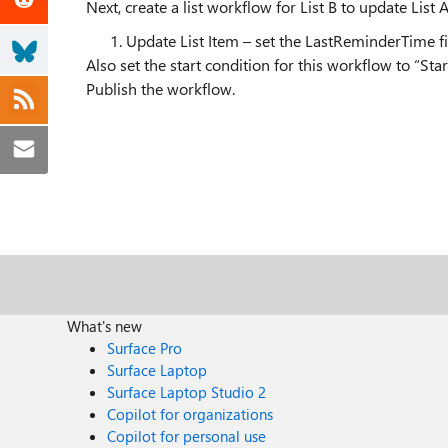
Next, create a list workflow for List B to update List 
Update List Item – set the LastReminderTime fi
Also set the start condition for this workflow to “S
Publish the workflow.
What's new
Surface Pro
Surface Laptop
Surface Laptop Studio 2
Copilot for organizations
Copilot for personal use