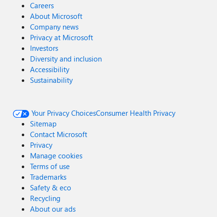
Careers
About Microsoft
Company news
Privacy at Microsoft
Investors
Diversity and inclusion
Accessibility
Sustainability
Your Privacy Choices
Consumer Health Privacy
Sitemap
Contact Microsoft
Privacy
Manage cookies
Terms of use
Trademarks
Safety & eco
Recycling
About our ads