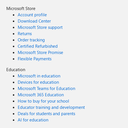
Microsoft Store
Account profile
Download Center
Microsoft Store support
Returns
Order tracking
Certified Refurbished
Microsoft Store Promise
Flexible Payments
Education
Microsoft in education
Devices for education
Microsoft Teams for Education
Microsoft 365 Education
How to buy for your school
Educator training and development
Deals for students and parents
AI for education