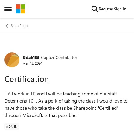
Skip to content
Register
Sign In
Open Side Menu
SharePoint
EldaM85
Copper Contributor
Forum Discussion
Mar 13, 2024
Certification
Hi! I work in LE and I will be teaching some of our staff
Detentions 101. As a perk of taking the class I would love to
have those who take the class be Sharepoint "Certified"
through Microsoft. Is that possible?
ADMIN