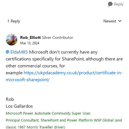
Reply
1 Reply
Newest
Replies sorted
Rob_Elliott
Silver Contributor
Mar 13, 2024
EldaM85
Microsoft don't currently have any
certifications specifically for SharePoint, although there are
other commercial courses, for
example
https://ukpdacademy.co.uk/product/certificate-in-
microsoft-sharepoint/
Rob
Los Gallardos
Microsoft Power Automate Community Super User.
Principal Consultant, SharePoint and Power Platform WSP Global (and
classic 1967 Morris Traveller driver)