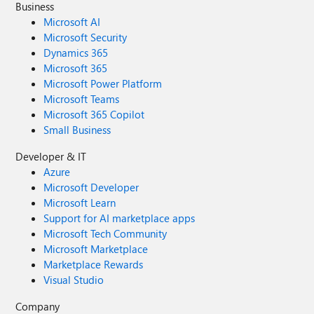
Business
Microsoft AI
Microsoft Security
Dynamics 365
Microsoft 365
Microsoft Power Platform
Microsoft Teams
Microsoft 365 Copilot
Small Business
Developer & IT
Azure
Microsoft Developer
Microsoft Learn
Support for AI marketplace apps
Microsoft Tech Community
Microsoft Marketplace
Marketplace Rewards
Visual Studio
Company