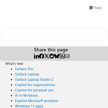
Reply
Share this page
What's new
Surface Pro
Surface Laptop
Surface Laptop Studio 2
Copilot for organizations
Copilot for personal use
AI in Windows
Explore Microsoft products
Windows 11 apps