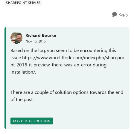
SHAREPOINT SERVER
Reply
Richard Bourke
Nov 15, 2016
Based on the log, you seem to be encountering this
issue https://www.vioreliftode.com/index.php/sharepoi
nt-2016-it-preview-there-was-an-error-during-
installation/.
There are a couple of solution options towards the end
of the post.
MARKED AS SOLUTION