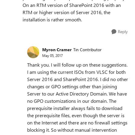
On an RTM version of SharePoint 2016 with an
RTM or higher version of Server 2016, the
installation is rather smooth.
Reply
Myron Cramer
Tin Contributor
May 05, 2017
Thank you. I will follow up on these suggestions.
I am using the current ISOs from VLSC for both
Server 2016 and SharePoint 2016. I did no other
changes or GPO settings other than joining
Server to our Active Directory Domain. We have
no GPO customizations in our domain. The
prerequisite installer always fails to download
the prerequisite files, even though the server is
on the Internet and there are no firewall settings
blocking it. So without manual intervention