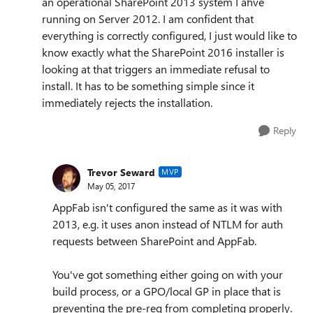
an operational SharePoint 2013 system I ahve
running on Server 2012. I am confident that
everything is correctly configured, I just would like to
know exactly what the SharePoint 2016 installer is
looking at that triggers an immediate refusal to
install. It has to be something simple since it
immediately rejects the installation.
Reply
Trevor Seward
MVP
May 05, 2017
AppFab isn't configured the same as it was with
2013, e.g. it uses anon instead of NTLM for auth
requests between SharePoint and AppFab.
You've got something either going on with your
build process, or a GPO/local GP in place that is
preventing the pre-req from completing properly.