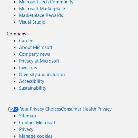
Microsoft Tech Community
Microsoft Marketplace
Marketplace Rewards
Visual Studio
Company
Careers
About Microsoft
Company news
Privacy at Microsoft
Investors
Diversity and inclusion
Accessibility
Sustainability
Your Privacy Choices
Consumer Health Privacy
Sitemap
Contact Microsoft
Privacy
Manage cookies