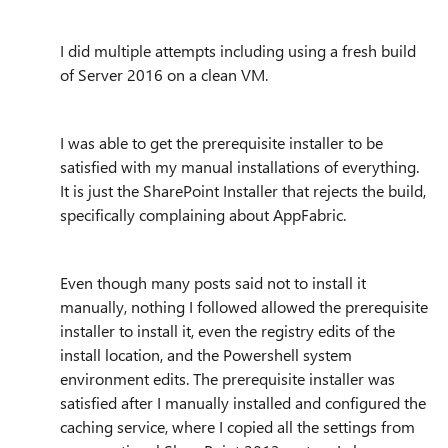
I did multiple attempts including using a fresh build
of Server 2016 on a clean VM.
I was able to get the prerequisite installer to be
satisfied with my manual installations of everything.
It is just the SharePoint Installer that rejects the build,
specifically complaining about AppFabric.
Even though many posts said not to install it
manually, nothing I followed allowed the prerequisite
installer to install it, even the registry edits of the
install location, and the Powershell system
environment edits. The prerequisite installer was
satisfied after I manually installed and configured the
caching service, where I copied all the settings from