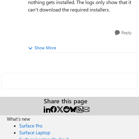
nothing gets installed. The logs only show that it
can't download the required installers.
Reply
Show More
Share this page
What's new
Surface Pro
Surface Laptop