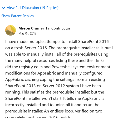
View Full Discussion (19 Replies)
Show Parent Replies
Myron Cramer
Tin Contributor
May 04, 2017
I have made multiple attempts to install SharePoint 2016
on a fresh Server 2016. The preprequsite installer fails but I
was able to manually install all of the prerequisites using
the many helpful resources listing these and their links. I
did the registry edits and Powershell system environment
modifications for AppFabric and manually configured
AppFabric caching coping the settings from an existing
SharePoint 2013 on Server 2012 system I have been
running. This satisfies the prerequisite installer, but the
SharePoint installer won't start. It tells me AppFabric is
incorrectly installed and to uninstall it and rerun the
prerequisite installer. An endless loop. Verified on two
completely fresh server 2016 builds.