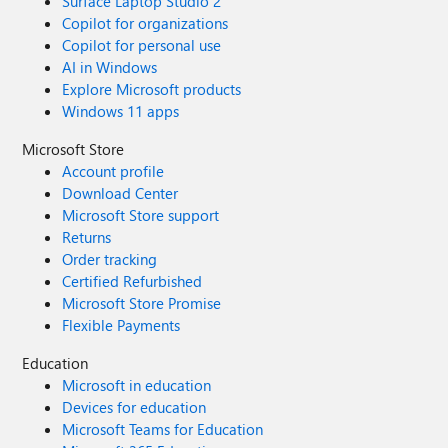
Surface Laptop Studio 2
Copilot for organizations
Copilot for personal use
AI in Windows
Explore Microsoft products
Windows 11 apps
Microsoft Store
Account profile
Download Center
Microsoft Store support
Returns
Order tracking
Certified Refurbished
Microsoft Store Promise
Flexible Payments
Education
Microsoft in education
Devices for education
Microsoft Teams for Education