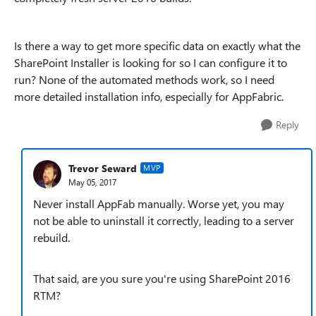
Is there a way to get more specific data on exactly what the
SharePoint Installer is looking for so I can configure it to
run? None of the automated methods work, so I need
more detailed installation info, especially for AppFabric.
Reply
Trevor Seward
MVP
May 05, 2017
Never install AppFab manually. Worse yet, you may
not be able to uninstall it correctly, leading to a server
rebuild.
That said, are you sure you're using SharePoint 2016
RTM?