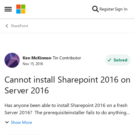
Skip to content
Register
Sign In
Open Side Menu
SharePoint
Ken McKinnon
Tin Contributor
Forum Discussion
Solved
Nov 15, 2016
Cannot install Sharepoint 2016 on
Server 2016
Has anyone been able to install Sharepoint 2016 on a fresh
Server 2016? The prerequisiteinstaller fails to do anything.
Downloading and Installing all the prerequisites also fails to
Show More
satisfy the Se...