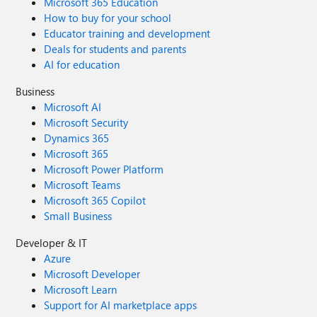
Microsoft 365 Education
How to buy for your school
Educator training and development
Deals for students and parents
AI for education
Business
Microsoft AI
Microsoft Security
Dynamics 365
Microsoft 365
Microsoft Power Platform
Microsoft Teams
Microsoft 365 Copilot
Small Business
Developer & IT
Azure
Microsoft Developer
Microsoft Learn
Support for AI marketplace apps