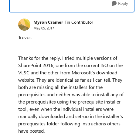
Reply
Myron Cramer
Tin Contributor
May 05, 2017
Trevor,
Thanks for the reply. I tried multiple versions of
SharePoint 2016, one from the current ISO on the
VLSC and the other from Microsoft's download
website. They are identical as far as I can tell. They
both are missing all the installers for the
prerequisites and neither was able to install any of
the prerequeisites using the prerequisite installer
tool., even when the individual installers were
manually downloaded and set-uo in the installer's
prerequisites folder following instructions others
have posted.