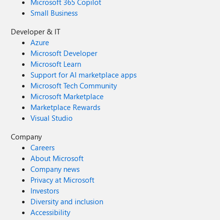
Microsoft 365 Copilot
Small Business
Developer & IT
Azure
Microsoft Developer
Microsoft Learn
Support for AI marketplace apps
Microsoft Tech Community
Microsoft Marketplace
Marketplace Rewards
Visual Studio
Company
Careers
About Microsoft
Company news
Privacy at Microsoft
Investors
Diversity and inclusion
Accessibility