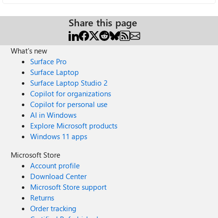
Share this page
What's new
Surface Pro
Surface Laptop
Surface Laptop Studio 2
Copilot for organizations
Copilot for personal use
AI in Windows
Explore Microsoft products
Windows 11 apps
Microsoft Store
Account profile
Download Center
Microsoft Store support
Returns
Order tracking