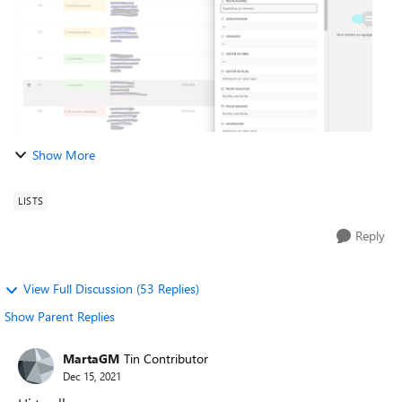
Show More
LISTS
Reply
View Full Discussion (53 Replies)
Show Parent Replies
MartaGM
Tin Contributor
Dec 15, 2021