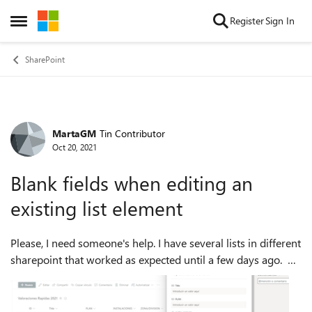
Skip to content
Register
Sign In
Open Side Menu
SharePoint
MartaGM
Tin Contributor
Forum Discussion
Oct 20, 2021
Blank fields when editing an
existing list element
Please, I need someone's help. I have several lists in different
sharepoint that worked as expected until a few days ago.
Since then, when I try to edit an existing element in any list (I
get the...