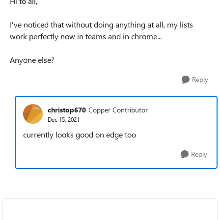
Hi to all,
I've noticed that without doing anything at all, my lists
work perfectly now in teams and in chrome...
Anyone else?
Reply
christop670
Copper Contributor
Dec 15, 2021
currently looks good on edge too
Reply