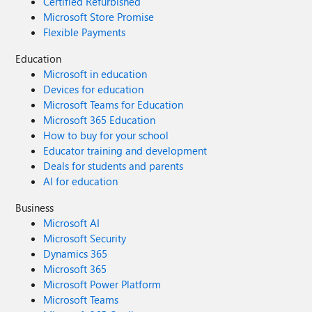
Certified Refurbished
Microsoft Store Promise
Flexible Payments
Education
Microsoft in education
Devices for education
Microsoft Teams for Education
Microsoft 365 Education
How to buy for your school
Educator training and development
Deals for students and parents
AI for education
Business
Microsoft AI
Microsoft Security
Dynamics 365
Microsoft 365
Microsoft Power Platform
Microsoft Teams