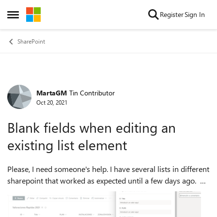
Skip to content
Register
Sign In
Open Side Menu
SharePoint
MartaGM
Tin Contributor
Forum Discussion
Oct 20, 2021
Blank fields when editing an
existing list element
Please, I need someone's help. I have several lists in different
sharepoint that worked as expected until a few days ago.
Since then, when I try to edit an existing element in any list (I
get the...