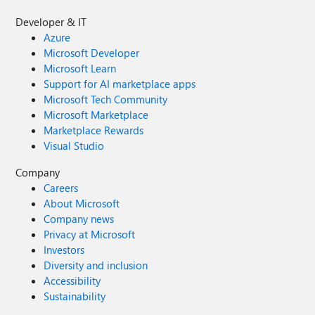
Developer & IT
Azure
Microsoft Developer
Microsoft Learn
Support for AI marketplace apps
Microsoft Tech Community
Microsoft Marketplace
Marketplace Rewards
Visual Studio
Company
Careers
About Microsoft
Company news
Privacy at Microsoft
Investors
Diversity and inclusion
Accessibility
Sustainability