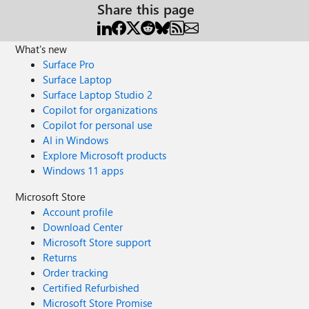
Share this page
What's new
Surface Pro
Surface Laptop
Surface Laptop Studio 2
Copilot for organizations
Copilot for personal use
AI in Windows
Explore Microsoft products
Windows 11 apps
Microsoft Store
Account profile
Download Center
Microsoft Store support
Returns
Order tracking
Certified Refurbished
Microsoft Store Promise