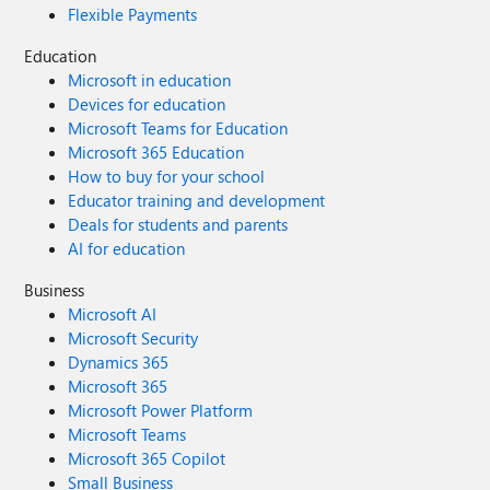
Flexible Payments
Education
Microsoft in education
Devices for education
Microsoft Teams for Education
Microsoft 365 Education
How to buy for your school
Educator training and development
Deals for students and parents
AI for education
Business
Microsoft AI
Microsoft Security
Dynamics 365
Microsoft 365
Microsoft Power Platform
Microsoft Teams
Microsoft 365 Copilot
Small Business