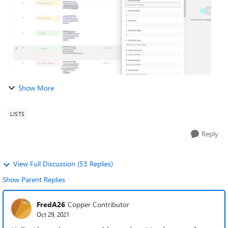
Show More
LISTS
Reply
View Full Discussion (53 Replies)
Show Parent Replies
FredA26
Copper Contributor
Oct 29, 2021