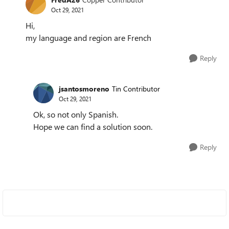
Oct 29, 2021
Hi,
my language and region are French
Reply
jsantosmoreno
Tin Contributor
Oct 29, 2021
Ok, so not only Spanish.
Hope we can find a solution soon.
Reply