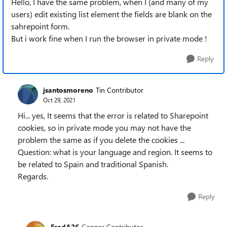
Hello, I have the same problem, when I (and many of my
users) edit existing list element the fields are blank on the
sahrepoint form.
But i work fine when I run the browser in private mode !
Reply
jsantosmoreno
Tin Contributor
Oct 29, 2021
Hi... yes, It seems that the error is related to Sharepoint
cookies, so in private mode you may not have the
problem the same as if you delete the cookies ...
Question: what is your language and region. It seems to
be related to Spain and traditional Spanish.
Regards.
Reply
FredA26
Copper Contributor