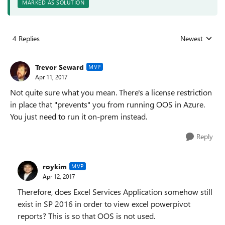
MARKED AS SOLUTION
4 Replies
Newest
Replies sorted
Trevor Seward
MVP
Apr 11, 2017
Not quite sure what you mean. There's a license restriction
in place that "prevents" you from running OOS in Azure.
You just need to run it on-prem instead.
Reply
roykim
MVP
Apr 12, 2017
Therefore, does Excel Services Application somehow still
exist in SP 2016 in order to view excel powerpivot
reports? This is so that OOS is not used.