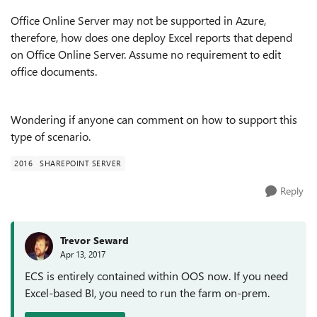
Office Online Server may not be supported in Azure,
therefore, how does one deploy Excel reports that depend
on Office Online Server. Assume no requirement to edit
office documents.
Wondering if anyone can comment on how to support this
type of scenario.
2016
SHAREPOINT SERVER
Reply
Trevor Seward
Apr 13, 2017
ECS is entirely contained within OOS now. If you need
Excel-based BI, you need to run the farm on-prem.