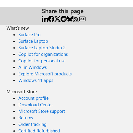
Share this page
What's new
Surface Pro
Surface Laptop
Surface Laptop Studio 2
Copilot for organizations
Copilot for personal use
AI in Windows
Explore Microsoft products
Windows 11 apps
Microsoft Store
Account profile
Download Center
Microsoft Store support
Returns
Order tracking
Certified Refurbished