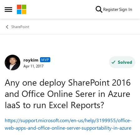
Skip to content
Register
Sign In
Open Side Menu
SharePoint
roykim
Forum Discussion
MVP
Solved
Apr 11, 2017
Any one deploy SharePoint 2016
and Office Online Serer in Azure
IaaS to run Excel Reports?
https://support.microsoft.com/en-us/help/3199955/office-
web-apps-and-office-online-server-supportability-in-azure