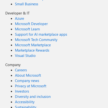
Small Business
Developer & IT
Azure
Microsoft Developer
Microsoft Learn
Support for AI marketplace apps
Microsoft Tech Community
Microsoft Marketplace
Marketplace Rewards
Visual Studio
Company
Careers
About Microsoft
Company news
Privacy at Microsoft
Investors
Diversity and inclusion
Accessibility
Sustainability