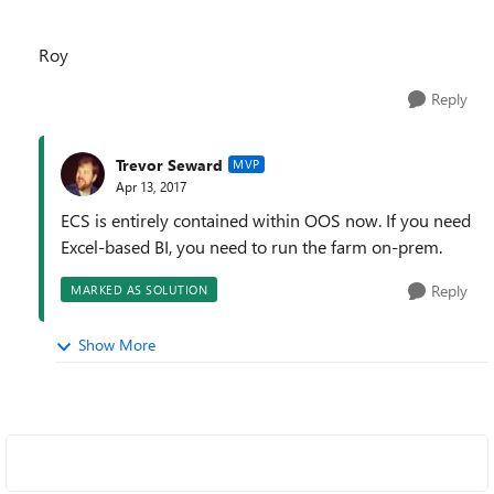
Roy
Reply
Trevor Seward
MVP
Apr 13, 2017
ECS is entirely contained within OOS now. If you need
Excel-based BI, you need to run the farm on-prem.
Reply
MARKED AS SOLUTION
Show More