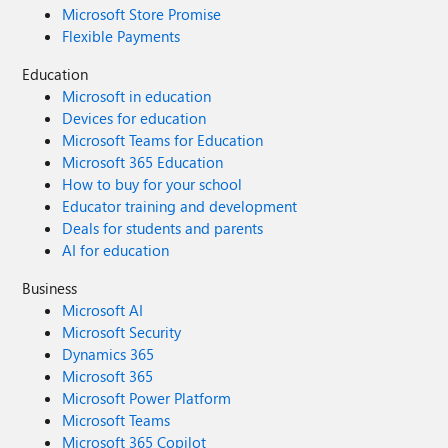
Microsoft Store Promise
Flexible Payments
Education
Microsoft in education
Devices for education
Microsoft Teams for Education
Microsoft 365 Education
How to buy for your school
Educator training and development
Deals for students and parents
AI for education
Business
Microsoft AI
Microsoft Security
Dynamics 365
Microsoft 365
Microsoft Power Platform
Microsoft Teams
Microsoft 365 Copilot