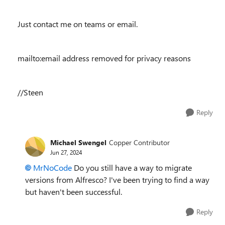
Just contact me on teams or email.
mailto:email address removed for privacy reasons
//Steen
Reply
Michael Swengel
Copper Contributor
Jun 27, 2024
MrNoCode
Do you still have a way to migrate
versions from Alfresco? I've been trying to find a way
but haven't been successful.
Reply