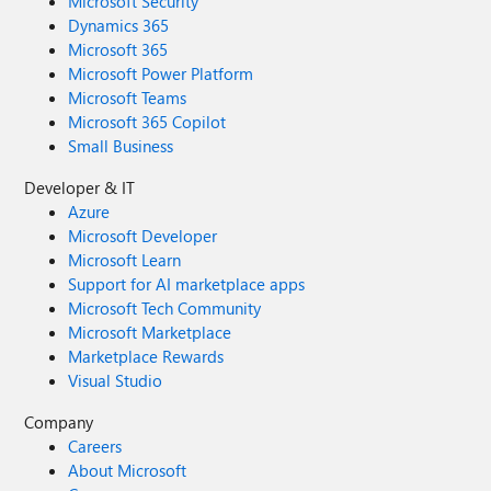
Microsoft Security
Dynamics 365
Microsoft 365
Microsoft Power Platform
Microsoft Teams
Microsoft 365 Copilot
Small Business
Developer & IT
Azure
Microsoft Developer
Microsoft Learn
Support for AI marketplace apps
Microsoft Tech Community
Microsoft Marketplace
Marketplace Rewards
Visual Studio
Company
Careers
About Microsoft