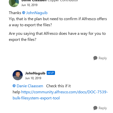
Jun 10, 2019
Thanks
JohnNaguib
Yip, that is the plan but need to confirm if Alfresco offers
a way to export the files?
Are you saying that Alfresco does have a way for you to
export the files?
Reply
JohnNaguib
MVP
Jun 10, 2019
Danie Claassen
Check this if it
help
https://community.alfresco.com/docs/DOC-7539-
bulk-filesystem-export-tool
Reply