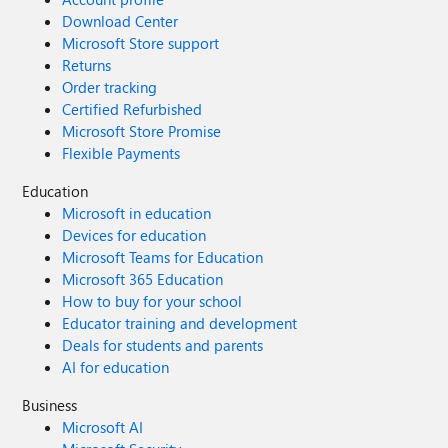
Download Center
Microsoft Store support
Returns
Order tracking
Certified Refurbished
Microsoft Store Promise
Flexible Payments
Education
Microsoft in education
Devices for education
Microsoft Teams for Education
Microsoft 365 Education
How to buy for your school
Educator training and development
Deals for students and parents
AI for education
Business
Microsoft AI