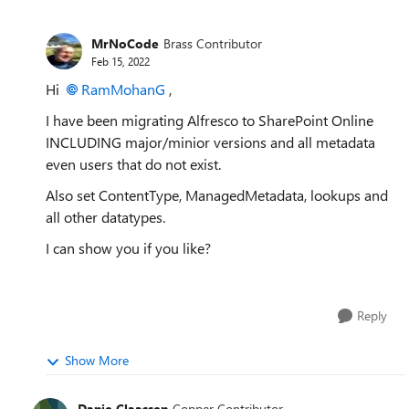
MrNoCode
Brass Contributor
Feb 15, 2022
Hi
RamMohanG
,
I have been migrating Alfresco to SharePoint Online
INCLUDING major/minior versions and all metadata
even users that do not exist.
Also set ContentType, ManagedMetadata, lookups and
all other datatypes.
I can show you if you like?
Reply
Show More
Danie Claassen
Copper Contributor