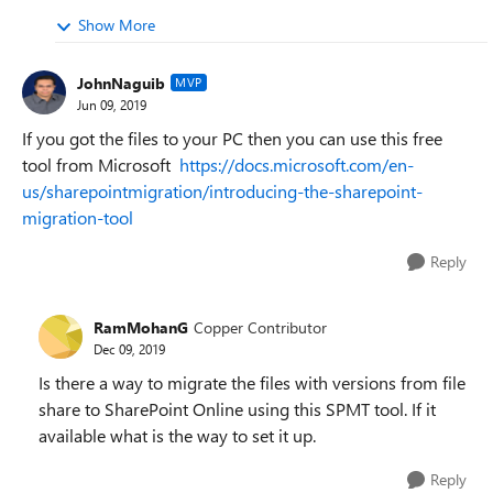
Show More
JohnNaguib
MVP
Jun 09, 2019
If you got the files to your PC then you can use this free
tool from Microsoft
https://docs.microsoft.com/en-
us/sharepointmigration/introducing-the-sharepoint-
migration-tool
Reply
RamMohanG
Copper Contributor
Dec 09, 2019
Is there a way to migrate the files with versions from file
share to SharePoint Online using this SPMT tool. If it
available what is the way to set it up.
Reply