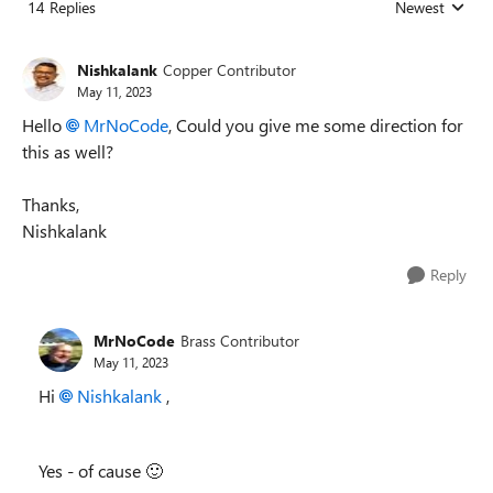
14 Replies
Newest
Replies sorted
Nishkalank
Copper Contributor
May 11, 2023
Hello
MrNoCode
, Could you give me some direction for
this as well?
Thanks,
Nishkalank
Reply
MrNoCode
Brass Contributor
May 11, 2023
Hi
Nishkalank
,
Yes - of cause
🙂