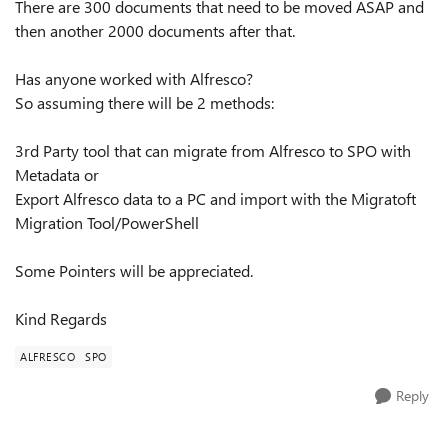
There are 300 documents that need to be moved ASAP and
then another 2000 documents after that.
Has anyone worked with Alfresco?
So assuming there will be 2 methods:
3rd Party tool that can migrate from Alfresco to SPO with
Metadata or
Export Alfresco data to a PC and import with the Migratoft
Migration Tool/PowerShell
Some Pointers will be appreciated.
Kind Regards
ALFRESCO
SPO
Reply