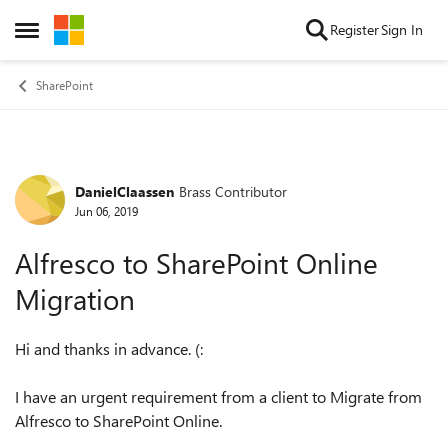
Skip to content
Register
Sign In
Open Side Menu
SharePoint
DanielClaassen
Brass Contributor
Forum Discussion
Jun 06, 2019
Alfresco to SharePoint Online
Migration
Hi and thanks in advance. (:
I have an urgent requirement from a client to Migrate from
Alfresco to SharePoint Online.