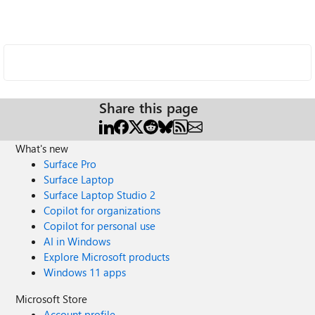
Share this page
What's new
Surface Pro
Surface Laptop
Surface Laptop Studio 2
Copilot for organizations
Copilot for personal use
AI in Windows
Explore Microsoft products
Windows 11 apps
Microsoft Store
Account profile