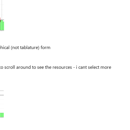
aphical (not tablature) form
o scroll around to see the resources - i cant select more