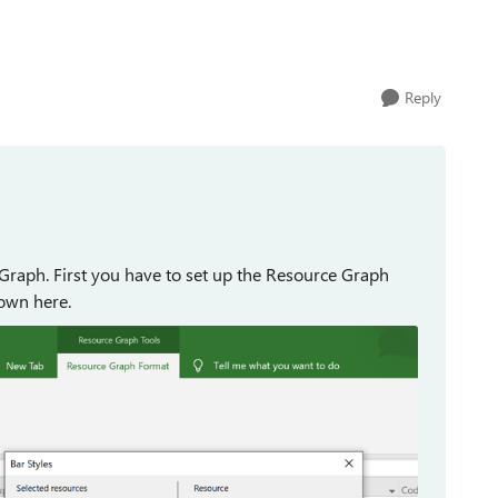
Reply
Graph. First you have to set up the Resource Graph
hown here.