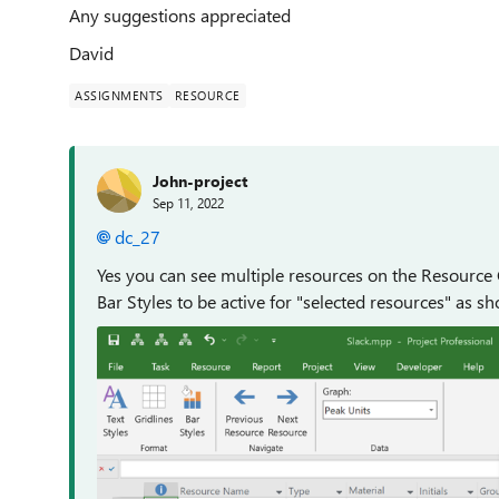
Any suggestions appreciated
David
ASSIGNMENTS
RESOURCE
John-project
Sep 11, 2022
dc_27
Yes you can see multiple resources on the Resource 
Bar Styles to be active for "selected resources" as s