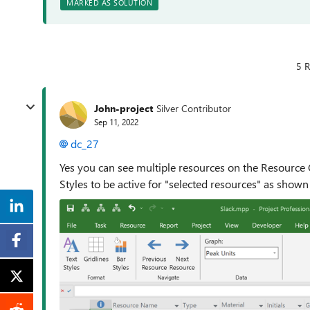
MARKED AS SOLUTION
5 R
John-project
Silver Contributor
Sep 11, 2022
dc_27
Yes you can see multiple resources on the Resource 
Styles to be active for "selected resources" as shown