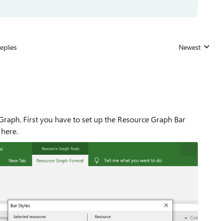
eplies
Newest
Replies sorted
Graph. First you have to set up the Resource Graph Bar
 here.