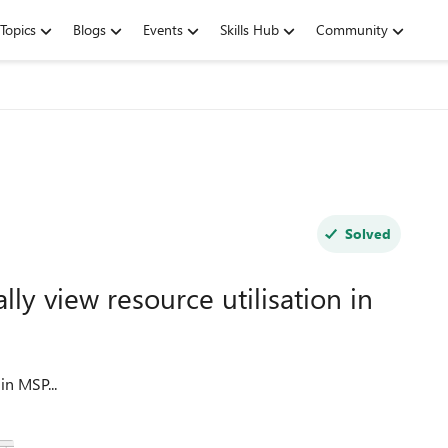
Topics
Blogs
Events
Skills Hub
Community
Solved
ly view resource utilisation in
in MSP...