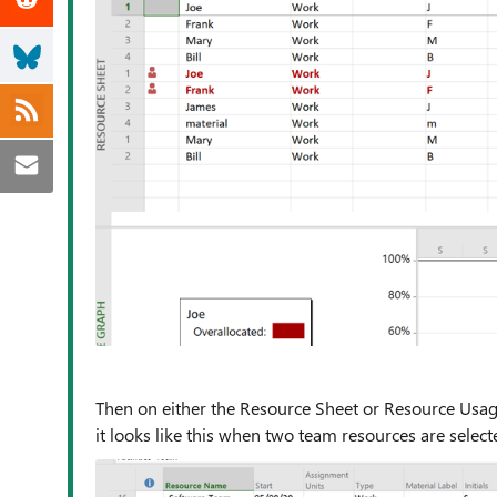
Then on either the Resource Sheet or Resource Usage,
it looks like this when two team resources are select