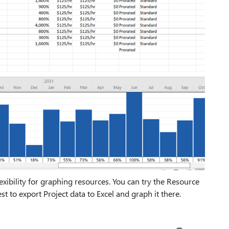
flexibility for graphing resources. You can try the Resource
t to export Project data to Excel and graph it there.