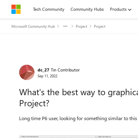
Skip to content
Tech Community
Community Hubs
Products
Microsoft Community Hub
Project
Project
Forum Discussion
dc_27
Tin Contributor
Sep 11, 2022
What's the best way to graphical
Project?
Long time P6 user, looking for something similar to this 