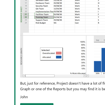
But, just for reference, Project doesn't have a lot of 
Graph or one of the Reports but you may find it is bes
John