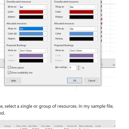
 select a single or group of resources. In my sample file,
ed.