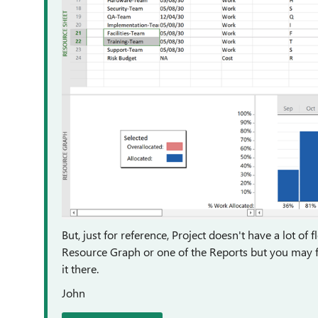
But, just for reference, Project doesn't have a lot of 
Resource Graph or one of the Reports but you may fin
it there.
John