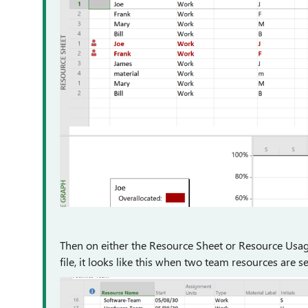
Then on either the Resource Sheet or Resource Usage
file, it looks like this when two team resources are se