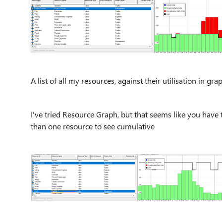
A list of all my resources, against their utilisation in gr
I've tried Resource Graph, but that seems like you have t
than one resource to see cumulative