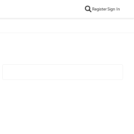
Register
Sign In