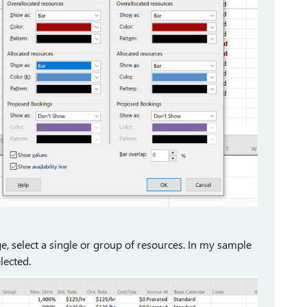
, select a single or group of resources. In my sample
lected.