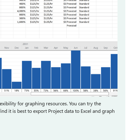
flexibility for graphing resources. You can try the
d it is best to export Project data to Excel and graph