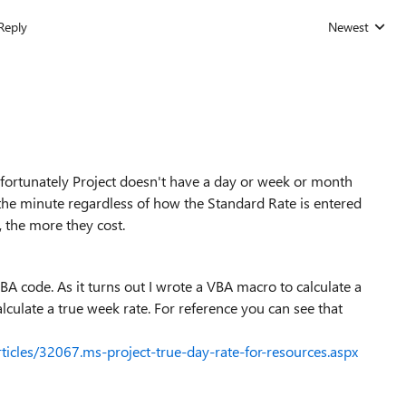
Reply
Newest
Replies sorted
 Unfortunately Project doesn't have a day or week or month
y the minute regardless of how the Standard Rate is entered
 the more they cost.
BA code. As it turns out I wrote a VBA macro to calculate a
alculate a true week rate. For reference you can see that
rticles/32067.ms-project-true-day-rate-for-resources.aspx