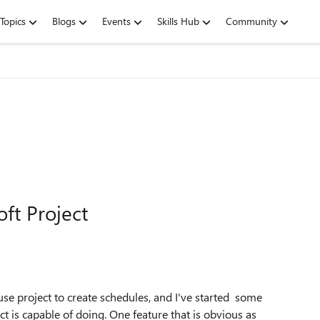
Topics
Blogs
Events
Skills Hub
Community
ft Project
se project to create schedules, and I've started some
t is capable of doing. One feature that is obvious as