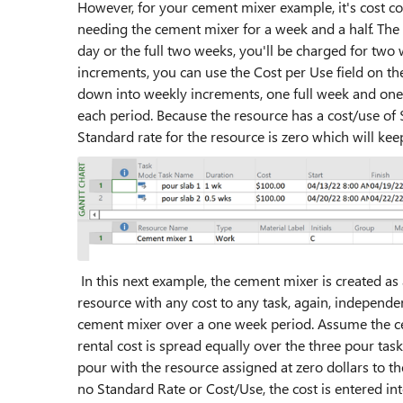
However, for your cement mixer example, it's cost co
needing the cement mixer for a week and a half. The
day or the full two weeks, you'll be charged for two
increments, you can use the Cost per Use field on th
down into weekly increments, one full week and one
each period. Because the resource has a cost/use of
Standard rate for the resource is zero which will kee
In this next example, the cement mixer is created as
resource with any cost to any task, again, independen
cement mixer over a one week period. Assume the c
rental cost is spread equally over the three pour tas
pour with the resource assigned at zero dollars to th
no Standard Rate or Cost/Use, the cost is entered in