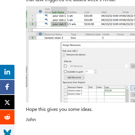
Hope this gives you some ideas.
John