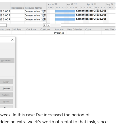
 week. In this case I've increased the period of
ded an extra week's worth of rental to that task, since