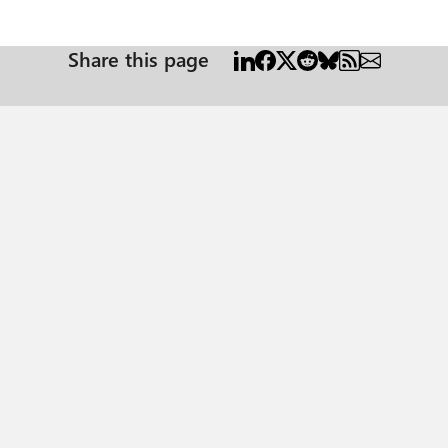
Share this page