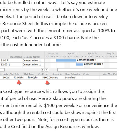
uld be handled in other ways. Let's say you estimate
 mixer rents by the week so whether it's one week and one
 weeks. If the period of use is broken down into weekly
e Resource Sheet. In this example the usage is broken
 partial week, with the cement mixer assigned at 100% to
 $100, each "use" accrues a $100 charge. Note the
p the cost independent of time.
 a Cost type resource which allows you to assign the
t of period of use. Here 3 slab pours are sharing the
ement mixer rental is $100 per week. For convenience the
ks although the rental cost could be shown against the first
e other two pours. Note, for a cost type resource, there is
to the Cost field on the Assign Resources window.