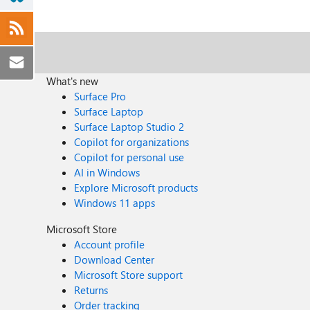
What's new
Surface Pro
Surface Laptop
Surface Laptop Studio 2
Copilot for organizations
Copilot for personal use
AI in Windows
Explore Microsoft products
Windows 11 apps
Microsoft Store
Account profile
Download Center
Microsoft Store support
Returns
Order tracking