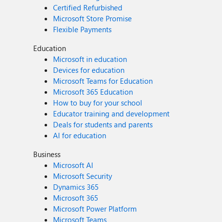
Certified Refurbished
Microsoft Store Promise
Flexible Payments
Education
Microsoft in education
Devices for education
Microsoft Teams for Education
Microsoft 365 Education
How to buy for your school
Educator training and development
Deals for students and parents
AI for education
Business
Microsoft AI
Microsoft Security
Dynamics 365
Microsoft 365
Microsoft Power Platform
Microsoft Teams