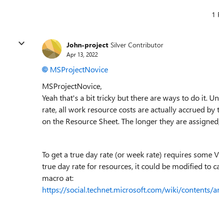
1 
John-project
Silver Contributor
Apr 13, 2022
MSProjectNovice
MSProjectNovice,
Yeah that's a bit tricky but there are ways to do it.
rate, all work resource costs are actually accrued b
on the Resource Sheet. The longer they are assigned,
To get a true day rate (or week rate) requires some V
true day rate for resources, it could be modified to c
macro at:
https://social.technet.microsoft.com/wiki/contents/a