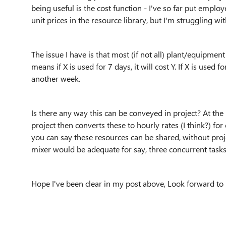
being useful is the cost function - I've so far put emplo
unit prices in the resource library, but I'm struggling 
The issue I have is that most (if not all) plant/equipmen
means if X is used for 7 days, it will cost Y. If X is used f
another week.
Is there any way this can be conveyed in project? At t
project then converts these to hourly rates (I think?) for 
you can say these resources can be shared, without proj
mixer would be adequate for say, three concurrent tasks
Hope I've been clear in my post above, Look forward to