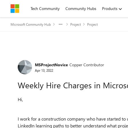
Skip to content
Tech Community
Community Hubs
Products
Microsoft Community Hub
Project
Project
Forum Discussion
MSProjectNovice
Copper Contributor
Apr 13, 2022
Weekly Hire Charges in Microso
Hi,
I work for a construction company who have started to u
LinkedIn learning paths to better understand what projec