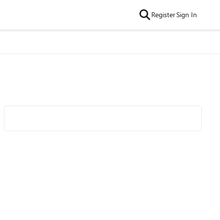
Register
Sign In