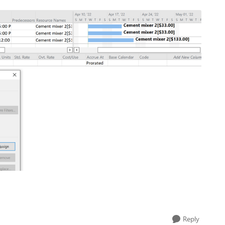
Reply