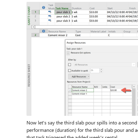
Now let's say the third slab pour spills into a second
performance (duration) for the third slab pour and ad
that task triggered the added week's rental.