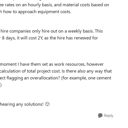
yee rates on an hourly basis, and material costs based on
with how to approach equipment costs.
t hire companies only hire out on a weekly basis. This
or 8 days, it will cost 2Y, as the hire has renewed for
he moment I have them set as work resources, however
calculation of total project cost. Is there also any way that
ect flagging an overallocation? (for example, one cement
)
 hearing any solutions!
🙂
Reply