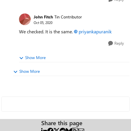
John Fitch
Tin Contributor
Oct 05, 2020
We checked. It is the same.
priyankapuranik
Reply
Show More
Show More
Share this page