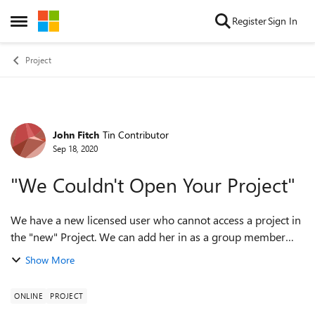
Skip to content
Register
Sign In
Open Side Menu
Project
John Fitch
Tin Contributor
Forum Discussion
Sep 18, 2020
"We Couldn't Open Your Project"
We have a new licensed user who cannot access a project in
the "new" Project. We can add her in as a group member
just fine. However, when we attempt to assign a task, we get
Show More
a pink bar that says, "C...
ONLINE
PROJECT