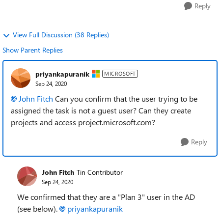
Reply
View Full Discussion (38 Replies)
Show Parent Replies
priyankapuranik
MICROSOFT
Sep 24, 2020
John Fitch
Can you confirm that the user trying to be
assigned the task is not a guest user? Can they create
projects and access project.microsoft.com?
Reply
John Fitch
Tin Contributor
Sep 24, 2020
We confirmed that they are a "Plan 3" user in the AD
(see below).
priyankapuranik