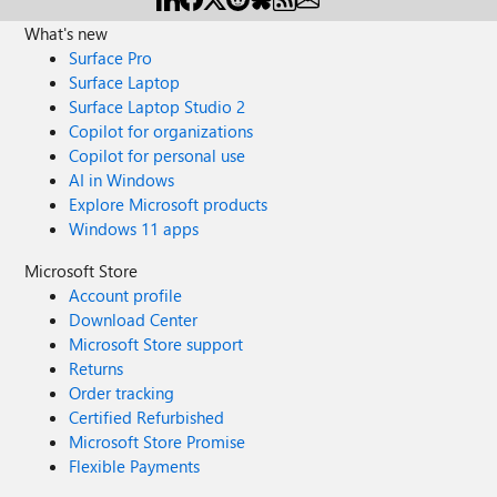
What's new
Surface Pro
Surface Laptop
Surface Laptop Studio 2
Copilot for organizations
Copilot for personal use
AI in Windows
Explore Microsoft products
Windows 11 apps
Microsoft Store
Account profile
Download Center
Microsoft Store support
Returns
Order tracking
Certified Refurbished
Microsoft Store Promise
Flexible Payments