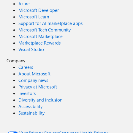
Azure
Microsoft Developer
Microsoft Learn
Support for AI marketplace apps
Microsoft Tech Community
Microsoft Marketplace
Marketplace Rewards
Visual Studio
Company
Careers
About Microsoft
Company news
Privacy at Microsoft
Investors
Diversity and inclusion
Accessibility
Sustainability