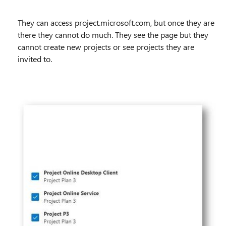
They can access project.microsoft.com, but once they are
there they cannot do much. They see the page but they
cannot create new projects or see projects they are
invited to.