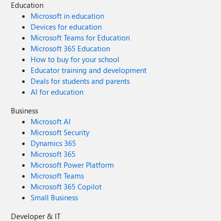
Education
Microsoft in education
Devices for education
Microsoft Teams for Education
Microsoft 365 Education
How to buy for your school
Educator training and development
Deals for students and parents
AI for education
Business
Microsoft AI
Microsoft Security
Dynamics 365
Microsoft 365
Microsoft Power Platform
Microsoft Teams
Microsoft 365 Copilot
Small Business
Developer & IT