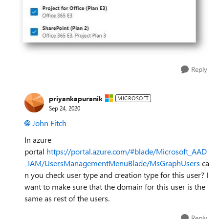
Reply
priyankapuranik
MICROSOFT
Sep 24, 2020
John Fitch
In azure
portal
https://portal.azure.com/#blade/Microsoft_AAD
_IAM/UsersManagementMenuBlade/MsGraphUsers
ca
n you check user type and creation type for this user? I
want to make sure that the domain for this user is the
same as rest of the users.
Reply