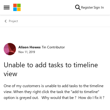
Skip to content
Register
Sign In
Open Side Menu
Project
Alison Howes
Tin Contributor
Forum Discussion
Nov 11, 2019
Unable to add tasks to timeline
view
One of my customers is unable to add tasks to the timeline
view. When they right click the task the "add to timeline"
option is greyed out. Why would that be ? How do I fix it ?