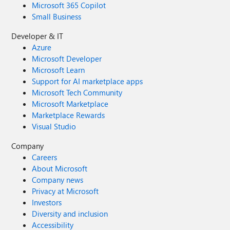
Microsoft 365 Copilot
Small Business
Developer & IT
Azure
Microsoft Developer
Microsoft Learn
Support for AI marketplace apps
Microsoft Tech Community
Microsoft Marketplace
Marketplace Rewards
Visual Studio
Company
Careers
About Microsoft
Company news
Privacy at Microsoft
Investors
Diversity and inclusion
Accessibility