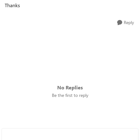
Thanks
Reply
No Replies
Be the first to reply