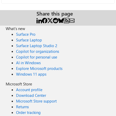
Share this page
What's new
Surface Pro
Surface Laptop
Surface Laptop Studio 2
Copilot for organizations
Copilot for personal use
AI in Windows
Explore Microsoft products
Windows 11 apps
Microsoft Store
Account profile
Download Center
Microsoft Store support
Returns
Order tracking