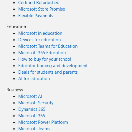
Certified Refurbished
Microsoft Store Promise
Flexible Payments
Education
Microsoft in education
Devices for education
Microsoft Teams for Education
Microsoft 365 Education
How to buy for your school
Educator training and development
Deals for students and parents
AI for education
Business
Microsoft AI
Microsoft Security
Dynamics 365
Microsoft 365
Microsoft Power Platform
Microsoft Teams