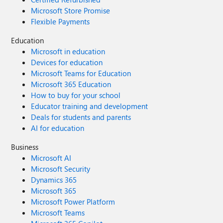
Microsoft Store Promise
Flexible Payments
Education
Microsoft in education
Devices for education
Microsoft Teams for Education
Microsoft 365 Education
How to buy for your school
Educator training and development
Deals for students and parents
AI for education
Business
Microsoft AI
Microsoft Security
Dynamics 365
Microsoft 365
Microsoft Power Platform
Microsoft Teams