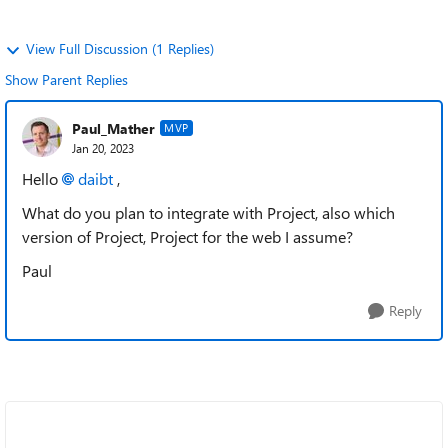
View Full Discussion (1 Replies)
Show Parent Replies
Paul_Mather
MVP
Jan 20, 2023
Hello
daibt
,
What do you plan to integrate with Project, also which
version of Project, Project for the web I assume?
Paul
Reply