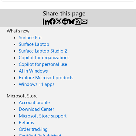
Share this page
What's new
Surface Pro
Surface Laptop
Surface Laptop Studio 2
Copilot for organizations
Copilot for personal use
AI in Windows
Explore Microsoft products
Windows 11 apps
Microsoft Store
Account profile
Download Center
Microsoft Store support
Returns
Order tracking
Certified Refurbished