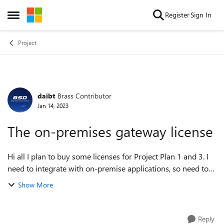
Skip to content
Register
Sign In
Open Side Menu
Project
daibt
Brass Contributor
Forum Discussion
Jan 14, 2023
The on-premises gateway license
Hi all I plan to buy some licenses for Project Plan 1 and 3. I
need to integrate with on-premise applications, so need to
use on-premises gateway. Do I need to purchase a license
Show More
for the on-premis...
Reply