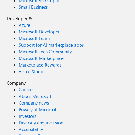
Microsoft 365 Copilot
Small Business
Developer & IT
Azure
Microsoft Developer
Microsoft Learn
Support for AI marketplace apps
Microsoft Tech Community
Microsoft Marketplace
Marketplace Rewards
Visual Studio
Company
Careers
About Microsoft
Company news
Privacy at Microsoft
Investors
Diversity and inclusion
Accessibility