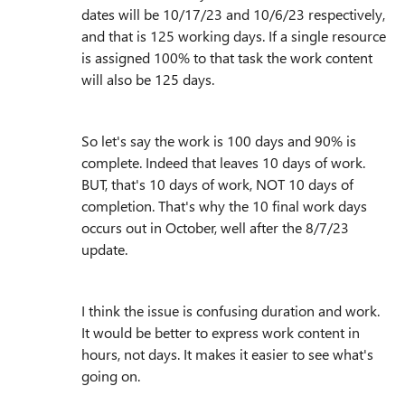
dates will be 10/17/23 and 10/6/23 respectively,
and that is 125 working days. If a single resource
is assigned 100% to that task the work content
will also be 125 days.
So let's say the work is 100 days and 90% is
complete. Indeed that leaves 10 days of work.
BUT, that's 10 days of work, NOT 10 days of
completion. That's why the 10 final work days
occurs out in October, well after the 8/7/23
update.
I think the issue is confusing duration and work.
It would be better to express work content in
hours, not days. It makes it easier to see what's
going on.