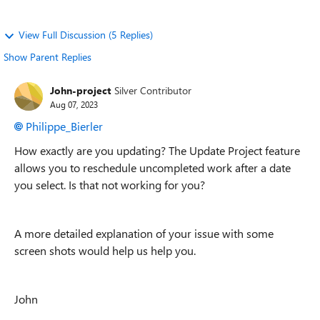
View Full Discussion (5 Replies)
Show Parent Replies
John-project
Silver Contributor
Aug 07, 2023
Philippe_Bierler
How exactly are you updating? The Update Project feature
allows you to reschedule uncompleted work after a date
you select. Is that not working for you?
A more detailed explanation of your issue with some
screen shots would help us help you.
John