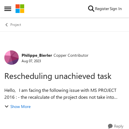
Skip to content
Register
Sign In
Open Side Menu
Project
Philippe_Bierler
Copper Contributor
Forum Discussion
Aug 07, 2023
Rescheduling unachieved task
Hello, I am facing the following issue with MS PROJECT
2016 : - the recalculate of the project does not take into
account the % work achieved and still keep the initial
Show More
amount of work dispite an...
Reply