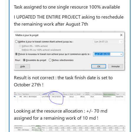
Task assigned to one single resource 100% available
I UPDATED THE ENTIRE PROJECT asking to reschedule
the remaining work after August 7th
Result is not correct : the task finish date is set to
October 27th !
Looking at the resource allocation : +/- 70 md
assigned for a remaining work of 10 md !