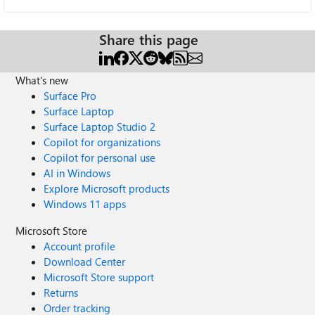
Share this page
What's new
Surface Pro
Surface Laptop
Surface Laptop Studio 2
Copilot for organizations
Copilot for personal use
AI in Windows
Explore Microsoft products
Windows 11 apps
Microsoft Store
Account profile
Download Center
Microsoft Store support
Returns
Order tracking