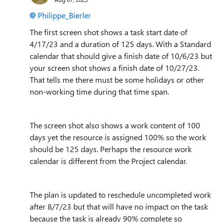
Philippe_Bierler
The first screen shot shows a task start date of
4/17/23 and a duration of 125 days. With a Standard
calendar that should give a finish date of 10/6/23 but
your screen shot shows a finish date of 10/27/23.
That tells me there must be some holidays or other
non-working time during that time span.
The screen shot also shows a work content of 100
days yet the resource is assigned 100% so the work
should be 125 days. Perhaps the resource work
calendar is different from the Project calendar.
The plan is updated to reschedule uncompleted work
after 8/7/23 but that will have no impact on the task
because the task is already 90% complete so