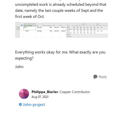
uncompleted work is already scheduled beyond that
date, namely the last couple weeks of Sept and the
first week of Oct.
Everything works okay for me. What exactly are you
expecting?
John
Reply
Philippe_Bierler
Copper Contributor
Aug 07, 2023
John-project