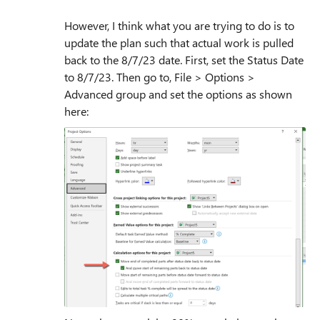
However, I think what you are trying to do is to
update the plan such that actual work is pulled
back to the 8/7/23 date. First, set the Status Date
to 8/7/23. Then go to, File > Options >
Advanced group and set the options as shown
here: