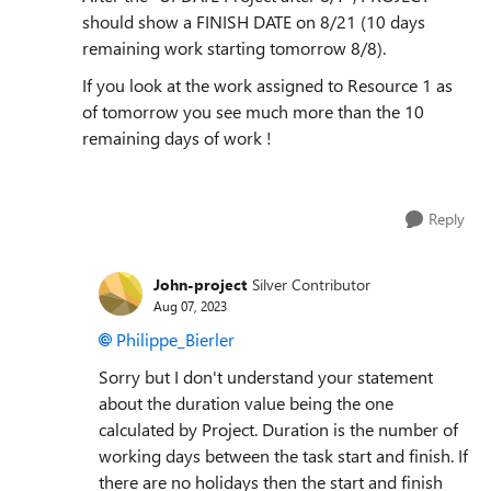
should show a FINISH DATE on 8/21 (10 days
remaining work starting tomorrow 8/8).
If you look at the work assigned to Resource 1 as
of tomorrow you see much more than the 10
remaining days of work !
Reply
John-project
Silver Contributor
Aug 07, 2023
Philippe_Bierler
Sorry but I don't understand your statement
about the duration value being the one
calculated by Project. Duration is the number of
working days between the task start and finish. If
there are no holidays then the start and finish