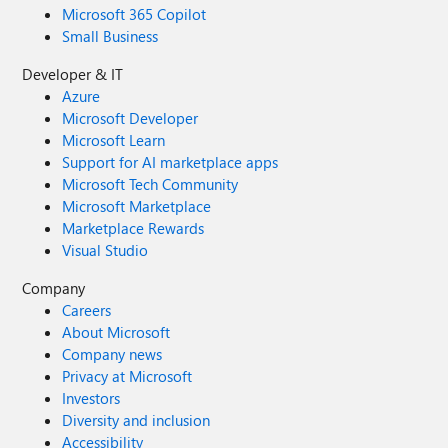
Microsoft 365 Copilot
Small Business
Developer & IT
Azure
Microsoft Developer
Microsoft Learn
Support for AI marketplace apps
Microsoft Tech Community
Microsoft Marketplace
Marketplace Rewards
Visual Studio
Company
Careers
About Microsoft
Company news
Privacy at Microsoft
Investors
Diversity and inclusion
Accessibility