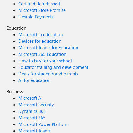
Certified Refurbished
Microsoft Store Promise
Flexible Payments
Education
Microsoft in education
Devices for education
Microsoft Teams for Education
Microsoft 365 Education
How to buy for your school
Educator training and development
Deals for students and parents
AI for education
Business
Microsoft AI
Microsoft Security
Dynamics 365
Microsoft 365
Microsoft Power Platform
Microsoft Teams