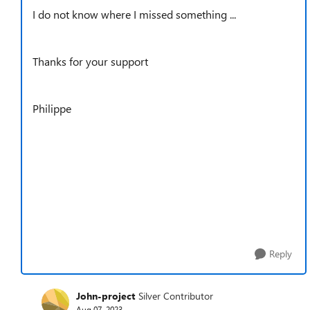
I do not know where I missed something ...
Thanks for your support
Philippe
Reply
John-project
Silver Contributor
Aug 07, 2023