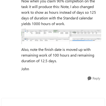
Now when you claim 90% completion on the
task it will produce this: Note, I also changed
work to show as hours instead of days so 125
days of duration with the Standard calendar
yields 1000 hours of work.
Also, note the finish date is moved up with
remaining work of 100 hours and remaining
duration of 12.5 days.
John
Reply