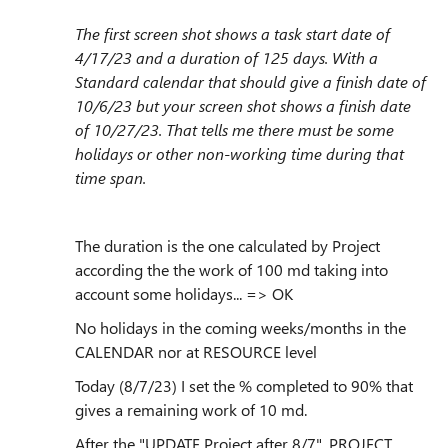
The first screen shot shows a task start date of
4/17/23 and a duration of 125 days. With a
Standard calendar that should give a finish date of
10/6/23 but your screen shot shows a finish date
of 10/27/23. That tells me there must be some
holidays or other non-working time during that
time span.
The duration is the one calculated by Project
according the the work of 100 md taking into
account some holidays... => OK
No holidays in the coming weeks/months in the
CALENDAR nor at RESOURCE level
Today (8/7/23) I set the % completed to 90% that
gives a remaining work of 10 md.
After the "UPDATE Project after 8/7", PROJECT