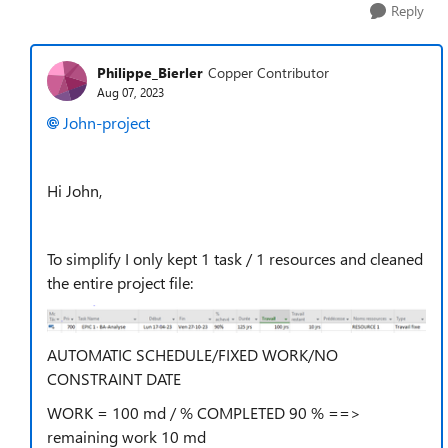
Reply
Philippe_Bierler
Copper Contributor
Aug 07, 2023
John-project
Hi John,
To simplify I only kept 1 task / 1 resources and cleaned
the entire project file:
AUTOMATIC SCHEDULE/FIXED WORK/NO
CONSTRAINT DATE
WORK = 100 md / % COMPLETED 90 % ==>
remaining work 10 md