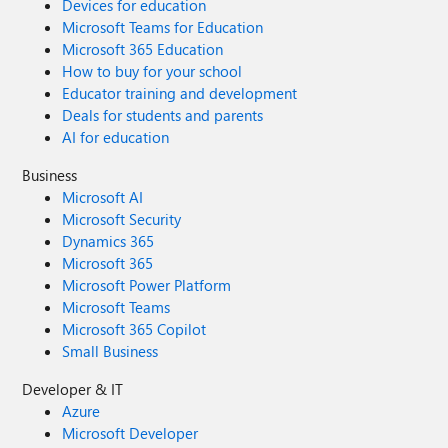
Devices for education
Microsoft Teams for Education
Microsoft 365 Education
How to buy for your school
Educator training and development
Deals for students and parents
AI for education
Business
Microsoft AI
Microsoft Security
Dynamics 365
Microsoft 365
Microsoft Power Platform
Microsoft Teams
Microsoft 365 Copilot
Small Business
Developer & IT
Azure
Microsoft Developer