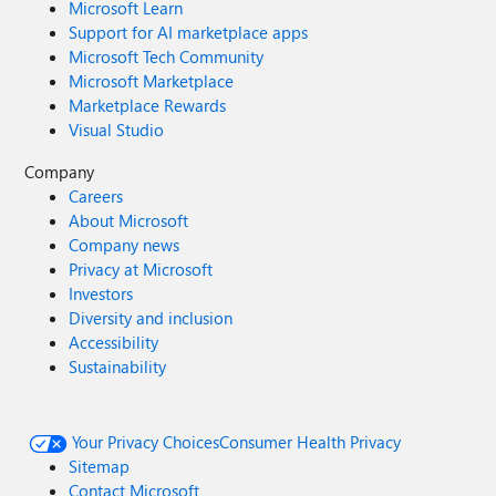
Microsoft Learn
Support for AI marketplace apps
Microsoft Tech Community
Microsoft Marketplace
Marketplace Rewards
Visual Studio
Company
Careers
About Microsoft
Company news
Privacy at Microsoft
Investors
Diversity and inclusion
Accessibility
Sustainability
Your Privacy Choices
Consumer Health Privacy
Sitemap
Contact Microsoft