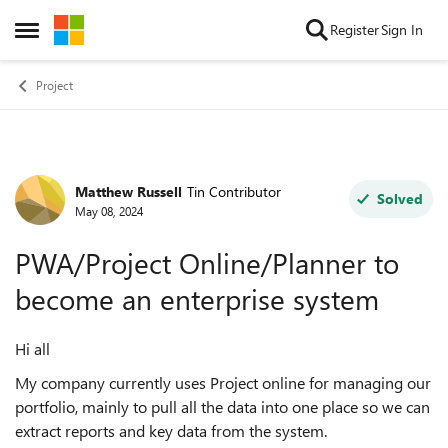
Skip to content
Register
Sign In
Open Side Menu
Project
Matthew Russell
Tin Contributor
Forum Discussion
Solved
May 08, 2024
PWA/Project Online/Planner to
become an enterprise system
Hi all
My company currently uses Project online for managing our
portfolio, mainly to pull all the data into one place so we can
extract reports and key data from the system.