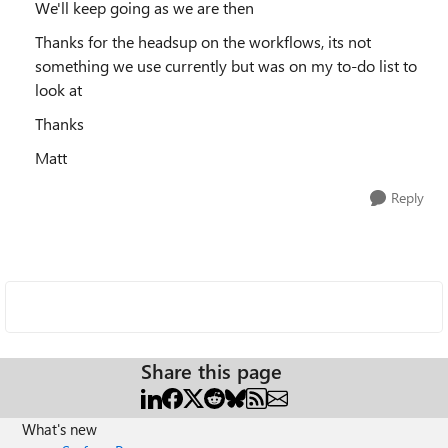
We'll keep going as we are then
Thanks for the headsup on the workflows, its not
something we use currently but was on my to-do list to
look at
Thanks
Matt
Reply
Share this page
What's new