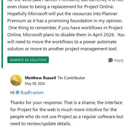
even close to being a replacement for Project Online.
Hopefully Microsoft will put the resources into Planner
Premium as it has a promising foundation in my opinion.
One thing to remember, if you have workflows in Project
Online, Microsoft plans to disable them in April 2026. You
will need to move the workflows to a power automate
solution or move to another project management tool.
Reply
MARKED AS SOLUTION
Matthew Russell
Tin Contributor
May 09, 2024
Hi
RodFromm
Thanks for your response. That is a shame, the interface
for Project for the web is much more intuitive for the
people who do not use Project as a regular software but
need to review/update details.