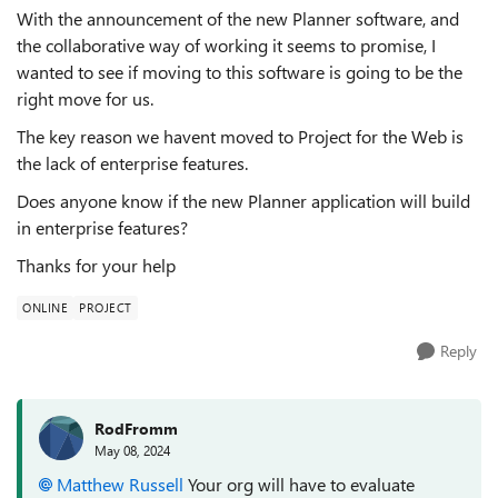
With the announcement of the new Planner software, and
the collaborative way of working it seems to promise, I
wanted to see if moving to this software is going to be the
right move for us.
The key reason we havent moved to Project for the Web is
the lack of enterprise features.
Does anyone know if the new Planner application will build
in enterprise features?
Thanks for your help
ONLINE
PROJECT
Reply
RodFromm
May 08, 2024
Matthew Russell
Your org will have to evaluate