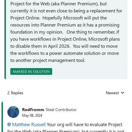
Project for the Web (aka Planner Premium), but
currently it is not even close to being a replacement for
Project Online. Hopefully Microsoft will put the
resources into Planner Premium as it has a promising
foundation in my opinion. One thing to remember, if
you have workflows in Project Online, Microsoft plans
to disable them in April 2026. You will need to move
the workflows to a power automate solution or move
to another project management tool.
MARKED AS SOLUTION
2 Replies
Newest
Replies sorted
RodFromm
Steel Contributor
May 08, 2024
Matthew Russell
Your org will have to evaluate Project
for the Web (aka Planner Premium), but currently it is not