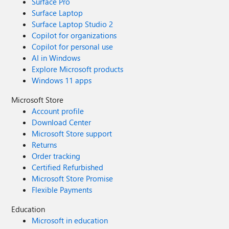
Surface Pro
Surface Laptop
Surface Laptop Studio 2
Copilot for organizations
Copilot for personal use
AI in Windows
Explore Microsoft products
Windows 11 apps
Microsoft Store
Account profile
Download Center
Microsoft Store support
Returns
Order tracking
Certified Refurbished
Microsoft Store Promise
Flexible Payments
Education
Microsoft in education