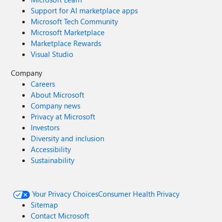
Support for AI marketplace apps
Microsoft Tech Community
Microsoft Marketplace
Marketplace Rewards
Visual Studio
Company
Careers
About Microsoft
Company news
Privacy at Microsoft
Investors
Diversity and inclusion
Accessibility
Sustainability
Your Privacy Choices
Consumer Health Privacy
Sitemap
Contact Microsoft