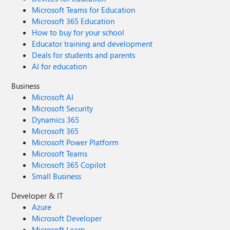
Microsoft Teams for Education
Microsoft 365 Education
How to buy for your school
Educator training and development
Deals for students and parents
AI for education
Business
Microsoft AI
Microsoft Security
Dynamics 365
Microsoft 365
Microsoft Power Platform
Microsoft Teams
Microsoft 365 Copilot
Small Business
Developer & IT
Azure
Microsoft Developer
Microsoft Learn