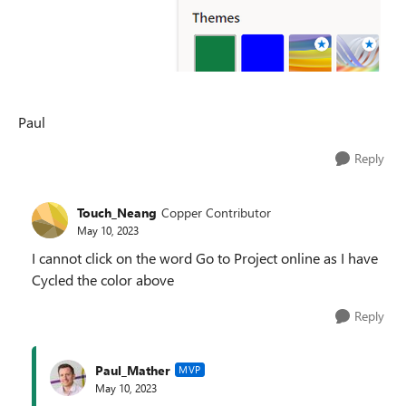
Paul
Reply
Touch_Neang
Copper Contributor
May 10, 2023
I cannot click on the word Go to Project online as I have
Cycled the color above
Reply
Paul_Mather
MVP
May 10, 2023