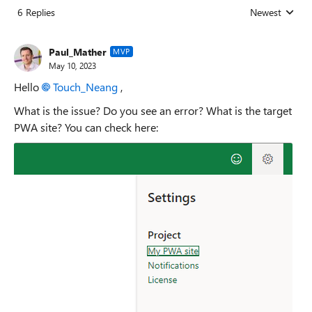
6 Replies
Newest
Replies sorted
Paul_Mather
MVP
May 10, 2023
Hello
Touch_Neang
,
What is the issue? Do you see an error? What is the target
PWA site? You can check here: