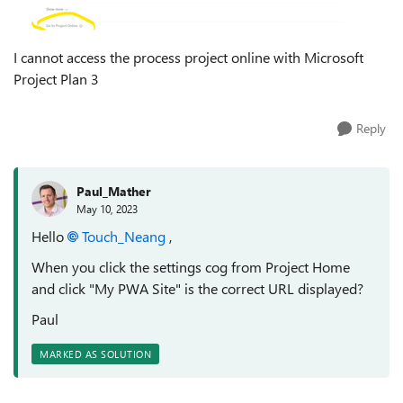
I cannot access the process project online with Microsoft
Project Plan 3
Reply
Paul_Mather
May 10, 2023
Hello
Touch_Neang
,
When you click the settings cog from Project Home
and click "My PWA Site" is the correct URL displayed?
Paul
MARKED AS SOLUTION