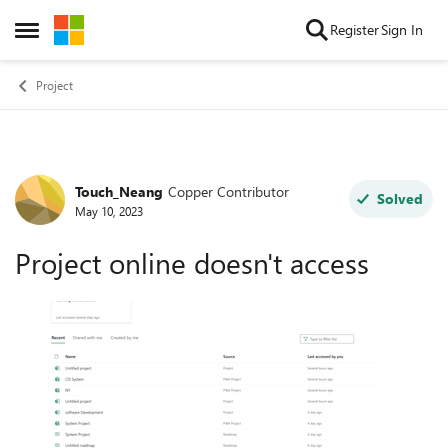
Skip to content
Register
Sign In
Open Side Menu
Project
Touch_Neang
Copper Contributor
Forum Discussion
Solved
May 10, 2023
Project online doesn't access