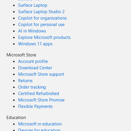
Surface Laptop
Surface Laptop Studio 2
Copilot for organizations
Copilot for personal use
AI in Windows
Explore Microsoft products
Windows 11 apps
Microsoft Store
Account profile
Download Center
Microsoft Store support
Returns
Order tracking
Certified Refurbished
Microsoft Store Promise
Flexible Payments
Education
Microsoft in education
Devices for education