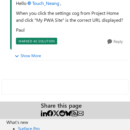
Hello
Touch_Neang
,
When you click the settings cog from Project Home
and click "My PWA Site" is the correct URL displayed?
Paul
Reply
MARKED AS SOLUTION
Show More
Share this page
What's new
Surface Pro