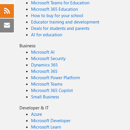
Microsoft Teams for Education
Microsoft 365 Education
How to buy for your school
Educator training and development
Deals for students and parents
AI for education
Business
Microsoft AI
Microsoft Security
Dynamics 365
Microsoft 365
Microsoft Power Platform
Microsoft Teams
Microsoft 365 Copilot
Small Business
Developer & IT
Azure
Microsoft Developer
Microsoft Learn