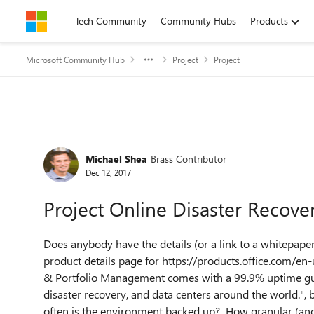
Skip to content
Tech Community
Community Hubs
Products
Microsoft Community Hub
Project
Project
Forum Discussion
Michael Shea
Brass Contributor
Dec 12, 2017
Project Online Disaster Recover
Does anybody have the details (or a link to a whitepape
product details page for https://products.office.com/en
& Portfolio Management comes with a 99.9% uptime guar
disaster recovery, and data centers around the world.", 
often is the environment backed up? How granular (and 