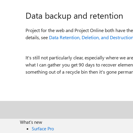
Data backup and retention
Project for the web and Project Online both have the
details, see
Data Retention, Deletion, and Destruction
It's still not particularly clear, especially where we a
what I can gather you get 90 days to recover element
something out of a recycle bin then it's gone perman
What's new
Surface Pro