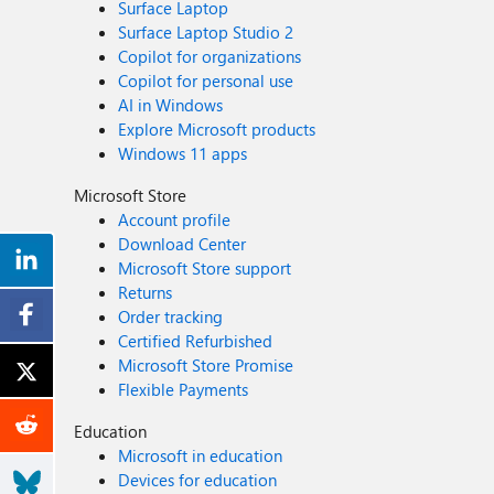
Surface Laptop
Surface Laptop Studio 2
Copilot for organizations
Copilot for personal use
AI in Windows
Explore Microsoft products
Windows 11 apps
Microsoft Store
Account profile
Download Center
Microsoft Store support
Returns
Order tracking
Certified Refurbished
Microsoft Store Promise
Flexible Payments
Education
Microsoft in education
Devices for education