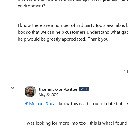
environment?
I know there are a number of 3rd party tools available, 
box so that we can help customers understand what gap
help would be greatly appreciated. Thank you!
1 
thommck-on-twitter
MCT
May 22, 2020
Michael Shea
I know this is a bit out of date but it
I was looking for more info too - this is what I found 