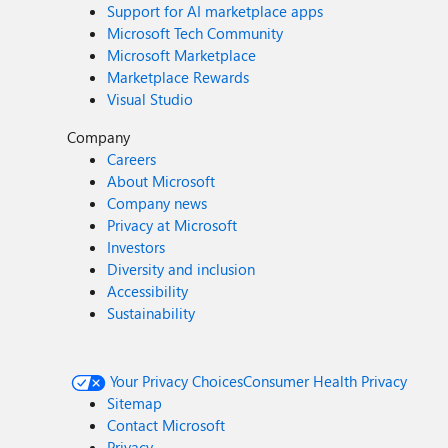
Support for AI marketplace apps
Microsoft Tech Community
Microsoft Marketplace
Marketplace Rewards
Visual Studio
Company
Careers
About Microsoft
Company news
Privacy at Microsoft
Investors
Diversity and inclusion
Accessibility
Sustainability
Your Privacy Choices
Consumer Health Privacy
Sitemap
Contact Microsoft
Privacy