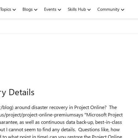
Topics
Blogs
Events
Skills Hub
Community
y Details
r/blog) around disaster recovery in Project Online? The
-us/project/project-online-premiumsays "Microsoft Project
antee, as well as continuous data back-up, best-in-class
but I cannot seem to find any details. Questions like, how
to what point in time) can you restore the Project Online