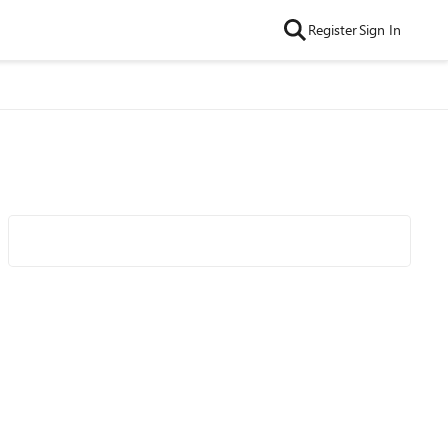
Register
Sign In