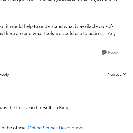
but it would help to understand what is available out-of-
s there are and what tools we could use to address. Any
Reply
Reply
Newest
Replies sorted
 was the first search result on Bing!
in the official
Online Service Description
: