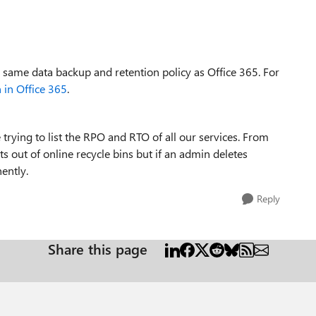
 same data backup and retention policy as Office 365. For
 in Office 365
.
re trying to list the RPO and RTO of all our services. From
s out of online recycle bins but if an admin deletes
ently.
Reply
Share this page