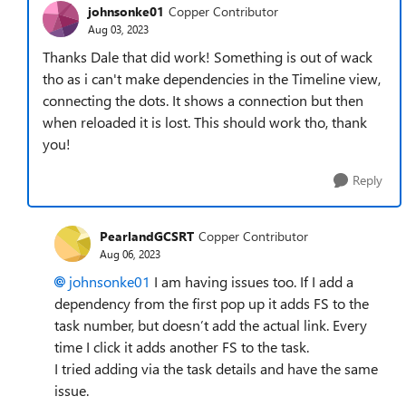
johnsonke01
Copper Contributor
Aug 03, 2023
Thanks Dale that did work! Something is out of wack
tho as i can't make dependencies in the Timeline view,
connecting the dots. It shows a connection but then
when reloaded it is lost. This should work tho, thank
you!
Reply
PearlandGCSRT
Copper Contributor
Aug 06, 2023
johnsonke01
I am having issues too. If I add a
dependency from the first pop up it adds FS to the
task number, but doesn’t add the actual link. Every
time I click it adds another FS to the task.
I tried adding via the task details and have the same
issue.