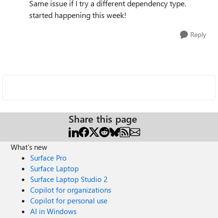
Same issue if I try a different dependency type.
started happening this week!
Reply
Share this page
What's new
Surface Pro
Surface Laptop
Surface Laptop Studio 2
Copilot for organizations
Copilot for personal use
AI in Windows