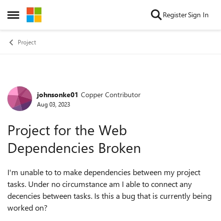
Skip to content
Register
Sign In
Open Side Menu
Project
johnsonke01
Copper Contributor
Forum Discussion
Aug 03, 2023
Project for the Web
Dependencies Broken
I'm unable to to make dependencies between my project
tasks. Under no circumstance am I able to connect any
decencies between tasks. Is this a bug that is currently being
worked on?