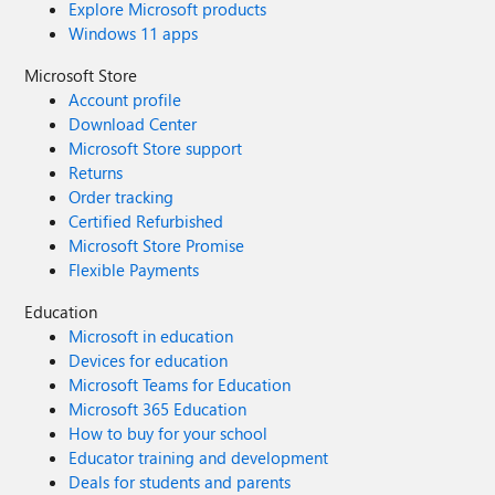
Explore Microsoft products
Windows 11 apps
Microsoft Store
Account profile
Download Center
Microsoft Store support
Returns
Order tracking
Certified Refurbished
Microsoft Store Promise
Flexible Payments
Education
Microsoft in education
Devices for education
Microsoft Teams for Education
Microsoft 365 Education
How to buy for your school
Educator training and development
Deals for students and parents