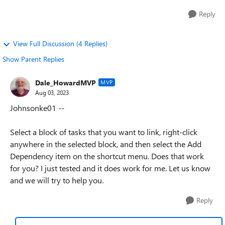
Reply
View Full Discussion (4 Replies)
Show Parent Replies
Dale_HowardMVP
MVP
Aug 03, 2023
Johnsonke01 --
Select a block of tasks that you want to link, right-click
anywhere in the selected block, and then select the Add
Dependency item on the shortcut menu. Does that work
for you? I just tested and it does work for me. Let us know
and we will try to help you.
Reply