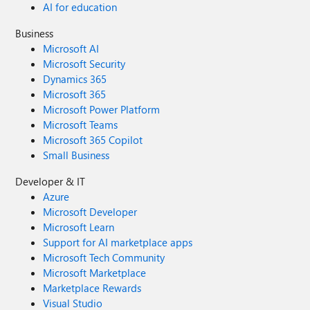
AI for education
Business
Microsoft AI
Microsoft Security
Dynamics 365
Microsoft 365
Microsoft Power Platform
Microsoft Teams
Microsoft 365 Copilot
Small Business
Developer & IT
Azure
Microsoft Developer
Microsoft Learn
Support for AI marketplace apps
Microsoft Tech Community
Microsoft Marketplace
Marketplace Rewards
Visual Studio