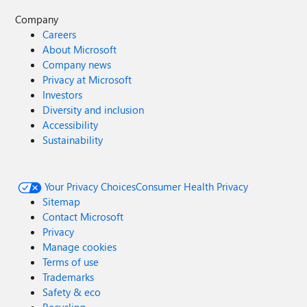
Company
Careers
About Microsoft
Company news
Privacy at Microsoft
Investors
Diversity and inclusion
Accessibility
Sustainability
Your Privacy Choices
Consumer Health Privacy
Sitemap
Contact Microsoft
Privacy
Manage cookies
Terms of use
Trademarks
Safety & eco