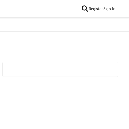
Register
Sign In