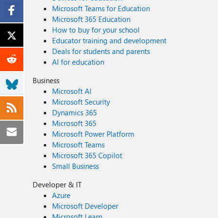
Microsoft Teams for Education
Microsoft 365 Education
How to buy for your school
Educator training and development
Deals for students and parents
AI for education
Business
Microsoft AI
Microsoft Security
Dynamics 365
Microsoft 365
Microsoft Power Platform
Microsoft Teams
Microsoft 365 Copilot
Small Business
Developer & IT
Azure
Microsoft Developer
Microsoft Learn