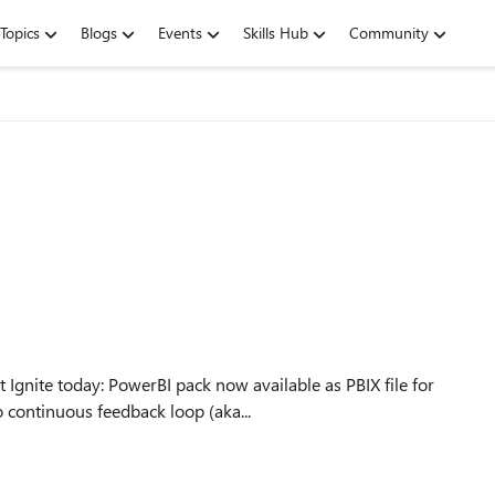
Topics
Blogs
Events
Skills Hub
Community
ilable as PBIX file for
ms/projbi New stuff due to continuous feedback loop (aka...