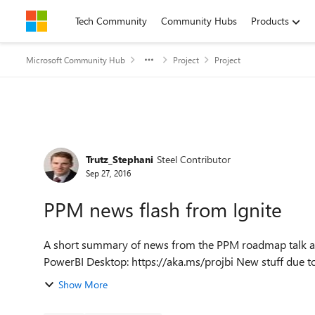
Skip to content
Tech Community
Community Hubs
Products
Microsoft Community Hub
Project
Project
Forum Discussion
Trutz_Stephani
Steel Contributor
Sep 27, 2016
PPM news flash from Ignite
A short summary of news from the PPM roadmap talk at Ignite today: PowerBI pack now ava
PowerBI Desktop: https://aka.
Show More