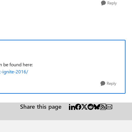
Reply
an be found here:
t-ignite-2016/
Reply
Share this page