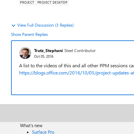
PROJECT
PROJECT DESKTOP
View Full Discussion (3 Replies)
Show Parent Replies
Trutz_Stephani
Steel Contributor
Oct 05, 2016
A list to the videos of this and all other PPM sessions c
https://blogs.office.com/2016/10/05/project-updates-a
What's new
Surface Pro