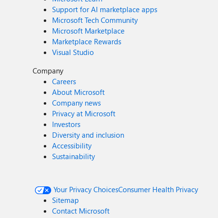
Support for AI marketplace apps
Microsoft Tech Community
Microsoft Marketplace
Marketplace Rewards
Visual Studio
Company
Careers
About Microsoft
Company news
Privacy at Microsoft
Investors
Diversity and inclusion
Accessibility
Sustainability
Your Privacy Choices
Consumer Health Privacy
Sitemap
Contact Microsoft