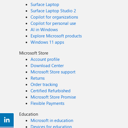
Surface Laptop
Surface Laptop Studio 2
Copilot for organizations
Copilot for personal use
AI in Windows
Explore Microsoft products
Windows 11 apps
Microsoft Store
Account profile
Download Center
Microsoft Store support
Returns
Order tracking
Certified Refurbished
Microsoft Store Promise
Flexible Payments
Education
Microsoft in education
Devices for education