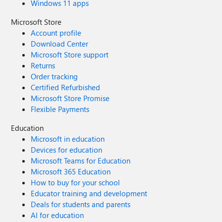
Windows 11 apps
Microsoft Store
Account profile
Download Center
Microsoft Store support
Returns
Order tracking
Certified Refurbished
Microsoft Store Promise
Flexible Payments
Education
Microsoft in education
Devices for education
Microsoft Teams for Education
Microsoft 365 Education
How to buy for your school
Educator training and development
Deals for students and parents
AI for education