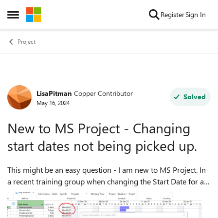
Skip to content
Register
Sign In
Open Side Menu
Project
LisaPitman
Copper Contributor
Forum Discussion
Solved
May 16, 2024
New to MS Project - Changing
start dates not being picked up.
This might be an easy question - I am new to MS Project. In
a recent training group when changing the Start Date for a
project in Project Information, the new start date is not
picked up on the task ...