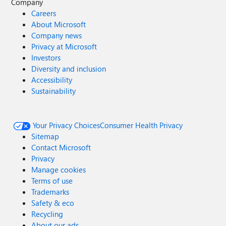
Company
Careers
About Microsoft
Company news
Privacy at Microsoft
Investors
Diversity and inclusion
Accessibility
Sustainability
Your Privacy Choices
Consumer Health Privacy
Sitemap
Contact Microsoft
Privacy
Manage cookies
Terms of use
Trademarks
Safety & eco
Recycling
About our ads