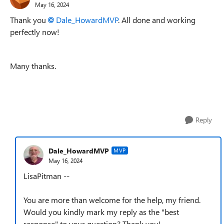
May 16, 2024
Thank you
Dale_HowardMVP
. All done and working
perfectly now!
Many thanks.
Reply
Dale_HowardMVP
MVP
May 16, 2024
LisaPitman --
You are more than welcome for the help, my friend.
Would you kindly mark my reply as the "best
response" to your question? Thank you!