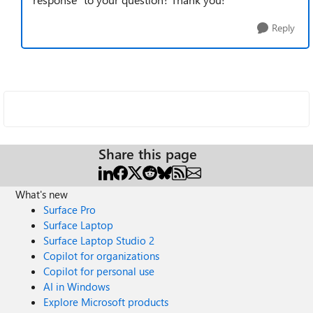
Reply
Share this page
What's new
Surface Pro
Surface Laptop
Surface Laptop Studio 2
Copilot for organizations
Copilot for personal use
AI in Windows
Explore Microsoft products