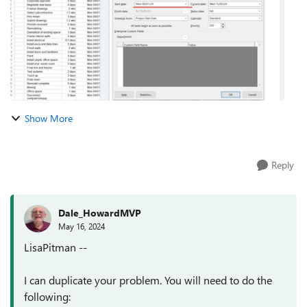
Show More
Reply
Dale_HowardMVP
May 16, 2024
LisaPitman --
I can duplicate your problem. You will need to do the
following: