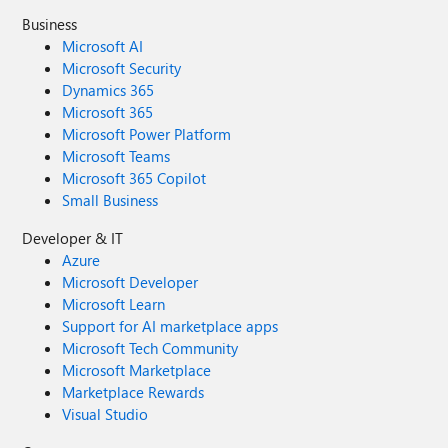
Business
Microsoft AI
Microsoft Security
Dynamics 365
Microsoft 365
Microsoft Power Platform
Microsoft Teams
Microsoft 365 Copilot
Small Business
Developer & IT
Azure
Microsoft Developer
Microsoft Learn
Support for AI marketplace apps
Microsoft Tech Community
Microsoft Marketplace
Marketplace Rewards
Visual Studio