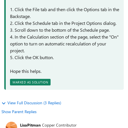
1. Click the File tab and then click the Options tab in the
Backstage.
2. Click the Schedule tab in the Project Options dialog.
3. Scroll down to the bottom of the Schedule page.
4. In the Calculation section of the page, select the "On"
option to turn on automatic recalculation of your
project.
5. Click the OK button.
Hope this helps.
MARKED AS SOLUTION
View Full Discussion (3 Replies)
Show Parent Replies
LisaPitman
Copper Contributor