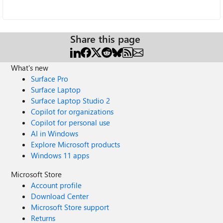
Share this page
What's new
Surface Pro
Surface Laptop
Surface Laptop Studio 2
Copilot for organizations
Copilot for personal use
AI in Windows
Explore Microsoft products
Windows 11 apps
Microsoft Store
Account profile
Download Center
Microsoft Store support
Returns