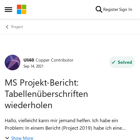
Skip to content
Register
Sign In
Open Side Menu
Project
Uli60
Copper Contributor
Forum Discussion
Solved
Sep 14, 2021
MS Projekt-Bericht:
Tabellenüberschriften
wiederholen
Hallo, vielleicht kann mir jemand helfen. Ich habe ein
Problem: In einem Bericht (Project 2019) habe ich eine
ziemlich lange Tabelle, die im Ausdruck über mehrere Seiten
Show More