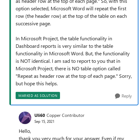
as header row at the top of each page." So, with this
option selected, Microsoft Word will repeat the first
row (the header row) at the top of the table on each
successive page.
In Microsoft Project, the table functionality in
Dashboard reports is very similar to the table
functionality in Microsoft Word. But, the functionality
is NOT identical. I am sad to report to you that in
Microsoft Project, there is NO table option called
"Repeat as header row at the top of each page." Sorry,
but hope this helps.
Reply
MARKED AS SOLUTION
Uli60
Copper Contributor
Sep 15, 2021
Hello,
thank you very much for your answer. Even if my