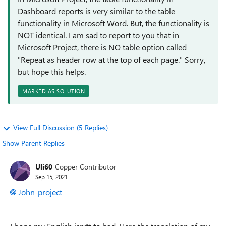
Dashboard reports is very similar to the table
functionality in Microsoft Word. But, the functionality is
NOT identical. I am sad to report to you that in
Microsoft Project, there is NO table option called
"Repeat as header row at the top of each page." Sorry,
but hope this helps.
MARKED AS SOLUTION
View Full Discussion (5 Replies)
Show Parent Replies
Uli60
Copper Contributor
Sep 15, 2021
John-project