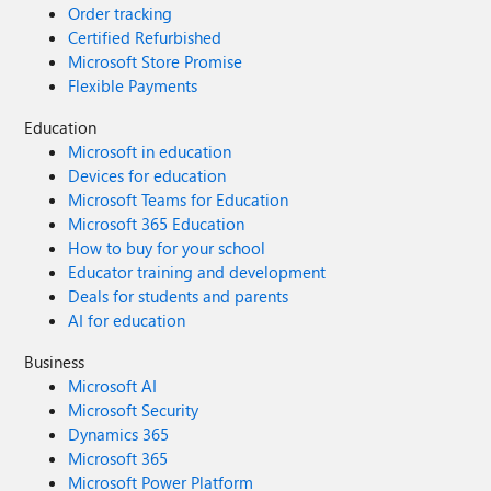
Order tracking
Certified Refurbished
Microsoft Store Promise
Flexible Payments
Education
Microsoft in education
Devices for education
Microsoft Teams for Education
Microsoft 365 Education
How to buy for your school
Educator training and development
Deals for students and parents
AI for education
Business
Microsoft AI
Microsoft Security
Dynamics 365
Microsoft 365
Microsoft Power Platform