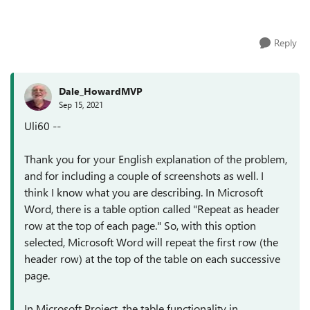
geht. Ich möchte, dass die ...
Reply
Dale_HowardMVP
Sep 15, 2021
Uli60 --
Thank you for your English explanation of the problem,
and for including a couple of screenshots as well. I
think I know what you are describing. In Microsoft
Word, there is a table option called "Repeat as header
row at the top of each page." So, with this option
selected, Microsoft Word will repeat the first row (the
header row) at the top of the table on each successive
page.
In Microsoft Project, the table functionality in