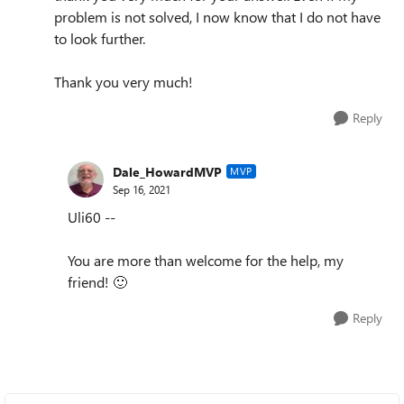
problem is not solved, I now know that I do not have
to look further.
Thank you very much!
Reply
Dale_HowardMVP
MVP
Sep 16, 2021
Uli60 --
You are more than welcome for the help, my
friend!
🙂
Reply