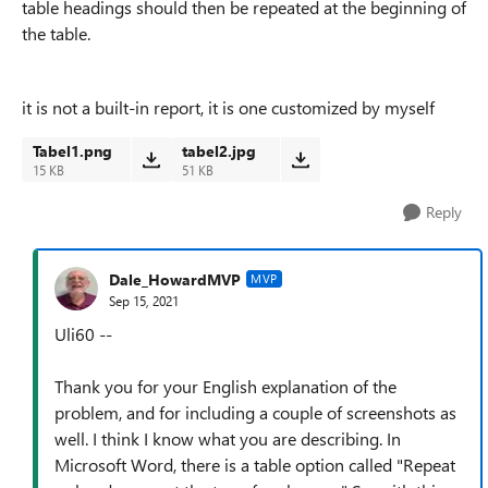
table headings should then be repeated at the beginning of
the table.
it is not a built-in report, it is one customized by myself
Tabel1.png
tabel2.jpg
15 KB
51 KB
Reply
Dale_HowardMVP
MVP
Sep 15, 2021
Uli60 --
Thank you for your English explanation of the
problem, and for including a couple of screenshots as
well. I think I know what you are describing. In
Microsoft Word, there is a table option called "Repeat