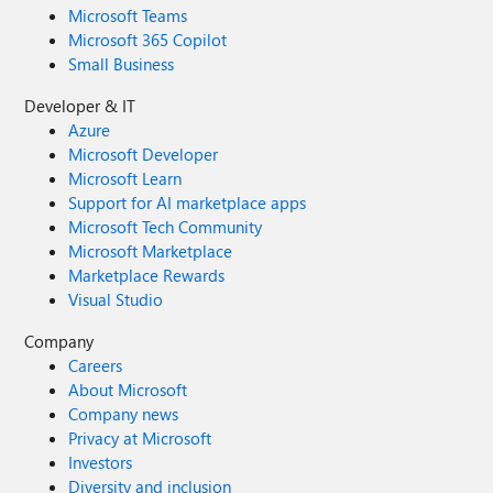
Microsoft Teams
Microsoft 365 Copilot
Small Business
Developer & IT
Azure
Microsoft Developer
Microsoft Learn
Support for AI marketplace apps
Microsoft Tech Community
Microsoft Marketplace
Marketplace Rewards
Visual Studio
Company
Careers
About Microsoft
Company news
Privacy at Microsoft
Investors
Diversity and inclusion