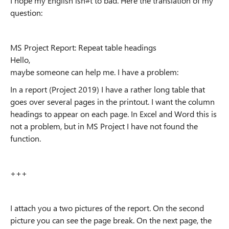
I hope my English isn#t to bad. Here the translation of my
question:
MS Project Report: Repeat table headings
Hello,
maybe someone can help me. I have a problem:
In a report (Project 2019) I have a rather long table that
goes over several pages in the printout. I want the column
headings to appear on each page. In Excel and Word this is
not a problem, but in MS Project I have not found the
function.
+++
I attach you a two pictures of the report. On the second
picture you can see the page break. On the next page, the