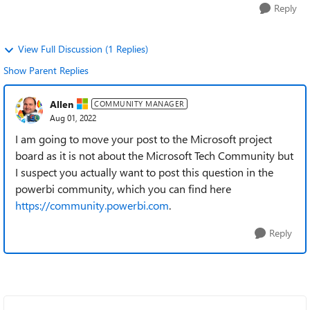
Reply
View Full Discussion (1 Replies)
Show Parent Replies
Allen
COMMUNITY MANAGER
Aug 01, 2022
I am going to move your post to the Microsoft project
board as it is not about the Microsoft Tech Community but
I suspect you actually want to post this question in the
powerbi community, which you can find here
https://community.powerbi.com
.
Reply