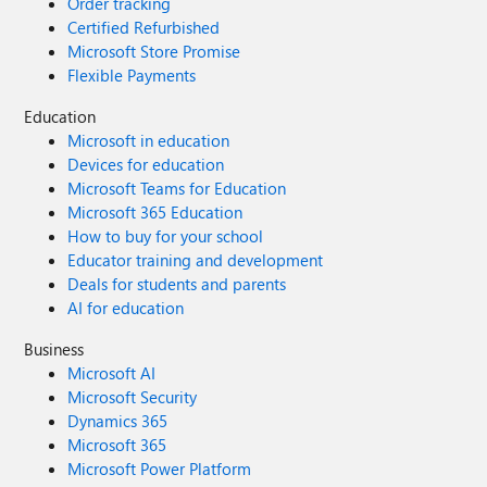
Order tracking
Certified Refurbished
Microsoft Store Promise
Flexible Payments
Education
Microsoft in education
Devices for education
Microsoft Teams for Education
Microsoft 365 Education
How to buy for your school
Educator training and development
Deals for students and parents
AI for education
Business
Microsoft AI
Microsoft Security
Dynamics 365
Microsoft 365
Microsoft Power Platform