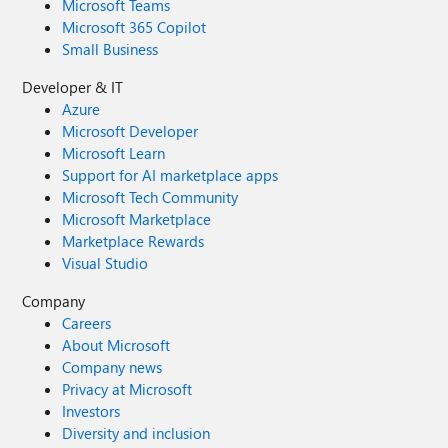
Microsoft Teams
Microsoft 365 Copilot
Small Business
Developer & IT
Azure
Microsoft Developer
Microsoft Learn
Support for AI marketplace apps
Microsoft Tech Community
Microsoft Marketplace
Marketplace Rewards
Visual Studio
Company
Careers
About Microsoft
Company news
Privacy at Microsoft
Investors
Diversity and inclusion