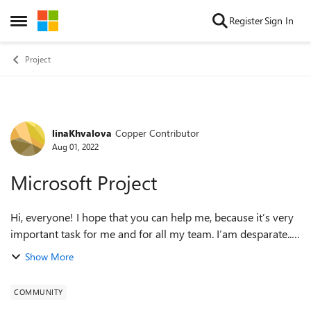
Skip to content
Register
Sign In
Open Side Menu
Project
linaKhvalova
Copper Contributor
Forum Discussion
Aug 01, 2022
Microsoft Project
Hi, everyone! I hope that you can help me, because it’s very
important task for me and for all my team. I’am desparate..
Task: I need to import data from Microsoft project to Power
Show More
BI. Data from usua...
COMMUNITY