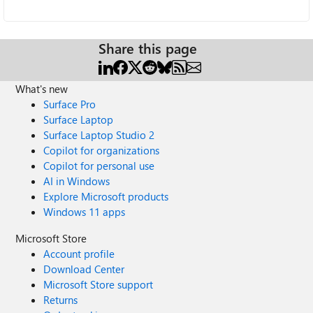
Share this page
What's new
Surface Pro
Surface Laptop
Surface Laptop Studio 2
Copilot for organizations
Copilot for personal use
AI in Windows
Explore Microsoft products
Windows 11 apps
Microsoft Store
Account profile
Download Center
Microsoft Store support
Returns