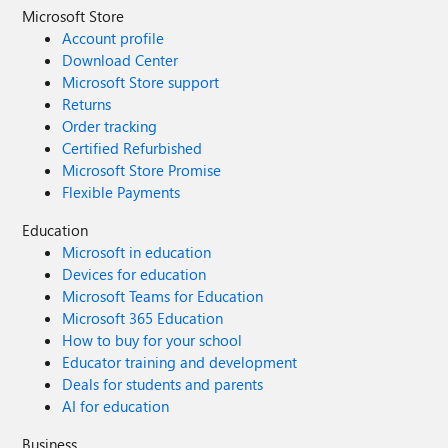
Microsoft Store
Account profile
Download Center
Microsoft Store support
Returns
Order tracking
Certified Refurbished
Microsoft Store Promise
Flexible Payments
Education
Microsoft in education
Devices for education
Microsoft Teams for Education
Microsoft 365 Education
How to buy for your school
Educator training and development
Deals for students and parents
AI for education
Business