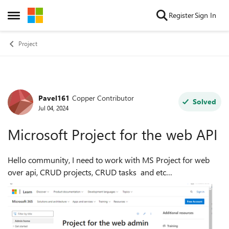
Skip to content
Register
Sign In
Open Side Menu
Project
Pavel161
Copper Contributor
Forum Discussion
Solved
Jul 04, 2024
Microsoft Project for the web API
Hello community, I need to work with MS Project for web
over api, CRUD projects, CRUD tasks and etc
from https://project.microsoft.com/ with using an API. I
searched and couldn't find any docum...