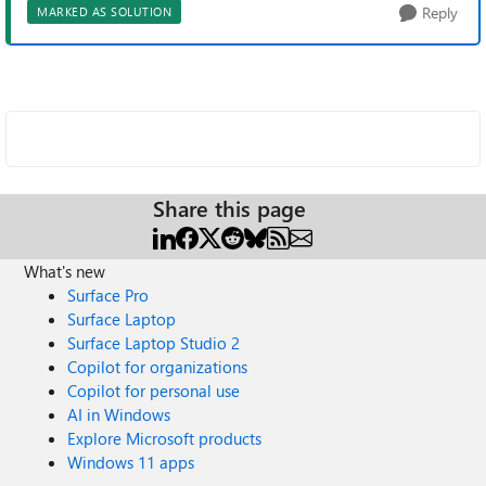
Reply
MARKED AS SOLUTION
Share this page
What's new
Surface Pro
Surface Laptop
Surface Laptop Studio 2
Copilot for organizations
Copilot for personal use
AI in Windows
Explore Microsoft products
Windows 11 apps