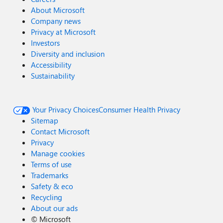
About Microsoft
Company news
Privacy at Microsoft
Investors
Diversity and inclusion
Accessibility
Sustainability
Your Privacy Choices
Consumer Health Privacy
Sitemap
Contact Microsoft
Privacy
Manage cookies
Terms of use
Trademarks
Safety & eco
Recycling
About our ads
©
Microsoft