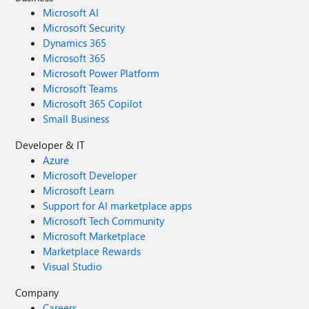
Microsoft AI
Microsoft Security
Dynamics 365
Microsoft 365
Microsoft Power Platform
Microsoft Teams
Microsoft 365 Copilot
Small Business
Developer & IT
Azure
Microsoft Developer
Microsoft Learn
Support for AI marketplace apps
Microsoft Tech Community
Microsoft Marketplace
Marketplace Rewards
Visual Studio
Company
Careers