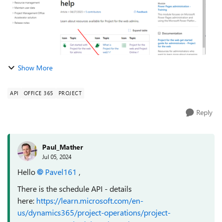
Show More
API
OFFICE 365
PROJECT
Reply
Paul_Mather
Jul 05, 2024
Hello
Pavel161
,
There is the schedule API - details
here:
https://learn.microsoft.com/en-
us/dynamics365/project-operations/project-