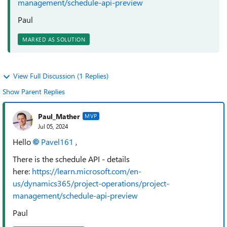
management/schedule-api-preview
Paul
MARKED AS SOLUTION
View Full Discussion (1 Replies)
Show Parent Replies
Paul_Mather
MVP
Jul 05, 2024
Hello
Pavel161
,
There is the schedule API - details
here:
https://learn.microsoft.com/en-
us/dynamics365/project-operations/project-
management/schedule-api-preview
Paul