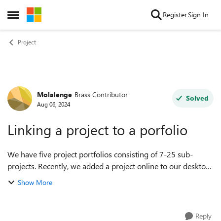
Skip to content
Register
Sign In
Open Side Menu
Project
Molalenge
Brass Contributor
Forum Discussion
Solved
Aug 06, 2024
Linking a project to a porfolio
We have five project portfolios consisting of 7-25 sub-
projects. Recently, we added a project online to our desktop
2019 version to allow project managers access to their
Show More
project files. In the past, ...
Reply