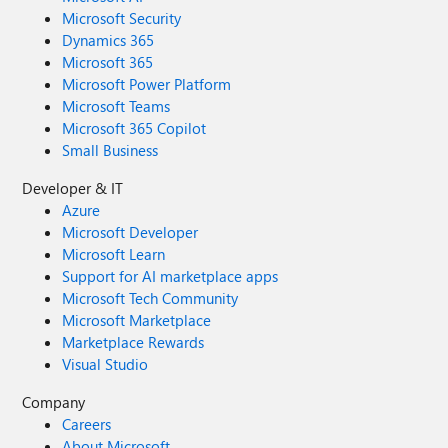
Microsoft Security
Dynamics 365
Microsoft 365
Microsoft Power Platform
Microsoft Teams
Microsoft 365 Copilot
Small Business
Developer & IT
Azure
Microsoft Developer
Microsoft Learn
Support for AI marketplace apps
Microsoft Tech Community
Microsoft Marketplace
Marketplace Rewards
Visual Studio
Company
Careers
About Microsoft