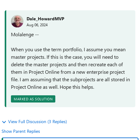
Dale_HowardMVP
Aug 06, 2024
Molalenge --
When you use the term portfolio, I assume you mean
master projects. If this is the case, you will need to
delete the master projects and then recreate each of
them in Project Online from a new enterprise project
file. I am assuming that the subprojects are all stored in
Project Online as well. Hope this helps.
MARKED AS SOLUTION
View Full Discussion (3 Replies)
Show Parent Replies