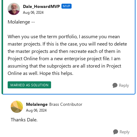
Dale_HowardMVP
MVP
Aug 06, 2024
Molalenge --
When you use the term portfolio, I assume you mean
master projects. If this is the case, you will need to delete
the master projects and then recreate each of them in
Project Online from a new enterprise project file. I am
assuming that the subprojects are all stored in Project
Online as well. Hope this helps.
Reply
MARKED AS SOLUTION
Molalenge
Brass Contributor
Aug 06, 2024
Thanks Dale.
Reply