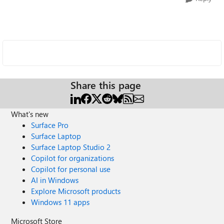
Share this page
What's new
Surface Pro
Surface Laptop
Surface Laptop Studio 2
Copilot for organizations
Copilot for personal use
AI in Windows
Explore Microsoft products
Windows 11 apps
Microsoft Store