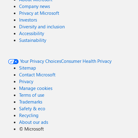
Company news
Privacy at Microsoft
Investors
Diversity and inclusion
Accessibility
Sustainability
Your Privacy Choices
Consumer Health Privacy
Sitemap
Contact Microsoft
Privacy
Manage cookies
Terms of use
Trademarks
Safety & eco
Recycling
About our ads
©
Microsoft