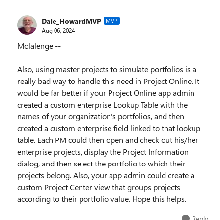
Dale_HowardMVP
MVP
Aug 06, 2024
Molalenge --
Also, using master projects to simulate portfolios is a
really bad way to handle this need in Project Online. It
would be far better if your Project Online app admin
created a custom enterprise Lookup Table with the
names of your organization's portfolios, and then
created a custom enterprise field linked to that lookup
table. Each PM could then open and check out his/her
enterprise projects, display the Project Information
dialog, and then select the portfolio to which their
projects belong. Also, your app admin could create a
custom Project Center view that groups projects
according to their portfolio value. Hope this helps.
Reply