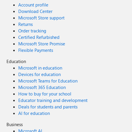
Account profile
Download Center
Microsoft Store support
Returns
Order tracking
Certified Refurbished
Microsoft Store Promise
Flexible Payments
Education
Microsoft in education
Devices for education
Microsoft Teams for Education
Microsoft 365 Education
How to buy for your school
Educator training and development
Deals for students and parents
AI for education
Business
Microsoft AI